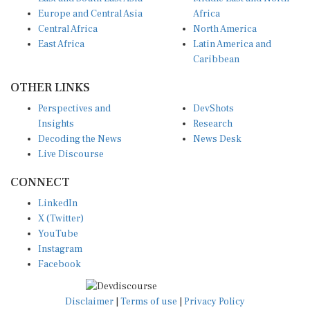
Europe and Central Asia
Africa
Central Africa
North America
East Africa
Latin America and
Caribbean
OTHER LINKS
Perspectives and
DevShots
Insights
Research
Decoding the News
News Desk
Live Discourse
CONNECT
LinkedIn
X (Twitter)
YouTube
Instagram
Facebook
Disclaimer
|
Terms of use
|
Privacy Policy