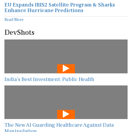
EU Expands IRIS2 Satellite Program & Sharks
Enhance Hurricane Predictions
Read More
DevShots
India’s Best Investment: Public Health
The New AI Guarding Healthcare Against Data
Manipulation