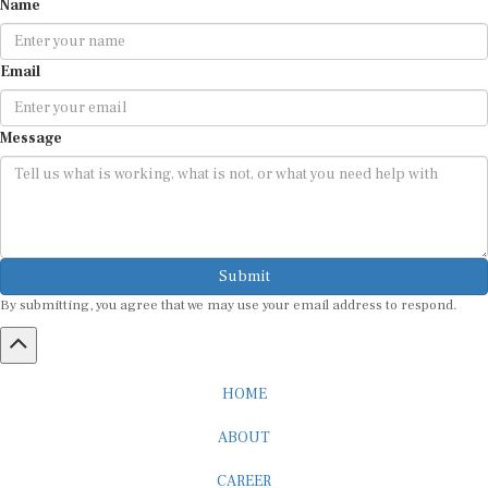
Name
Email
Message
Submit
By submitting, you agree that we may use your email address to respond.
HOME
ABOUT
CAREER