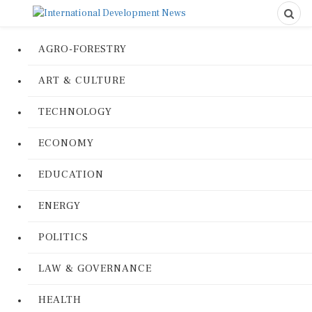
AGRO-FORESTRY
ART & CULTURE
TECHNOLOGY
ECONOMY
EDUCATION
ENERGY
POLITICS
LAW & GOVERNANCE
HEALTH