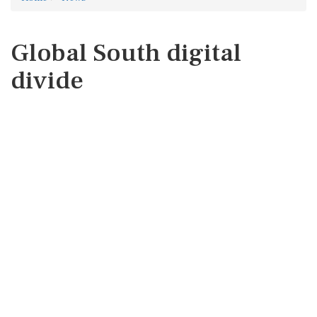
Global South digital
divide