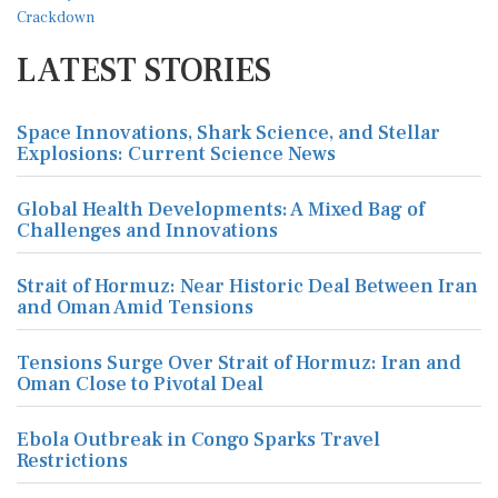
LATEST STORIES
Space Innovations, Shark Science, and Stellar
Explosions: Current Science News
Global Health Developments: A Mixed Bag of
Challenges and Innovations
Strait of Hormuz: Near Historic Deal Between Iran
and Oman Amid Tensions
Tensions Surge Over Strait of Hormuz: Iran and
Oman Close to Pivotal Deal
Ebola Outbreak in Congo Sparks Travel
Restrictions