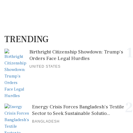
TRENDING
1
Birthright Citizenship Showdown: Trump's
Orders Face Legal Hurdles
UNITED STATES
2
Energy Crisis Forces Bangladesh's Textile
Sector to Seek Sustainable Solutio...
BANGLADESH