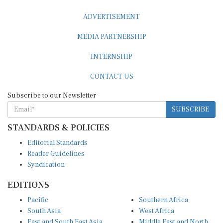
ADVERTISEMENT
MEDIA PARTNERSHIP
INTERNSHIP
CONTACT US
Subscribe to our Newsletter
SUBSCRIBE
STANDARDS & POLICIES
Editorial Standards
Reader Guidelines
Syndication
EDITIONS
Pacific
Southern Africa
South Asia
West Africa
East and South East Asia
Middle East and North