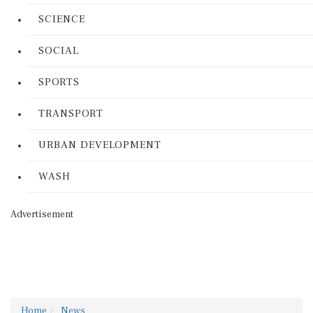
SCIENCE
SOCIAL
SPORTS
TRANSPORT
URBAN DEVELOPMENT
WASH
Advertisement
Home
News