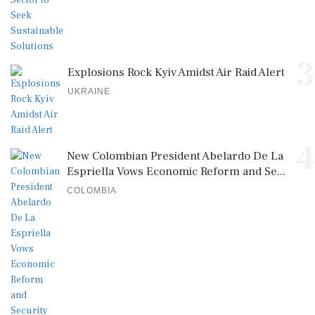
3
Explosions Rock Kyiv Amidst Air Raid Alert
UKRAINE
4
New Colombian President Abelardo De La
Espriella Vows Economic Reform and Se...
COLOMBIA