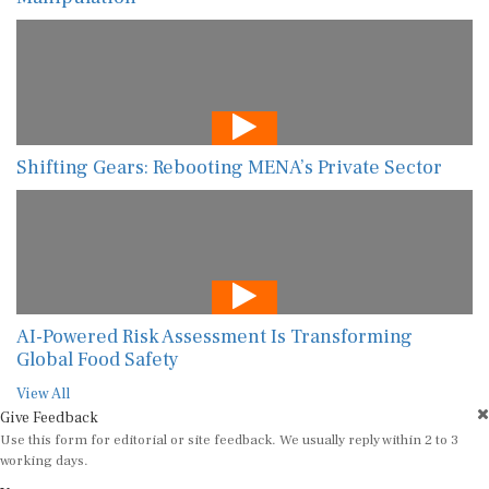
Shifting Gears: Rebooting MENA’s Private Sector
AI-Powered Risk Assessment Is Transforming
Global Food Safety
View All
Give Feedback
Use this form for editorial or site feedback. We usually reply within 2 to 3
working days.