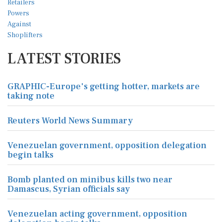
LATEST STORIES
GRAPHIC-Europe's getting hotter, markets are
taking note
Reuters World News Summary
Venezuelan government, opposition delegation
begin talks
Bomb planted on minibus kills two near
Damascus, Syrian officials say
Venezuelan acting government, opposition