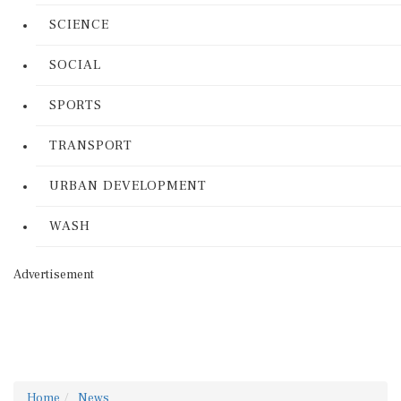
SCIENCE
SOCIAL
SPORTS
TRANSPORT
URBAN DEVELOPMENT
WASH
Advertisement
Home
News