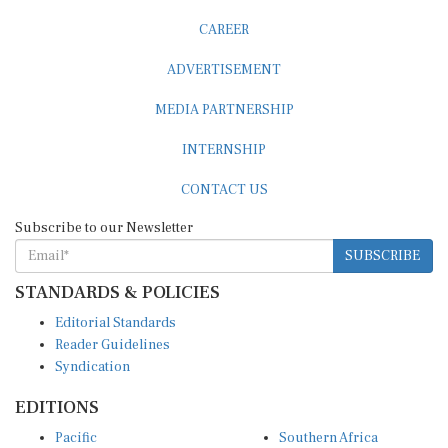
CAREER
ADVERTISEMENT
MEDIA PARTNERSHIP
INTERNSHIP
CONTACT US
Subscribe to our Newsletter
SUBSCRIBE
STANDARDS & POLICIES
Editorial Standards
Reader Guidelines
Syndication
EDITIONS
Pacific
Southern Africa