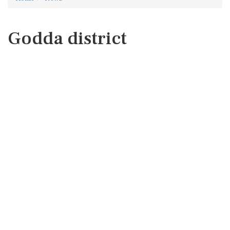
Godda district