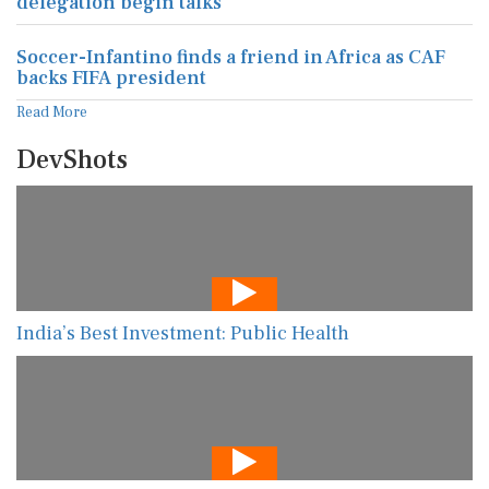
delegation begin talks
Soccer-Infantino finds a friend in Africa as CAF
backs FIFA president
Read More
DevShots
India’s Best Investment: Public Health