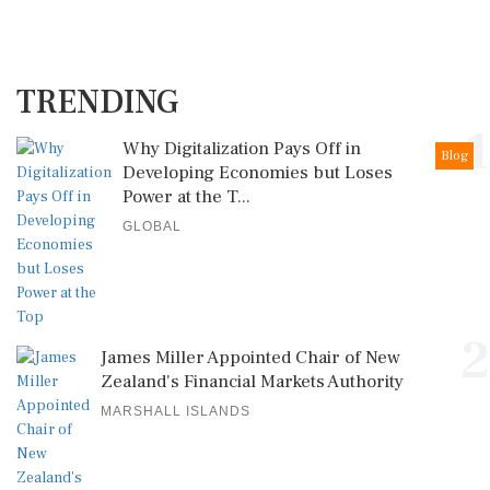
TRENDING
1
Why Digitalization Pays Off in
Blog
Developing Economies but Loses
Power at the T...
GLOBAL
2
James Miller Appointed Chair of New
Zealand's Financial Markets Authority
MARSHALL ISLANDS