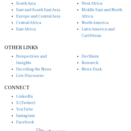
South Asia
West Africa
East and South East Asia
Middle East and North
Europe and Central Asia
Africa
Central Africa
North America
East Africa
Latin America and
Caribbean
OTHER LINKS
Perspectives and
DevShots
Insights
Research
Decoding the News
News Desk
Live Discourse
CONNECT
LinkedIn
X (Twitter)
YouTube
Instagram
Facebook