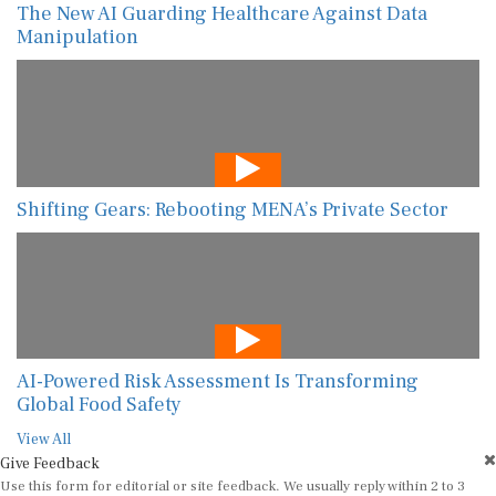
The New AI Guarding Healthcare Against Data
Manipulation
Shifting Gears: Rebooting MENA’s Private Sector
AI-Powered Risk Assessment Is Transforming
Global Food Safety
View All
Give Feedback
Use this form for editorial or site feedback. We usually reply within 2 to 3