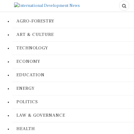
AGRO-FORESTRY
ART & CULTURE
TECHNOLOGY
ECONOMY
EDUCATION
ENERGY
POLITICS
LAW & GOVERNANCE
HEALTH