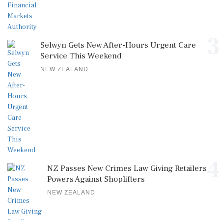
3
Selwyn Gets New After-Hours Urgent Care
Service This Weekend
NEW ZEALAND
4
NZ Passes New Crimes Law Giving Retailers
Powers Against Shoplifters
NEW ZEALAND