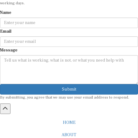
working days.
Name
Email
Message
Submit
By submitting, you agree that we may use your email address to respond.
HOME
ABOUT