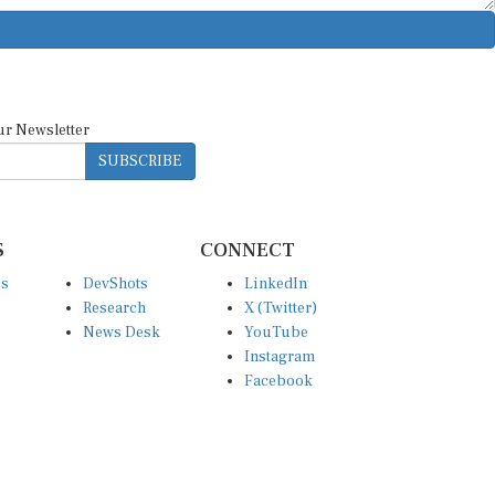
ur Newsletter
SUBSCRIBE
S
CONNECT
es
DevShots
LinkedIn
Research
X (Twitter)
News Desk
YouTube
Instagram
Facebook