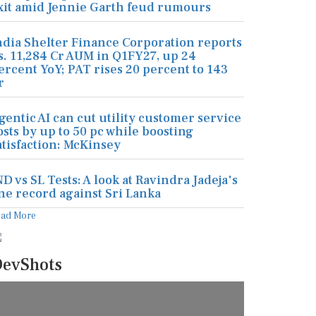
xit amid Jennie Garth feud rumours
ndia Shelter Finance Corporation reports
s. 11,284 Cr AUM in Q1FY27, up 24
ercent YoY; PAT rises 20 percent to 143
r
gentic AI can cut utility customer service
osts by up to 50 pc while boosting
atisfaction: McKinsey
ND vs SL Tests: A look at Ravindra Jadeja's
ine record against Sri Lanka
ead More
evShots