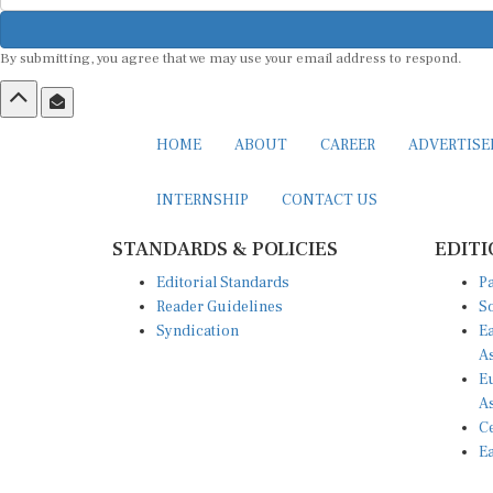
By submitting, you agree that we may use your email address to respond.
HOME
ABOUT
CAREER
ADVERTIS
INTERNSHIP
CONTACT US
STANDARDS & POLICIES
EDITI
Editorial Standards
Pa
Reader Guidelines
So
Syndication
Ea
A
Eu
A
Ce
Ea