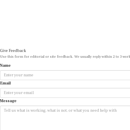
Give Feedback
Use this form for editorial or site feedback. We usually reply within 2 to 3 wor
Name
Email
Message