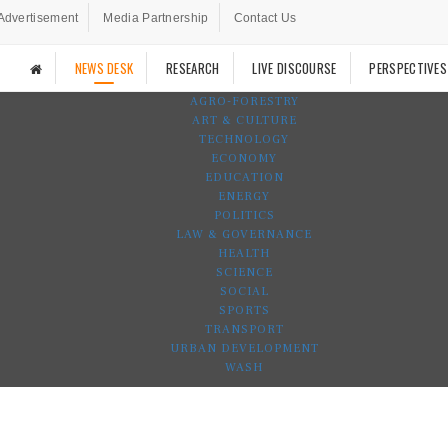
Advertisement
Media Partnership
Contact Us
NEWS DESK
RESEARCH
LIVE DISCOURSE
PERSPECTIVES
AGRO-FORESTRY
ART & CULTURE
TECHNOLOGY
ECONOMY
EDUCATION
ENERGY
POLITICS
LAW & GOVERNANCE
HEALTH
SCIENCE
SOCIAL
SPORTS
TRANSPORT
URBAN DEVELOPMENT
WASH