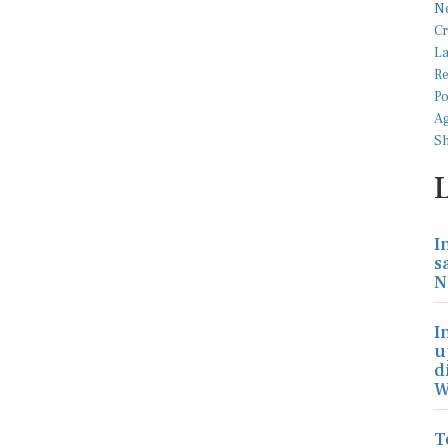
I
s
N
I
u
d
W
T