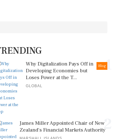
TRENDING
1
Why Digitalization Pays Off in
Blog
Developing Economies but
Loses Power at the T...
GLOBAL
2
James Miller Appointed Chair of New
Zealand's Financial Markets Authority
MARSHALL ISLANDS