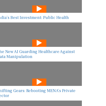
ndia’s Best Investment: Public Health
he New AI Guarding Healthcare Against
ata Manipulation
hifting Gears: Rebooting MENA’s Private
ector