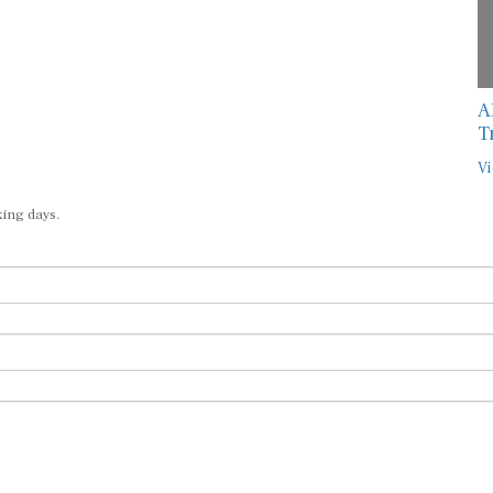
A
T
Vi
king days.