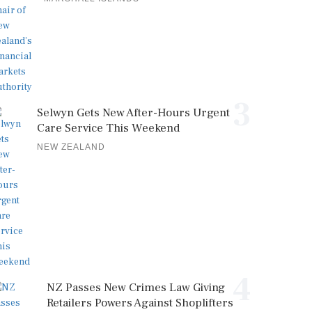
3
Selwyn Gets New After-Hours Urgent
Care Service This Weekend
NEW ZEALAND
4
NZ Passes New Crimes Law Giving
Retailers Powers Against Shoplifters