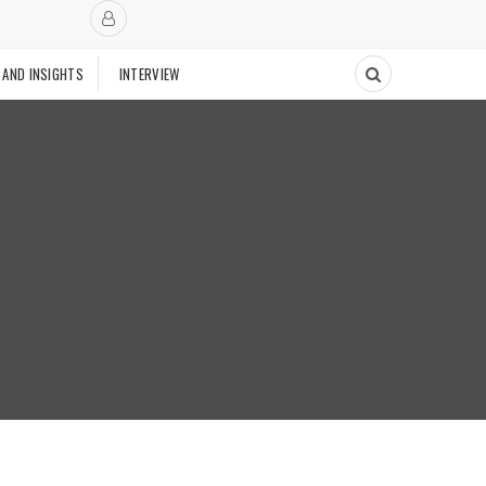
 AND INSIGHTS
INTERVIEW