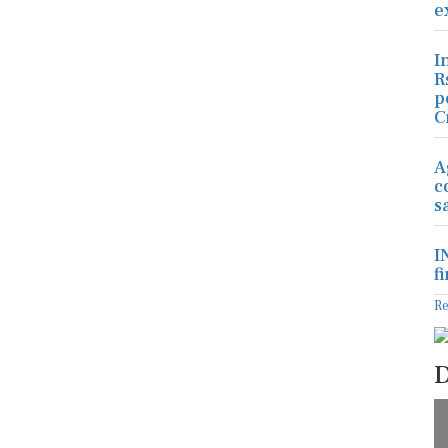
e
I
R
p
C
A
c
s
I
f
R
D