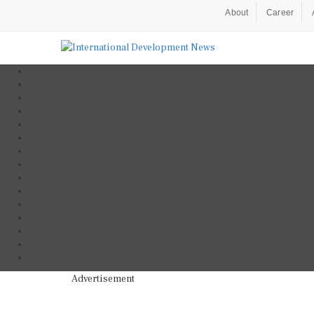
About
Career
Advertisement