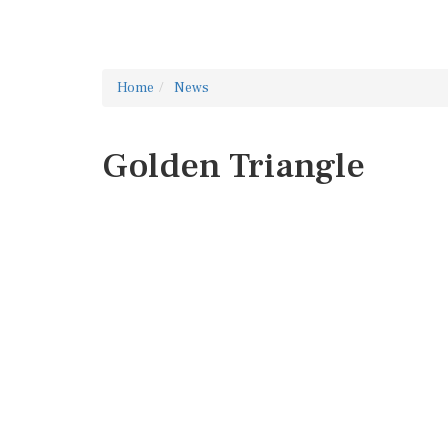
Home
News
Golden Triangle