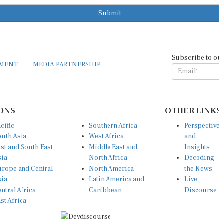
Submit
Subscribe to o
EMENT
MEDIA PARTNERSHIP
ONS
OTHER LINK
cific
Southern Africa
Perspectiv
uth Asia
West Africa
and
st and South East
Middle East and
Insights
sia
North Africa
Decoding
rope and Central
North America
the News
sia
Latin America and
Live
ntral Africa
Caribbean
Discourse
st Africa