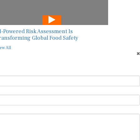
I-Powered Risk Assessment Is
ransforming Global Food Safety
ew All