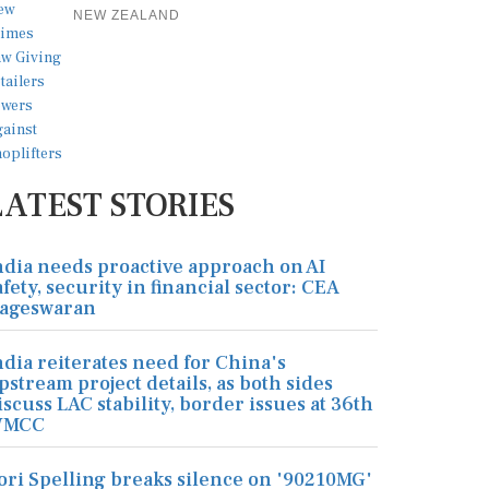
NEW ZEALAND
LATEST STORIES
ndia needs proactive approach on AI
afety, security in financial sector: CEA
ageswaran
ndia reiterates need for China's
pstream project details, as both sides
iscuss LAC stability, border issues at 36th
MCC
ori Spelling breaks silence on '90210MG'