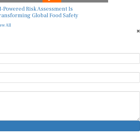
I-Powered Risk Assessment Is
ransforming Global Food Safety
ew All