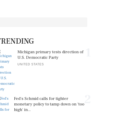
TRENDING
1
Michigan primary tests direction of
U.S. Democratic Party
UNITED STATES
2
Fed's Schmid calls for tighter
monetary policy to tamp down on 'too
high' in...