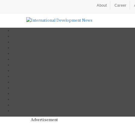
About
Career
Advertisement