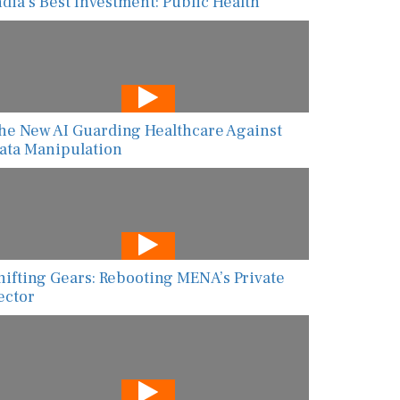
ndia’s Best Investment: Public Health
he New AI Guarding Healthcare Against
ata Manipulation
hifting Gears: Rebooting MENA’s Private
ector