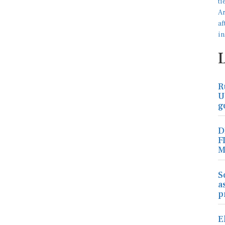
R
U
g
D
F
M
S
a
p
E