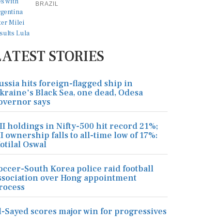
BRAZIL
LATEST STORIES
ussia hits foreign-flagged ship in
kraine's Black Sea, one dead, Odesa
overnor says
II holdings in Nifty-500 hit record 21%;
II ownership falls to all-time low of 17%:
otilal Oswal
occer-South Korea police raid football
ssociation over Hong appointment
rocess
l-Sayed scores major win for progressives