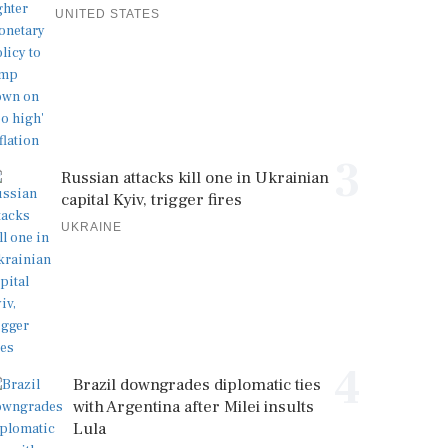
UNITED STATES
3
Russian attacks kill one in Ukrainian
capital Kyiv, trigger fires
UKRAINE
4
Brazil downgrades diplomatic ties
with Argentina after Milei insults
Lula