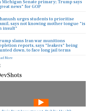
n Michigan Senate primary; Trump says
great news" for GOP
hanush urges students to prioritise
amil, says not knowing mother tongue "is
n insult"
rump slams Iran war munitions
epletion reports, says "leakers" being
unted down, to face long jail terms
ead More
evShots