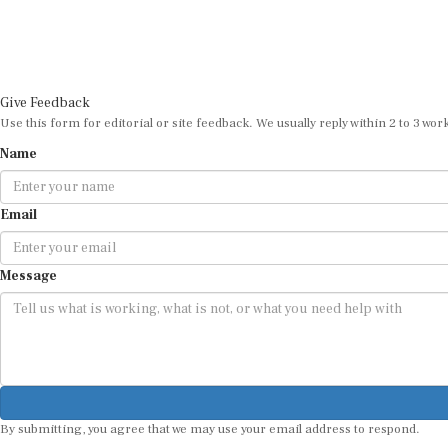
Give Feedback
Use this form for editorial or site feedback. We usually reply within 2 to 3 wor
Name
Email
Message
By submitting, you agree that we may use your email address to respond.