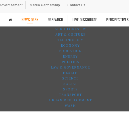
Advertisement
Media Partnership
Contact Us
NEWS DESK
RESEARCH
LIVE DISCOURSE
PERSPECTIVES
AGRO-FORESTRY
ART & CULTURE
TECHNOLOGY
ECONOMY
EDUCATION
ENERGY
POLITICS
LAW & GOVERNANCE
HEALTH
SCIENCE
SOCIAL
SPORTS
TRANSPORT
URBAN DEVELOPMENT
WASH