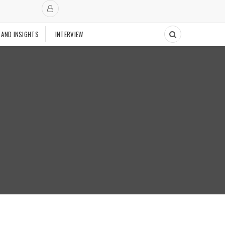
 AND INSIGHTS
INTERVIEW