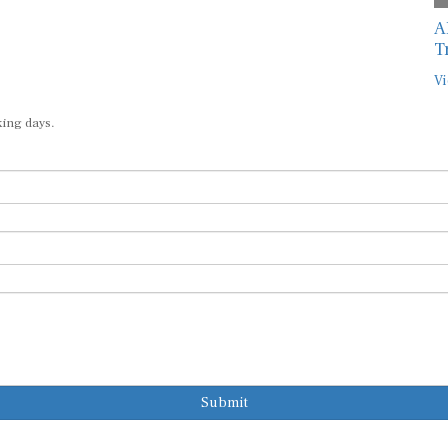
A
T
Vi
king days.
Submit