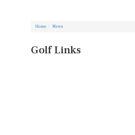
Home
News
Golf Links