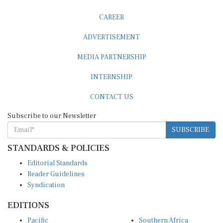
CAREER
ADVERTISEMENT
MEDIA PARTNERSHIP
INTERNSHIP
CONTACT US
Subscribe to our Newsletter
SUBSCRIBE
STANDARDS & POLICIES
Editorial Standards
Reader Guidelines
Syndication
EDITIONS
Pacific
Southern Africa