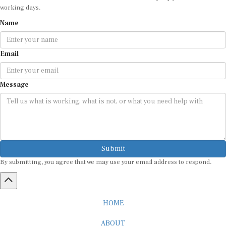
working days.
Name
Email
Message
Submit
By submitting, you agree that we may use your email address to respond.
HOME
ABOUT