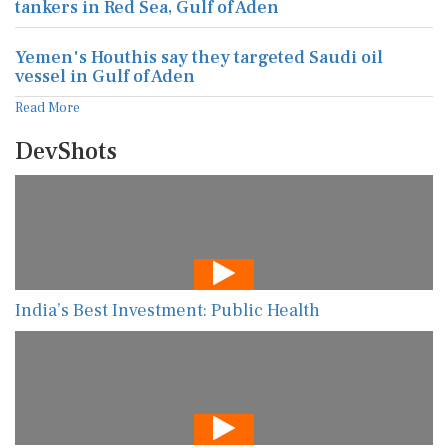
tankers in Red Sea, Gulf of Aden
Yemen's Houthis say they targeted Saudi oil
vessel in Gulf of Aden
Read More
DevShots
India’s Best Investment: Public Health