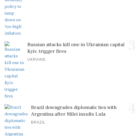
3
Russian attacks kill one in Ukrainian capital
Kyiv, trigger fires
UKRAINE
4
Brazil downgrades diplomatic ties with
Argentina after Milei insults Lula
BRAZIL