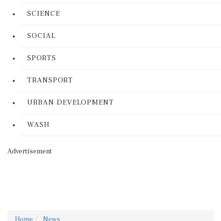
SCIENCE
SOCIAL
SPORTS
TRANSPORT
URBAN DEVELOPMENT
WASH
Advertisement
Home
News