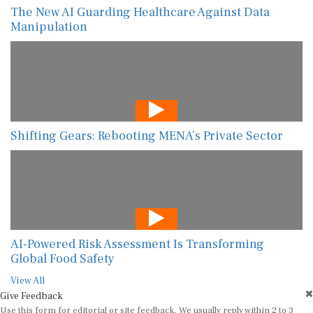
The New AI Guarding Healthcare Against Data
Manipulation
Shifting Gears: Rebooting MENA’s Private Sector
AI-Powered Risk Assessment Is Transforming
Global Food Safety
View All
Give Feedback
Use this form for editorial or site feedback. We usually reply within 2 to 3