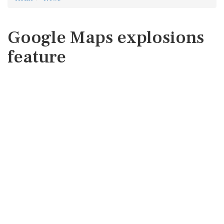
Google Maps explosions
feature