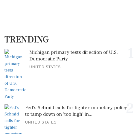
TRENDING
1
Michigan primary tests direction of U.S.
Democratic Party
UNITED STATES
2
Fed's Schmid calls for tighter monetary policy
to tamp down on 'too high' in...
UNITED STATES