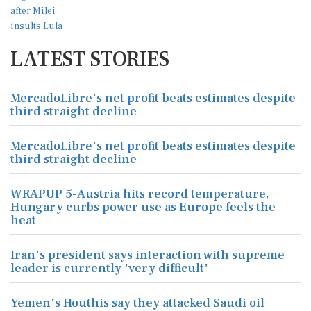
LATEST STORIES
MercadoLibre's net profit beats estimates despite
third straight decline
MercadoLibre's net profit beats estimates despite
third straight decline
WRAPUP 5-Austria hits record temperature,
Hungary curbs power use as Europe feels the
heat
Iran's president says interaction with supreme
leader is currently 'very difficult'
Yemen's Houthis say they attacked Saudi oil