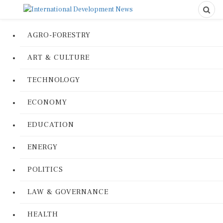
AGRO-FORESTRY
ART & CULTURE
TECHNOLOGY
ECONOMY
EDUCATION
ENERGY
POLITICS
LAW & GOVERNANCE
HEALTH