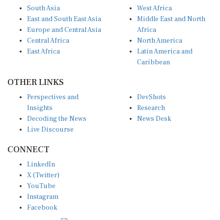
South Asia
West Africa
East and South East Asia
Middle East and North
Europe and Central Asia
Africa
Central Africa
North America
East Africa
Latin America and
Caribbean
OTHER LINKS
Perspectives and
DevShots
Insights
Research
Decoding the News
News Desk
Live Discourse
CONNECT
LinkedIn
X (Twitter)
YouTube
Instagram
Facebook