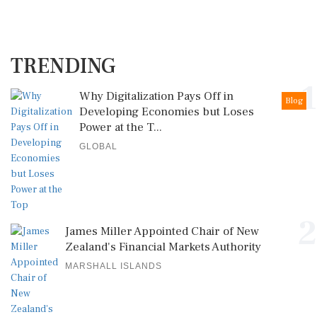
TRENDING
1
Why Digitalization Pays Off in
Blog
Developing Economies but Loses
Power at the T...
GLOBAL
2
James Miller Appointed Chair of New
Zealand's Financial Markets Authority
MARSHALL ISLANDS