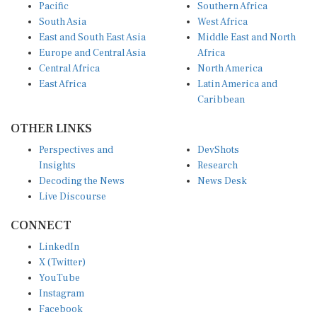
Pacific
Southern Africa
South Asia
West Africa
East and South East Asia
Middle East and North
Europe and Central Asia
Africa
Central Africa
North America
East Africa
Latin America and
Caribbean
OTHER LINKS
Perspectives and
DevShots
Insights
Research
Decoding the News
News Desk
Live Discourse
CONNECT
LinkedIn
X (Twitter)
YouTube
Instagram
Facebook