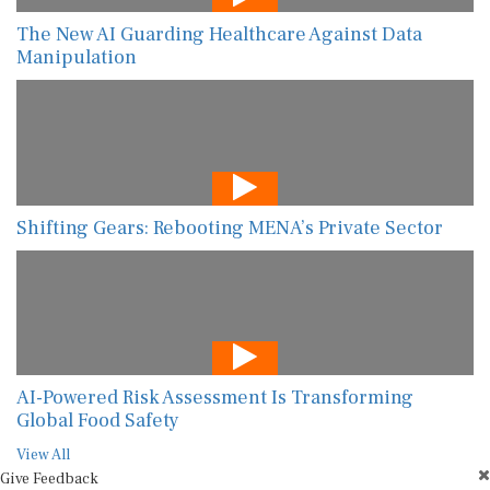
The New AI Guarding Healthcare Against Data
Manipulation
Shifting Gears: Rebooting MENA’s Private Sector
AI-Powered Risk Assessment Is Transforming
Global Food Safety
View All
Give Feedback