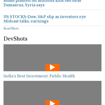
Bomb planted on minibus kills two near
Damascus, Syria says
US STOCKS-Dow, S&P slip as investors eye
Mideast talks, earnings
Read More
DevShots
India’s Best Investment: Public Health