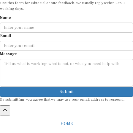
Use this form for editorial or site feedback. We usually reply within 2 to 3
working days.
Name
Email
Message
Submit
By submitting, you agree that we may use your email address to respond.
HOME