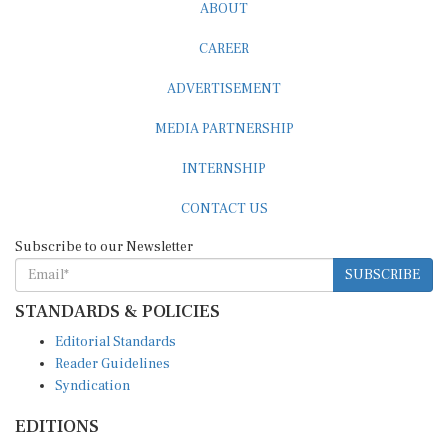
ABOUT
CAREER
ADVERTISEMENT
MEDIA PARTNERSHIP
INTERNSHIP
CONTACT US
Subscribe to our Newsletter
SUBSCRIBE
STANDARDS & POLICIES
Editorial Standards
Reader Guidelines
Syndication
EDITIONS