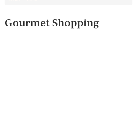
Gourmet Shopping