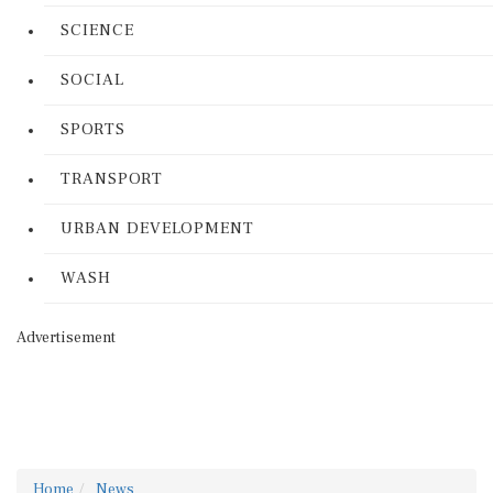
SCIENCE
SOCIAL
SPORTS
TRANSPORT
URBAN DEVELOPMENT
WASH
Advertisement
Home
News