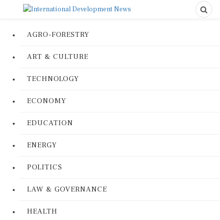
AGRO-FORESTRY
ART & CULTURE
TECHNOLOGY
ECONOMY
EDUCATION
ENERGY
POLITICS
LAW & GOVERNANCE
HEALTH