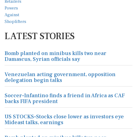
LATEST STORIES
Bomb planted on minibus kills two near
Damascus, Syrian officials say
Venezuelan acting government, opposition
delegation begin talks
Soccer-Infantino finds a friend in Africa as CAF
backs FIFA president
US STOCKS-Stocks close lower as investors eye
Mideast talks, earnings