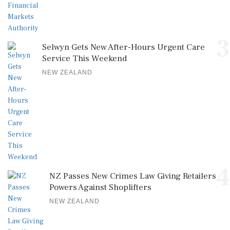
3
Selwyn Gets New After-Hours Urgent Care
Service This Weekend
NEW ZEALAND
4
NZ Passes New Crimes Law Giving Retailers
Powers Against Shoplifters
NEW ZEALAND