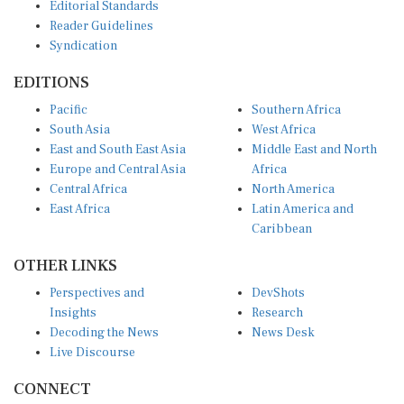
Editorial Standards
Reader Guidelines
Syndication
EDITIONS
Pacific
Southern Africa
South Asia
West Africa
East and South East Asia
Middle East and North
Europe and Central Asia
Africa
Central Africa
North America
East Africa
Latin America and
Caribbean
OTHER LINKS
Perspectives and
DevShots
Insights
Research
Decoding the News
News Desk
Live Discourse
CONNECT