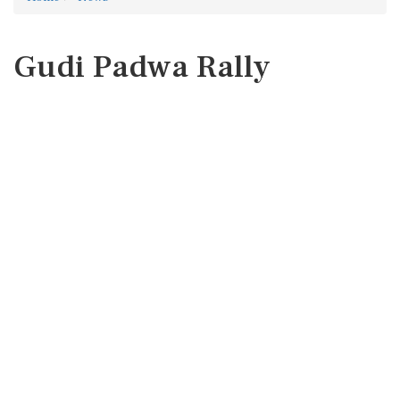
Gudi Padwa Rally