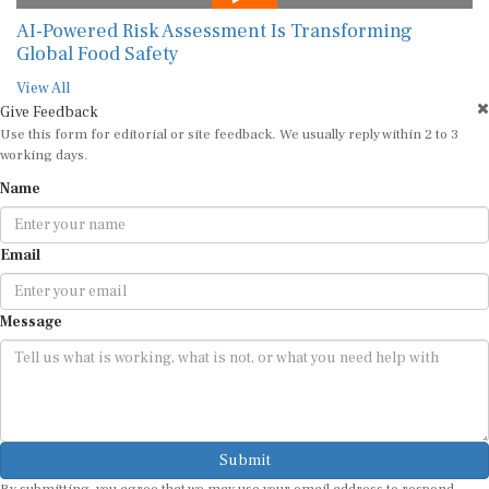
AI-Powered Risk Assessment Is Transforming
Global Food Safety
View All
Give Feedback
Use this form for editorial or site feedback. We usually reply within 2 to 3
working days.
Name
Email
Message
Submit