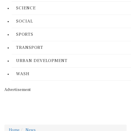
SCIENCE
SOCIAL
SPORTS
TRANSPORT
URBAN DEVELOPMENT
WASH
Advertisement
Home
News