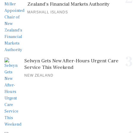
Zealand's Financial Markets Authority
MARSHALL ISLANDS
3
Selwyn Gets New After-Hours Urgent Care
Service This Weekend
NEW ZEALAND