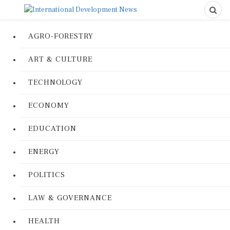
AGRO-FORESTRY
ART & CULTURE
TECHNOLOGY
ECONOMY
EDUCATION
ENERGY
POLITICS
LAW & GOVERNANCE
HEALTH