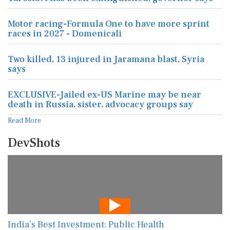
Motor racing-Formula One to have more sprint
races in 2027 - Domenicali
Two killed, 13 injured in Jaramana blast, Syria
says
EXCLUSIVE-Jailed ex-US Marine may be near
death in Russia, sister, advocacy groups say
Read More
DevShots
India’s Best Investment: Public Health