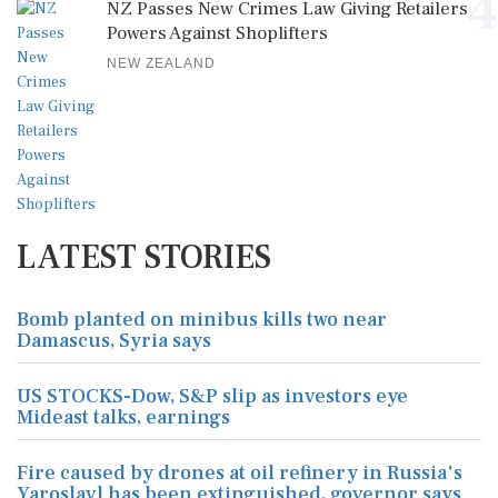
4
NZ Passes New Crimes Law Giving Retailers
Powers Against Shoplifters
NEW ZEALAND
LATEST STORIES
Bomb planted on minibus kills two near
Damascus, Syria says
US STOCKS-Dow, S&P slip as investors eye
Mideast talks, earnings
Fire caused by drones at oil refinery in Russia's
Yaroslavl has been extinguished, governor says