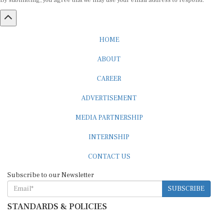
By submitting, you agree that we may use your email address to respond.
HOME
ABOUT
CAREER
ADVERTISEMENT
MEDIA PARTNERSHIP
INTERNSHIP
CONTACT US
Subscribe to our Newsletter
SUBSCRIBE
STANDARDS & POLICIES