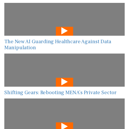
The New AI Guarding Healthcare Against Data
Manipulation
Shifting Gears: Rebooting MENA’s Private Sector