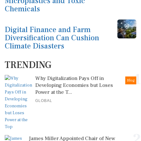
Microplastics and Toxic
Chemicals
Digital Finance and Farm
Diversification Can Cushion
Climate Disasters
TRENDING
1
Why Digitalization Pays Off in
Blog
Developing Economies but Loses
Power at the T...
GLOBAL
2
James Miller Appointed Chair of New