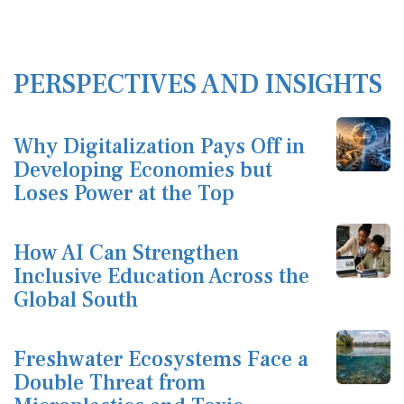
PERSPECTIVES AND INSIGHTS
Why Digitalization Pays Off in
Developing Economies but
Loses Power at the Top
How AI Can Strengthen
Inclusive Education Across the
Global South
Freshwater Ecosystems Face a
Double Threat from