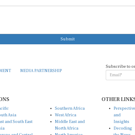
Submit
Subscribe to o
EMENT
MEDIA PARTNERSHIP
ONS
OTHER LINK
cific
Southern Africa
Perspectiv
uth Asia
West Africa
and
st and South East
Middle East and
Insights
sia
North Africa
Decoding