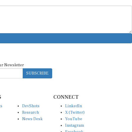
ur Newsletter
SUBSCRIBE
S
CONNECT
es
DevShots
LinkedIn
Research
X (Twitter)
News Desk
YouTube
Instagram