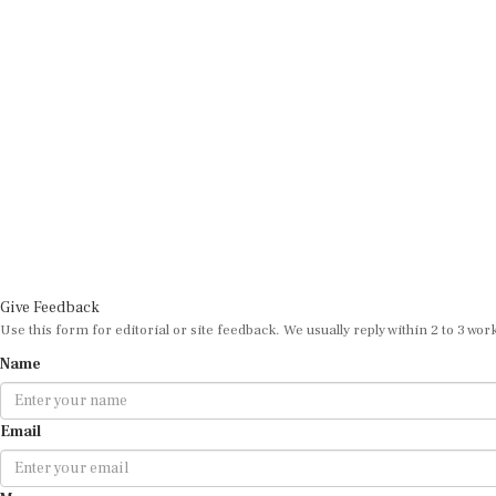
Give Feedback
Use this form for editorial or site feedback. We usually reply within 2 to 3 wor
Name
Email