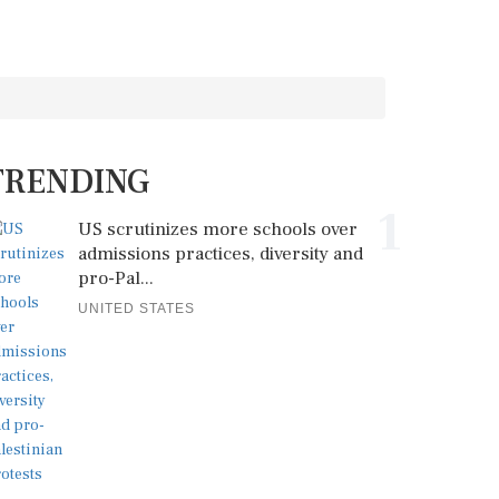
TRENDING
1
US scrutinizes more schools over
admissions practices, diversity and
pro-Pal...
UNITED STATES