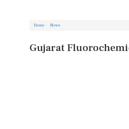
Home
News
Gujarat Fluorochemi