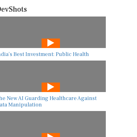
evShots
ndia’s Best Investment: Public Health
he New AI Guarding Healthcare Against
ata Manipulation