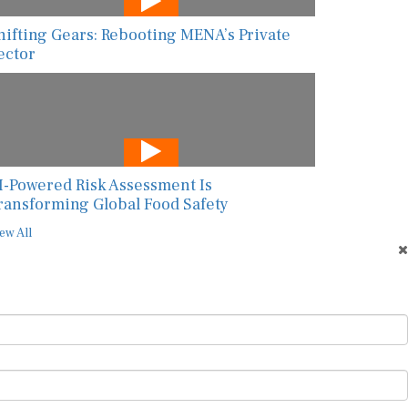
hifting Gears: Rebooting MENA’s Private
ector
I-Powered Risk Assessment Is
ransforming Global Food Safety
ew All