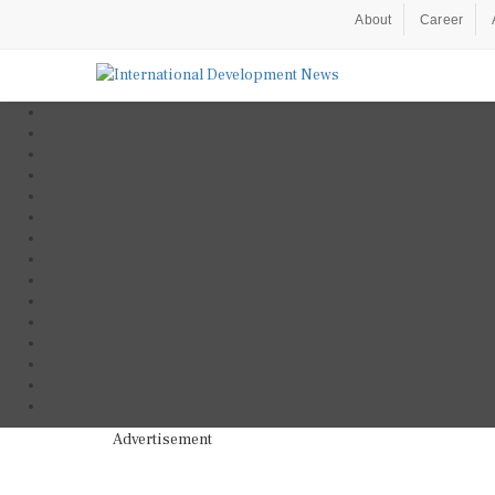
About
Career
Advertisement