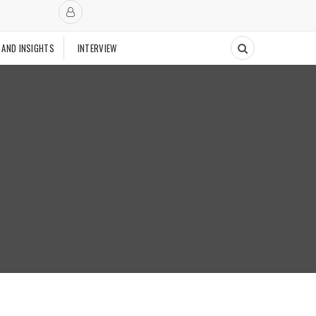
 AND INSIGHTS
INTERVIEW