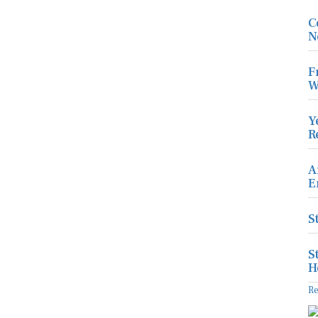
C
N
F
W
Y
R
A
E
S
S
H
R