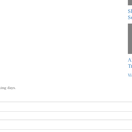
S
S
A
T
Vi
king days.