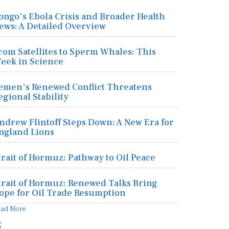
ongo's Ebola Crisis and Broader Health
ews: A Detailed Overview
rom Satellites to Sperm Whales: This
eek in Science
emen's Renewed Conflict Threatens
egional Stability
ndrew Flintoff Steps Down: A New Era for
ngland Lions
trait of Hormuz: Pathway to Oil Peace
trait of Hormuz: Renewed Talks Bring
ope for Oil Trade Resumption
ead More