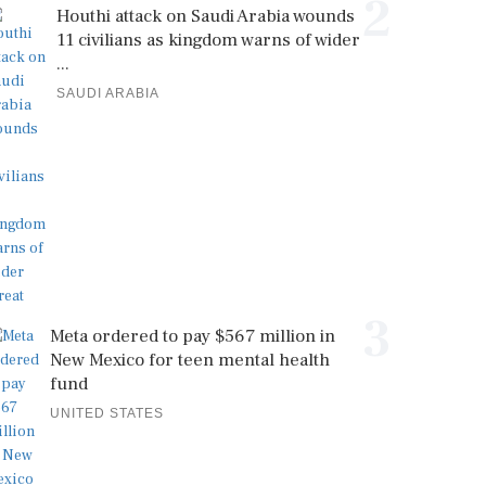
2
Houthi attack on Saudi Arabia wounds
11 civilians as kingdom warns of wider
...
SAUDI ARABIA
3
Meta ordered to pay $567 million in
New Mexico for teen mental health
fund
UNITED STATES