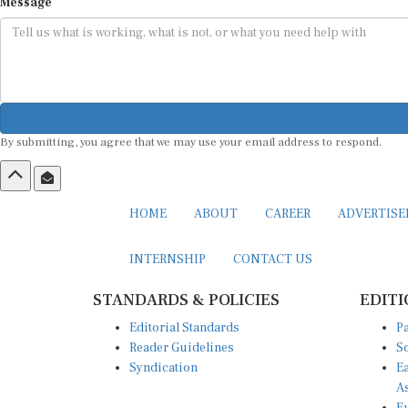
Message
By submitting, you agree that we may use your email address to respond.
HOME
ABOUT
CAREER
ADVERTIS
INTERNSHIP
CONTACT US
STANDARDS & POLICIES
EDITI
Editorial Standards
Pa
Reader Guidelines
So
Syndication
Ea
A