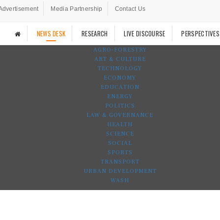
Advertisement
Media Partnership
Contact Us
NEWS DESK
RESEARCH
LIVE DISCOURSE
PERSPECTIVES
AGRO-FORESTRY
ART & CULTURE
TECHNOLOGY
ECONOMY
EDUCATION
ENERGY
POLITICS
LAW & GOVERNANCE
HEALTH
SCIENCE
SOCIAL
SPORTS
TRANSPORT
URBAN DEVELOPMENT
WASH