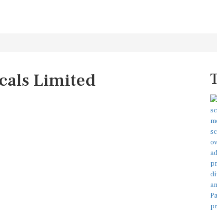
cals Limited