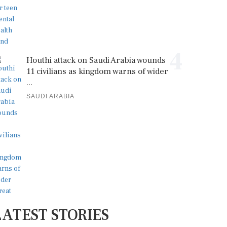
4
Houthi attack on Saudi Arabia wounds
11 civilians as kingdom warns of wider
...
SAUDI ARABIA
LATEST STORIES