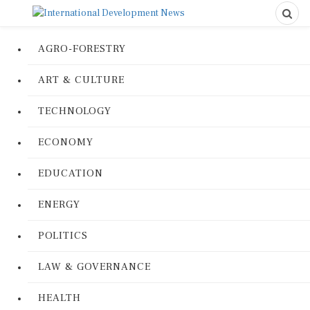
AGRO-FORESTRY
ART & CULTURE
TECHNOLOGY
ECONOMY
EDUCATION
ENERGY
POLITICS
LAW & GOVERNANCE
HEALTH