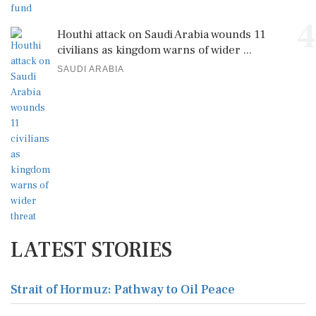
4
Houthi attack on Saudi Arabia wounds 11
civilians as kingdom warns of wider ...
SAUDI ARABIA
LATEST STORIES
Strait of Hormuz: Pathway to Oil Peace