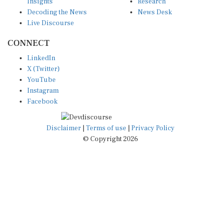
Insights
Research
Decoding the News
News Desk
Live Discourse
CONNECT
LinkedIn
X (Twitter)
YouTube
Instagram
Facebook
Disclaimer
|
Terms of use
|
Privacy Policy
© Copyright 2026