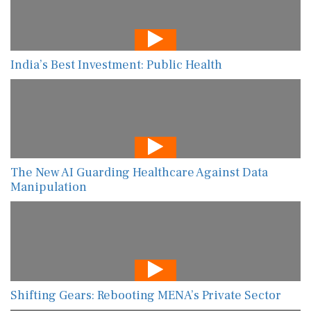
India’s Best Investment: Public Health
The New AI Guarding Healthcare Against Data
Manipulation
Shifting Gears: Rebooting MENA’s Private Sector