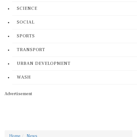
SCIENCE
SOCIAL
SPORTS
TRANSPORT
URBAN DEVELOPMENT
WASH
Advertisement
Home
News