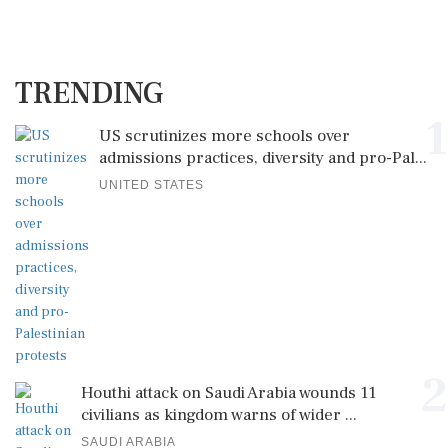
TRENDING
1
US scrutinizes more schools over
admissions practices, diversity and pro-Pal...
UNITED STATES
2
Houthi attack on Saudi Arabia wounds 11
civilians as kingdom warns of wider ...
SAUDI ARABIA