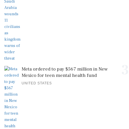
3
Meta ordered to pay $567 million in New
Mexico for teen mental health fund
UNITED STATES