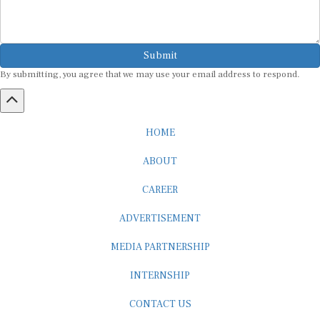
Submit
By submitting, you agree that we may use your email address to respond.
HOME
ABOUT
CAREER
ADVERTISEMENT
MEDIA PARTNERSHIP
INTERNSHIP
CONTACT US