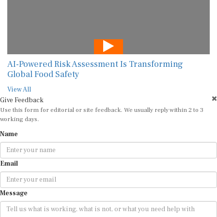
AI-Powered Risk Assessment Is Transforming
Global Food Safety
View All
Give Feedback
Use this form for editorial or site feedback. We usually reply within 2 to 3
working days.
Name
Email
Message