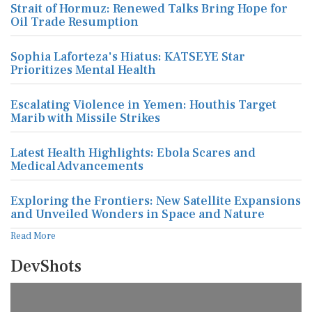
Strait of Hormuz: Renewed Talks Bring Hope for
Oil Trade Resumption
Sophia Laforteza's Hiatus: KATSEYE Star
Prioritizes Mental Health
Escalating Violence in Yemen: Houthis Target
Marib with Missile Strikes
Latest Health Highlights: Ebola Scares and
Medical Advancements
Exploring the Frontiers: New Satellite Expansions
and Unveiled Wonders in Space and Nature
Read More
DevShots