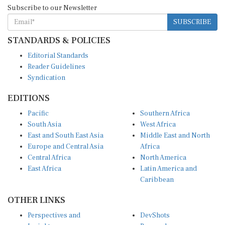
Subscribe to our Newsletter
SUBSCRIBE
STANDARDS & POLICIES
Editorial Standards
Reader Guidelines
Syndication
EDITIONS
Pacific
Southern Africa
South Asia
West Africa
East and South East Asia
Middle East and North
Europe and Central Asia
Africa
Central Africa
North America
East Africa
Latin America and
Caribbean
OTHER LINKS
Perspectives and
DevShots