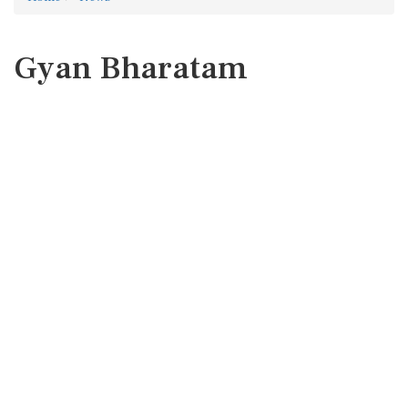
Gyan Bharatam