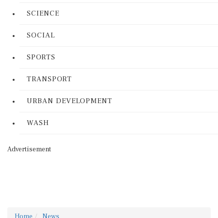
SCIENCE
SOCIAL
SPORTS
TRANSPORT
URBAN DEVELOPMENT
WASH
Advertisement
Home
News