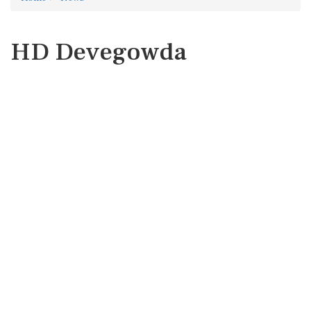
HD Devegowda