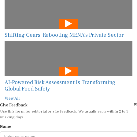
Shifting Gears: Rebooting MENA’s Private Sector
AI-Powered Risk Assessment Is Transforming
Global Food Safety
View All
Give Feedback
Use this form for editorial or site feedback. We usually reply within 2 to 3
working days.
Name