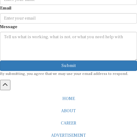
Email
Message
Submit
By submitting, you agree that we may use your email address to respond.
HOME
ABOUT
CAREER
ADVERTISEMENT