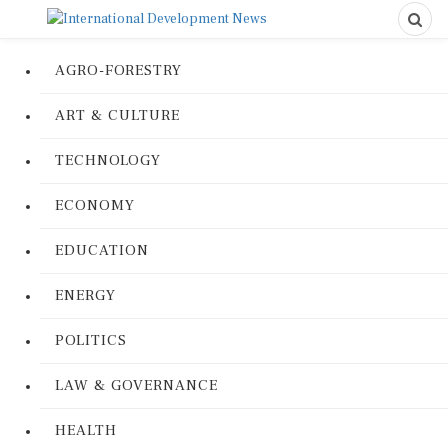
AGRO-FORESTRY
ART & CULTURE
TECHNOLOGY
ECONOMY
EDUCATION
ENERGY
POLITICS
LAW & GOVERNANCE
HEALTH