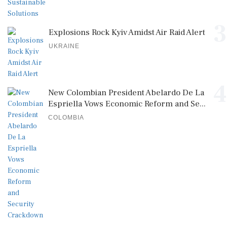
3
Explosions Rock Kyiv Amidst Air Raid Alert
UKRAINE
4
New Colombian President Abelardo De La
Espriella Vows Economic Reform and Se...
COLOMBIA