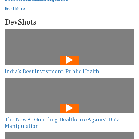
Read More
DevShots
India’s Best Investment: Public Health
The New AI Guarding Healthcare Against Data
Manipulation