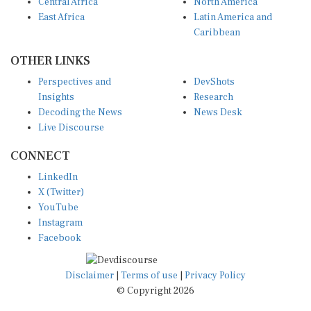
Central Africa
North America
East Africa
Latin America and
Caribbean
OTHER LINKS
Perspectives and
DevShots
Insights
Research
Decoding the News
News Desk
Live Discourse
CONNECT
LinkedIn
X (Twitter)
YouTube
Instagram
Facebook
Disclaimer
|
Terms of use
|
Privacy Policy
© Copyright 2026