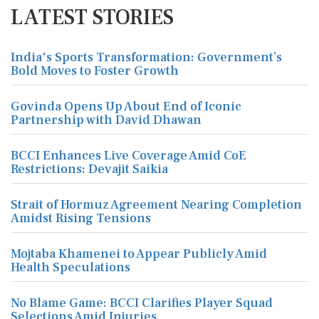
LATEST STORIES
India's Sports Transformation: Government’s
Bold Moves to Foster Growth
Govinda Opens Up About End of Iconic
Partnership with David Dhawan
BCCI Enhances Live Coverage Amid CoE
Restrictions: Devajit Saikia
Strait of Hormuz Agreement Nearing Completion
Amidst Rising Tensions
Mojtaba Khamenei to Appear Publicly Amid
Health Speculations
No Blame Game: BCCI Clarifies Player Squad
Selections Amid Injuries