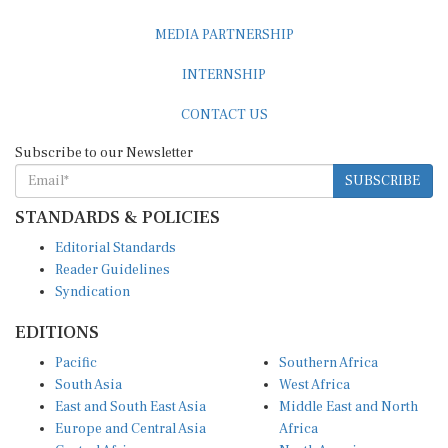
MEDIA PARTNERSHIP
INTERNSHIP
CONTACT US
Subscribe to our Newsletter
SUBSCRIBE
STANDARDS & POLICIES
Editorial Standards
Reader Guidelines
Syndication
EDITIONS
Pacific
Southern Africa
South Asia
West Africa
East and South East Asia
Middle East and North
Europe and Central Asia
Africa