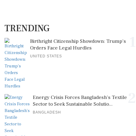
TRENDING
1
Birthright Citizenship Showdown: Trump's
Orders Face Legal Hurdles
UNITED STATES
2
Energy Crisis Forces Bangladesh's Textile
Sector to Seek Sustainable Solutio...
BANGLADESH