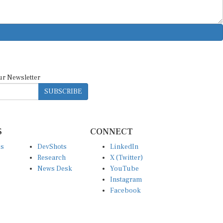
ur Newsletter
SUBSCRIBE
S
CONNECT
es
DevShots
LinkedIn
Research
X (Twitter)
News Desk
YouTube
Instagram
Facebook