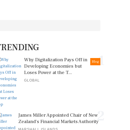
TRENDING
1
Why Digitalization Pays Off in
Blog
Developing Economies but
Loses Power at the T...
GLOBAL
2
James Miller Appointed Chair of New
Zealand's Financial Markets Authority
MARSHALL ISLANDS