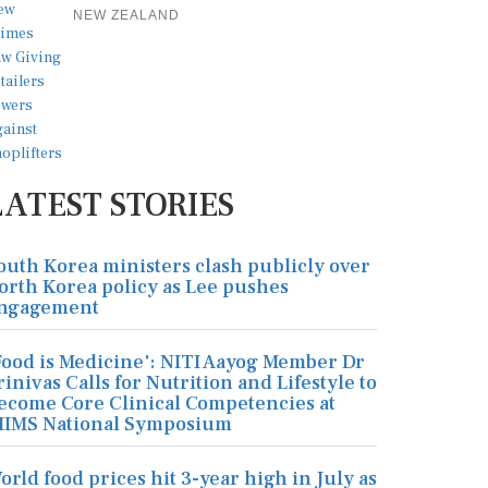
NEW ZEALAND
LATEST STORIES
outh Korea ministers clash publicly over
orth Korea policy as Lee pushes
ngagement
Food is Medicine': NITI Aayog Member Dr
rinivas Calls for Nutrition and Lifestyle to
ecome Core Clinical Competencies at
IIMS National Symposium
orld food prices hit 3-year high in July as