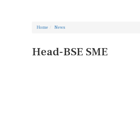
Home
News
Head-BSE SME