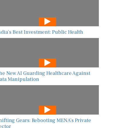
ndia’s Best Investment: Public Health
he New AI Guarding Healthcare Against
ata Manipulation
hifting Gears: Rebooting MENA’s Private
ector