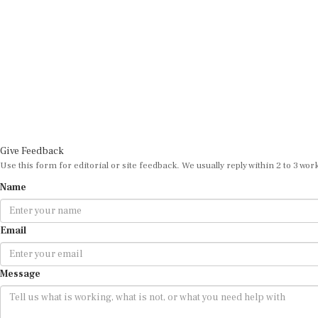
Give Feedback
Use this form for editorial or site feedback. We usually reply within 2 to 3 wor
Name
Email
Message