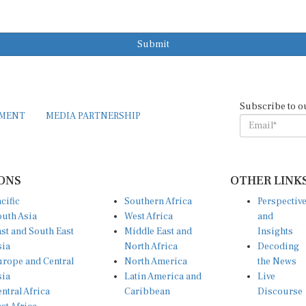
Submit
Subscribe to o
EMENT
MEDIA PARTNERSHIP
ONS
OTHER LINK
cific
Southern Africa
Perspectiv
uth Asia
West Africa
and
st and South East
Middle East and
Insights
sia
North Africa
Decoding
rope and Central
North America
the News
sia
Latin America and
Live
ntral Africa
Caribbean
Discourse