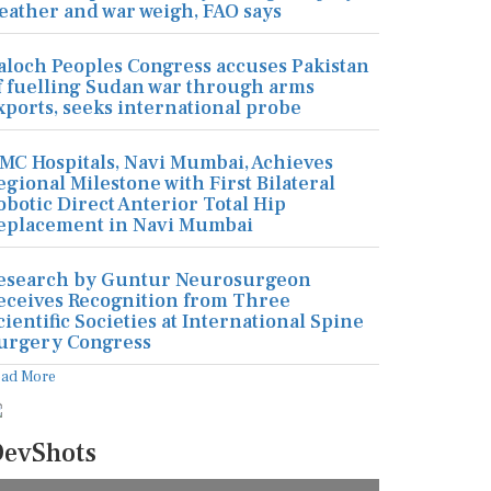
eather and war weigh, FAO says
aloch Peoples Congress accuses Pakistan
f fuelling Sudan war through arms
xports, seeks international probe
MC Hospitals, Navi Mumbai, Achieves
egional Milestone with First Bilateral
obotic Direct Anterior Total Hip
eplacement in Navi Mumbai
esearch by Guntur Neurosurgeon
eceives Recognition from Three
cientific Societies at International Spine
urgery Congress
ead More
evShots