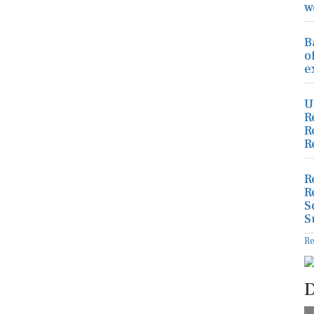
w
B
o
e
U
R
R
R
R
R
S
S
R
D