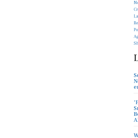
S
N
e
'
S
B
A
W