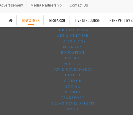
Advertisement
Media Partnership
Contact Us
NEWS DESK
RESEARCH
LIVE DISCOURSE
PERSPECTIVES
AGRO-FORESTRY
ART & CULTURE
TECHNOLOGY
ECONOMY
EDUCATION
ENERGY
POLITICS
LAW & GOVERNANCE
HEALTH
SCIENCE
SOCIAL
SPORTS
TRANSPORT
URBAN DEVELOPMENT
WASH