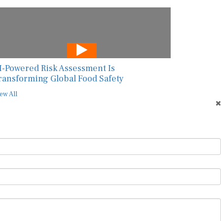
I-Powered Risk Assessment Is
ransforming Global Food Safety
ew All