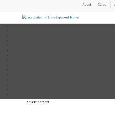
About
Career
Advertisement