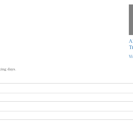
A
T
Vi
king days.