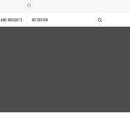
 AND INSIGHTS
INTERVIEW