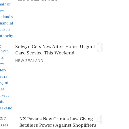
3
Selwyn Gets New After-Hours Urgent
Care Service This Weekend
NEW ZEALAND
4
NZ Passes New Crimes Law Giving
Retailers Powers Against Shoplifters