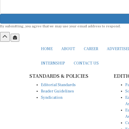
By submitting, you agree that we may use your email address to respond.
HOME
ABOUT
CAREER
ADVERTIS
INTERNSHIP
CONTACT US
STANDARDS & POLICIES
EDITI
Editorial Standards
Pa
Reader Guidelines
So
Syndication
Ea
A
Eu
A
Ce