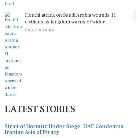
4
Houthi attack on Saudi Arabia wounds 11
civilians as kingdom warns of wider ...
SAUDI ARABIA
LATEST STORIES
Strait of Hormuz Under Siege: UAE Condemns
Iranian Acts of Piracy