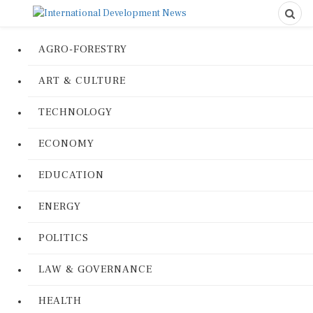
AGRO-FORESTRY
ART & CULTURE
TECHNOLOGY
ECONOMY
EDUCATION
ENERGY
POLITICS
LAW & GOVERNANCE
HEALTH