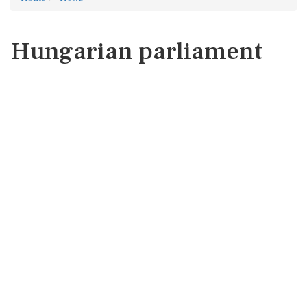
Hungarian parliament