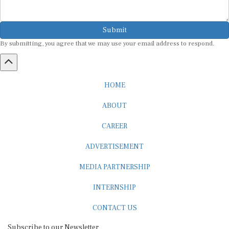
Submit
By submitting, you agree that we may use your email address to respond.
HOME
ABOUT
CAREER
ADVERTISEMENT
MEDIA PARTNERSHIP
INTERNSHIP
CONTACT US
Subscribe to our Newsletter