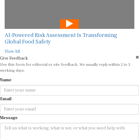
AI-Powered Risk Assessment Is Transforming
Global Food Safety
View All
Give Feedback
Use this form for editorial or site feedback. We usually reply within 2 to 3
working days.
Name
Email
Message