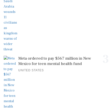
3
Meta ordered to pay $567 million in New
Mexico for teen mental health fund
UNITED STATES