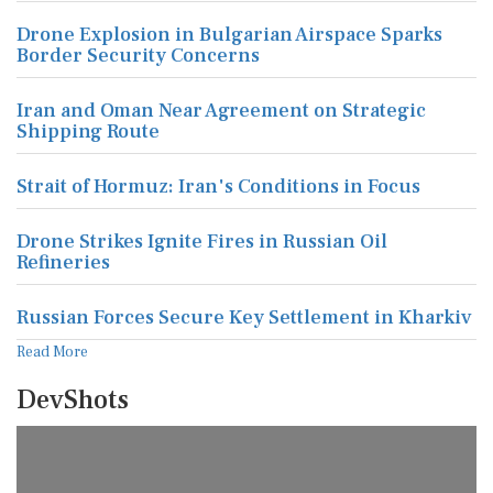
Drone Explosion in Bulgarian Airspace Sparks
Border Security Concerns
Iran and Oman Near Agreement on Strategic
Shipping Route
Strait of Hormuz: Iran's Conditions in Focus
Drone Strikes Ignite Fires in Russian Oil
Refineries
Russian Forces Secure Key Settlement in Kharkiv
Read More
DevShots