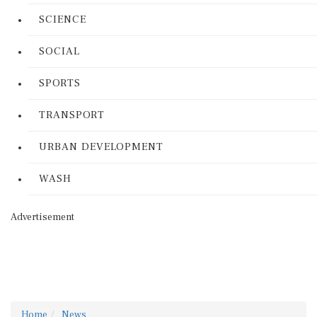
SCIENCE
SOCIAL
SPORTS
TRANSPORT
URBAN DEVELOPMENT
WASH
Advertisement
Home
News