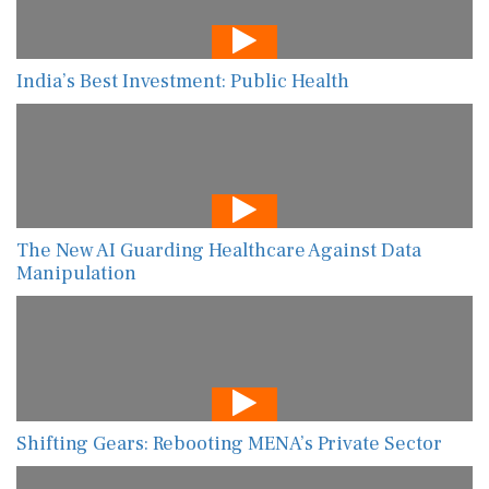
India’s Best Investment: Public Health
The New AI Guarding Healthcare Against Data
Manipulation
Shifting Gears: Rebooting MENA’s Private Sector