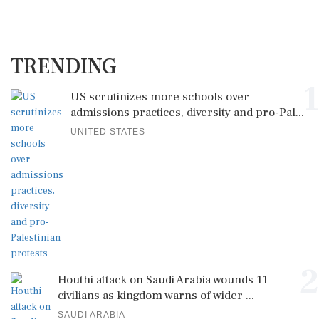
TRENDING
1
US scrutinizes more schools over
admissions practices, diversity and pro-Pal...
UNITED STATES
2
Houthi attack on Saudi Arabia wounds 11
civilians as kingdom warns of wider ...
SAUDI ARABIA