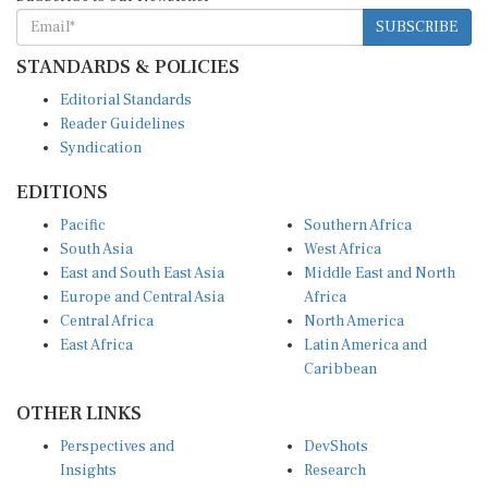
SUBSCRIBE
STANDARDS & POLICIES
Editorial Standards
Reader Guidelines
Syndication
EDITIONS
Pacific
Southern Africa
South Asia
West Africa
East and South East Asia
Middle East and North
Europe and Central Asia
Africa
Central Africa
North America
East Africa
Latin America and
Caribbean
OTHER LINKS
Perspectives and
DevShots
Insights
Research