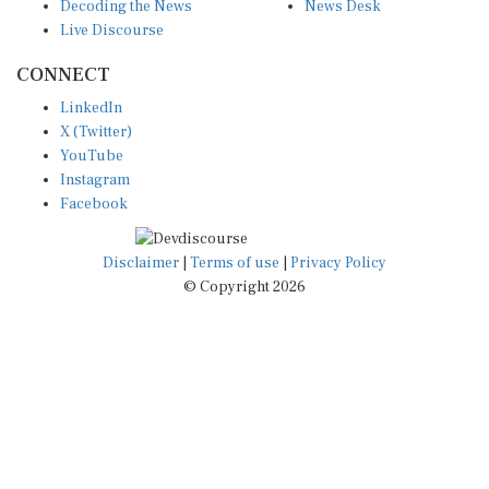
Decoding the News
News Desk
Live Discourse
CONNECT
LinkedIn
X (Twitter)
YouTube
Instagram
Facebook
Disclaimer
|
Terms of use
|
Privacy Policy
© Copyright 2026