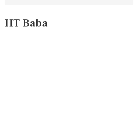
IIT Baba