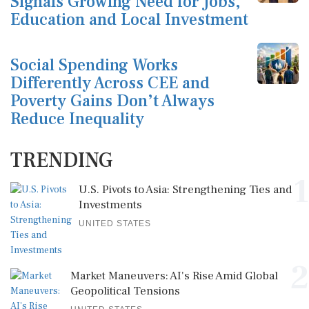
Signals Growing Need for Jobs,
Education and Local Investment
Social Spending Works
Differently Across CEE and
Poverty Gains Don’t Always
Reduce Inequality
TRENDING
1
U.S. Pivots to Asia: Strengthening Ties and
Investments
UNITED STATES
2
Market Maneuvers: AI's Rise Amid Global
Geopolitical Tensions