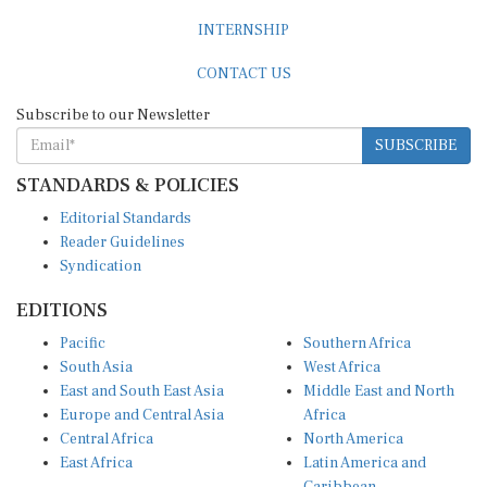
INTERNSHIP
CONTACT US
Subscribe to our Newsletter
SUBSCRIBE
STANDARDS & POLICIES
Editorial Standards
Reader Guidelines
Syndication
EDITIONS
Pacific
Southern Africa
South Asia
West Africa
East and South East Asia
Middle East and North
Europe and Central Asia
Africa
Central Africa
North America
East Africa
Latin America and