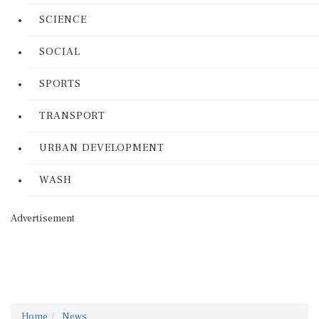
SCIENCE
SOCIAL
SPORTS
TRANSPORT
URBAN DEVELOPMENT
WASH
Advertisement
Home
News