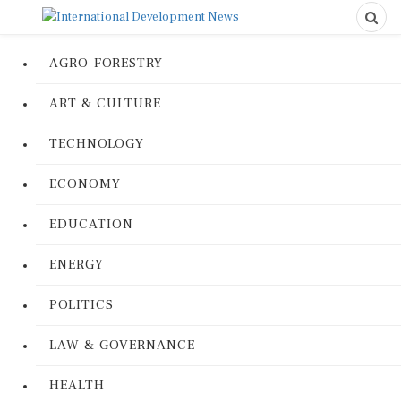
AGRO-FORESTRY
ART & CULTURE
TECHNOLOGY
ECONOMY
EDUCATION
ENERGY
POLITICS
LAW & GOVERNANCE
HEALTH