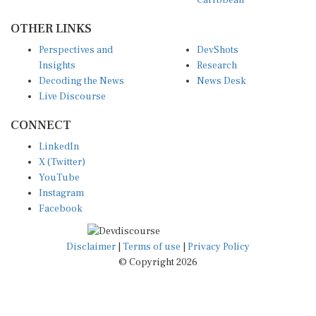
Caribbean
OTHER LINKS
Perspectives and
DevShots
Insights
Research
Decoding the News
News Desk
Live Discourse
CONNECT
LinkedIn
X (Twitter)
YouTube
Instagram
Facebook
Disclaimer
|
Terms of use
|
Privacy Policy
© Copyright 2026