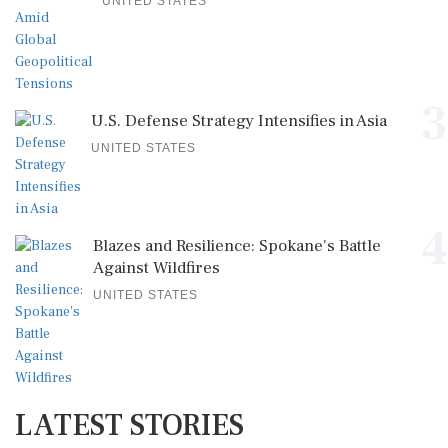
UNITED STATES
3
U.S. Defense Strategy Intensifies in Asia
UNITED STATES
4
Blazes and Resilience: Spokane's Battle
Against Wildfires
UNITED STATES
LATEST STORIES