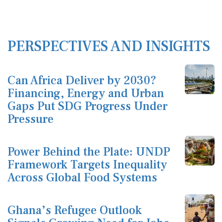
PERSPECTIVES AND INSIGHTS
Can Africa Deliver by 2030?
Financing, Energy and Urban
Gaps Put SDG Progress Under
Pressure
Power Behind the Plate: UNDP
Framework Targets Inequality
Across Global Food Systems
Ghana’s Refugee Outlook