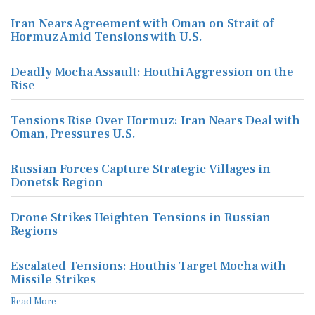
Iran Nears Agreement with Oman on Strait of
Hormuz Amid Tensions with U.S.
Deadly Mocha Assault: Houthi Aggression on the
Rise
Tensions Rise Over Hormuz: Iran Nears Deal with
Oman, Pressures U.S.
Russian Forces Capture Strategic Villages in
Donetsk Region
Drone Strikes Heighten Tensions in Russian
Regions
Escalated Tensions: Houthis Target Mocha with
Missile Strikes
Read More