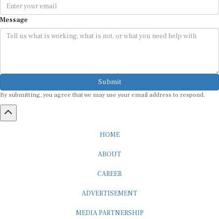
Message
Submit
By submitting, you agree that we may use your email address to respond.
HOME
ABOUT
CAREER
ADVERTISEMENT
MEDIA PARTNERSHIP