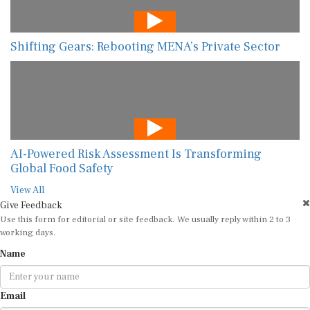
Shifting Gears: Rebooting MENA’s Private Sector
AI-Powered Risk Assessment Is Transforming
Global Food Safety
View All
Give Feedback
Use this form for editorial or site feedback. We usually reply within 2 to 3
working days.
Name
Email