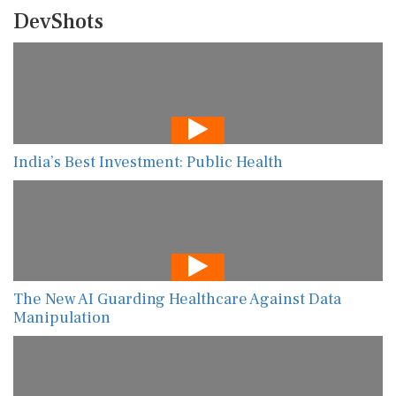
DevShots
India’s Best Investment: Public Health
The New AI Guarding Healthcare Against Data
Manipulation