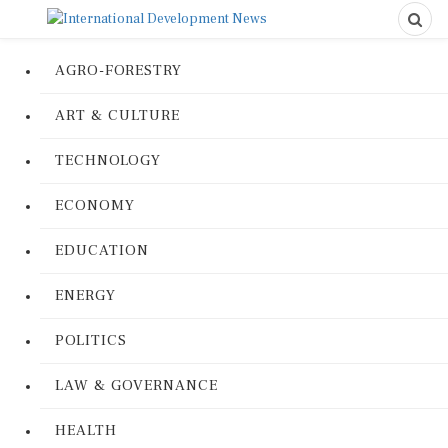
AGRO-FORESTRY
ART & CULTURE
TECHNOLOGY
ECONOMY
EDUCATION
ENERGY
POLITICS
LAW & GOVERNANCE
HEALTH