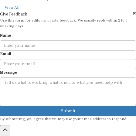
View All
Give Feedback
Use this form for editorial or site feedback. We usually reply within 2 to 3
working days.
Name
Email
Message
Submit
By submitting, you agree that we may use your email address to respond.