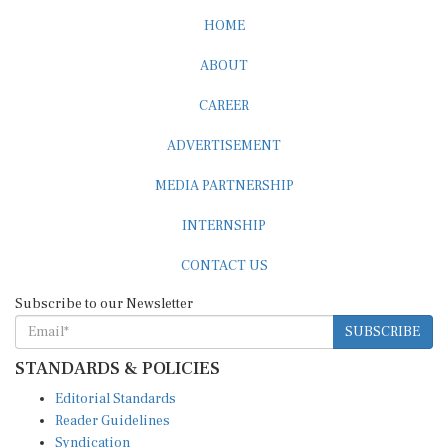
HOME
ABOUT
CAREER
ADVERTISEMENT
MEDIA PARTNERSHIP
INTERNSHIP
CONTACT US
Subscribe to our Newsletter
SUBSCRIBE
STANDARDS & POLICIES
Editorial Standards
Reader Guidelines
Syndication