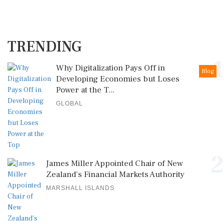
TRENDING
1
Why Digitalization Pays Off in
Blog
Developing Economies but Loses
Power at the T...
GLOBAL
2
James Miller Appointed Chair of New
Zealand's Financial Markets Authority
MARSHALL ISLANDS