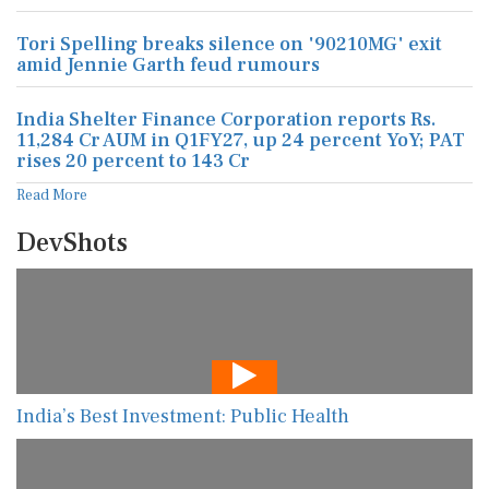
Tori Spelling breaks silence on '90210MG' exit
amid Jennie Garth feud rumours
India Shelter Finance Corporation reports Rs.
11,284 Cr AUM in Q1FY27, up 24 percent YoY; PAT
rises 20 percent to 143 Cr
Read More
DevShots
India’s Best Investment: Public Health