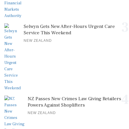
3
Selwyn Gets New After-Hours Urgent Care
Service This Weekend
NEW ZEALAND
4
NZ Passes New Crimes Law Giving Retailers
Powers Against Shoplifters
NEW ZEALAND