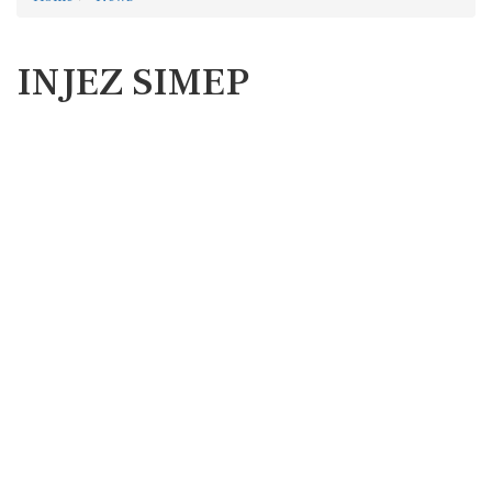
INJEZ SIMEP