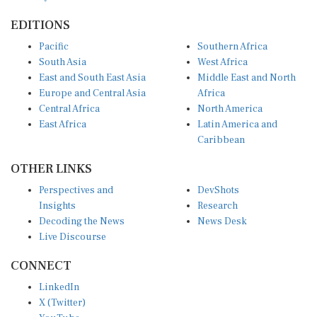
EDITIONS
Pacific
Southern Africa
South Asia
West Africa
East and South East Asia
Middle East and North
Europe and Central Asia
Africa
Central Africa
North America
East Africa
Latin America and
Caribbean
OTHER LINKS
Perspectives and
DevShots
Insights
Research
Decoding the News
News Desk
Live Discourse
CONNECT
LinkedIn
X (Twitter)