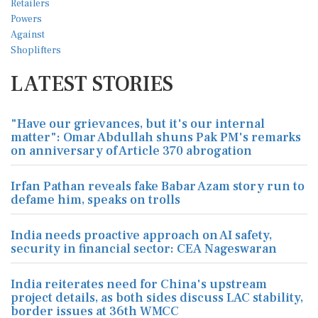
LATEST STORIES
"Have our grievances, but it's our internal
matter": Omar Abdullah shuns Pak PM's remarks
on anniversary of Article 370 abrogation
Irfan Pathan reveals fake Babar Azam story run to
defame him, speaks on trolls
India needs proactive approach on AI safety,
security in financial sector: CEA Nageswaran
India reiterates need for China's upstream
project details, as both sides discuss LAC stability,
border issues at 36th WMCC