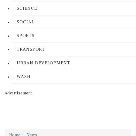
SCIENCE
SOCIAL
SPORTS
TRANSPORT
URBAN DEVELOPMENT
WASH
Advertisement
Home
News