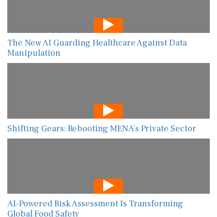
The New AI Guarding Healthcare Against Data
Manipulation
Shifting Gears: Rebooting MENA’s Private Sector
AI-Powered Risk Assessment Is Transforming
Global Food Safety