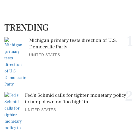
TRENDING
1
Michigan primary tests direction of U.S.
Democratic Party
UNITED STATES
2
Fed's Schmid calls for tighter monetary policy
to tamp down on 'too high' in...
UNITED STATES