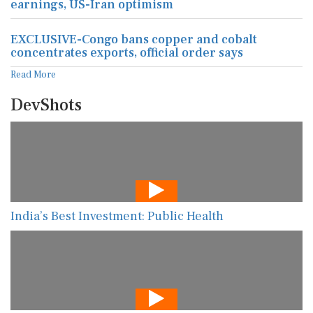
earnings, US-Iran optimism
EXCLUSIVE-Congo bans copper and cobalt
concentrates exports, official order says
Read More
DevShots
India’s Best Investment: Public Health