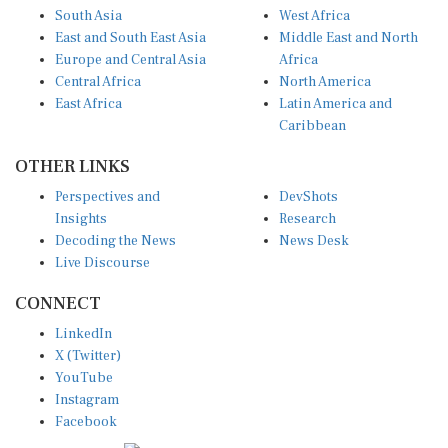
South Asia
West Africa
East and South East Asia
Middle East and North
Europe and Central Asia
Africa
Central Africa
North America
East Africa
Latin America and
Caribbean
OTHER LINKS
Perspectives and
DevShots
Insights
Research
Decoding the News
News Desk
Live Discourse
CONNECT
LinkedIn
X (Twitter)
YouTube
Instagram
Facebook