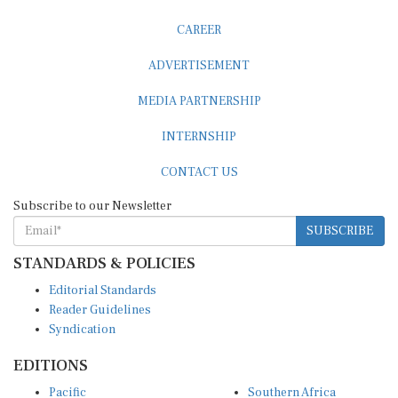
CAREER
ADVERTISEMENT
MEDIA PARTNERSHIP
INTERNSHIP
CONTACT US
Subscribe to our Newsletter
SUBSCRIBE
STANDARDS & POLICIES
Editorial Standards
Reader Guidelines
Syndication
EDITIONS
Pacific
Southern Africa