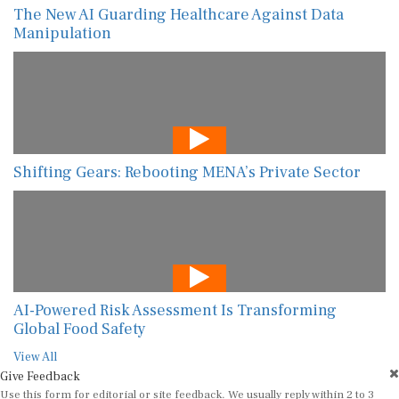
The New AI Guarding Healthcare Against Data
Manipulation
Shifting Gears: Rebooting MENA’s Private Sector
AI-Powered Risk Assessment Is Transforming
Global Food Safety
View All
Give Feedback
Use this form for editorial or site feedback. We usually reply within 2 to 3