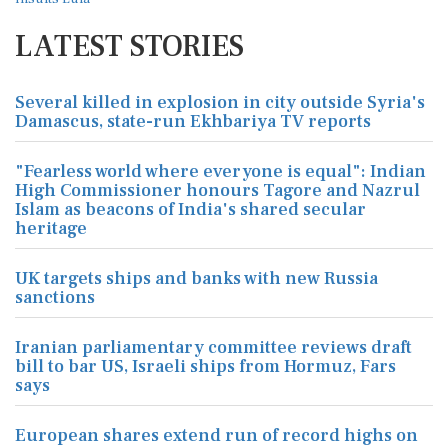
LATEST STORIES
Several killed in explosion in city outside Syria's
Damascus, state-run Ekhbariya TV reports
"Fearless world where everyone is equal": Indian
High Commissioner honours Tagore and Nazrul
Islam as beacons of India's shared secular
heritage
UK targets ships and banks with new Russia
sanctions
Iranian parliamentary committee reviews draft
bill to bar US, Israeli ships from Hormuz, Fars
says
European shares extend run of record highs on