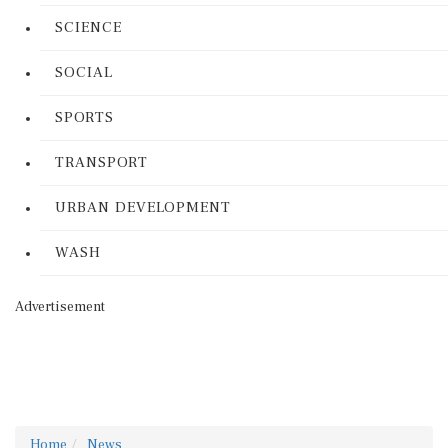
SCIENCE
SOCIAL
SPORTS
TRANSPORT
URBAN DEVELOPMENT
WASH
Advertisement
Home
News