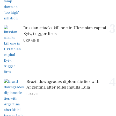
3
Russian attacks kill one in Ukrainian capital
Kyiv, trigger fires
UKRAINE
4
Brazil downgrades diplomatic ties with
Argentina after Milei insults Lula
BRAZIL