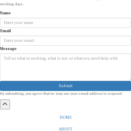
working days.
Name
Email
Message
Submit
By submitting, you agree that we may use your email address to respond.
HOME
ABOUT