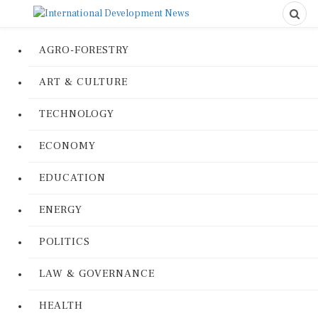
AGRO-FORESTRY
ART & CULTURE
TECHNOLOGY
ECONOMY
EDUCATION
ENERGY
POLITICS
LAW & GOVERNANCE
HEALTH