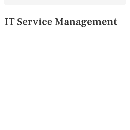
IT Service Management