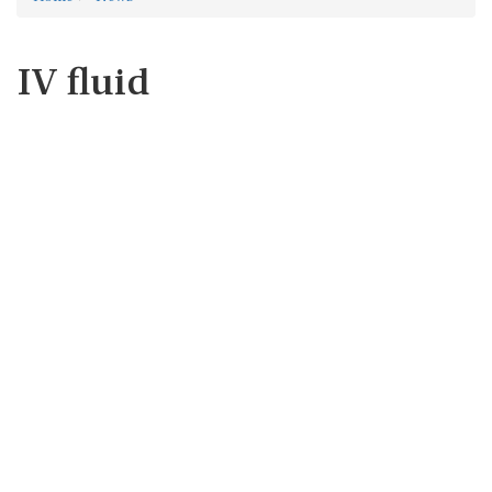
IV fluid