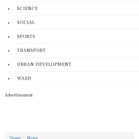
SCIENCE
SOCIAL
SPORTS
TRANSPORT
URBAN DEVELOPMENT
WASH
Advertisement
Home
News