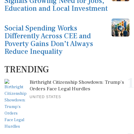
Signals Growing Need for Jobs,
Education and Local Investment
Social Spending Works
Differently Across CEE and
Poverty Gains Don’t Always
Reduce Inequality
TRENDING
1
Birthright Citizenship Showdown: Trump's
Orders Face Legal Hurdles
UNITED STATES