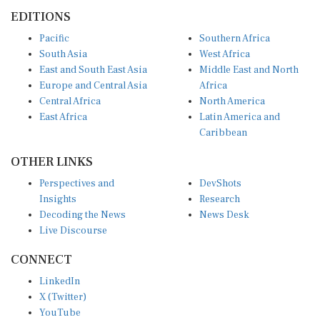
EDITIONS
Pacific
Southern Africa
South Asia
West Africa
East and South East Asia
Middle East and North
Europe and Central Asia
Africa
Central Africa
North America
East Africa
Latin America and
Caribbean
OTHER LINKS
Perspectives and
DevShots
Insights
Research
Decoding the News
News Desk
Live Discourse
CONNECT
LinkedIn
X (Twitter)
YouTube