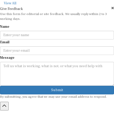
View All
Give Feedback
Use this form for editorial or site feedback. We usually reply within 2 to 3
working days.
Name
Email
Message
Submit
By submitting, you agree that we may use your email address to respond.