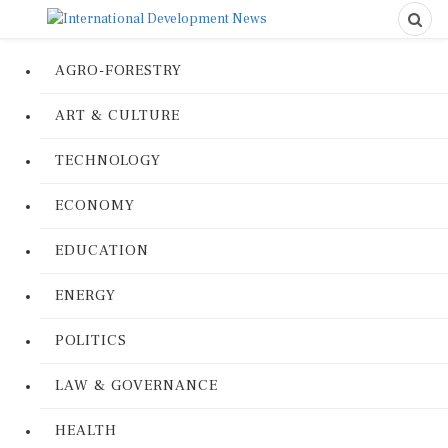
AGRO-FORESTRY
ART & CULTURE
TECHNOLOGY
ECONOMY
EDUCATION
ENERGY
POLITICS
LAW & GOVERNANCE
HEALTH