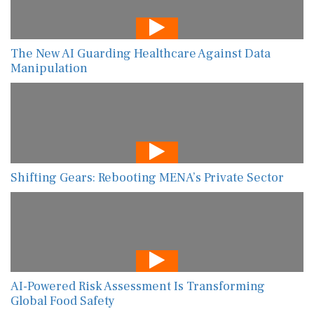
The New AI Guarding Healthcare Against Data
Manipulation
Shifting Gears: Rebooting MENA’s Private Sector
AI-Powered Risk Assessment Is Transforming
Global Food Safety