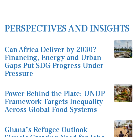
PERSPECTIVES AND INSIGHTS
Can Africa Deliver by 2030?
Financing, Energy and Urban
Gaps Put SDG Progress Under
Pressure
Power Behind the Plate: UNDP
Framework Targets Inequality
Across Global Food Systems
Ghana’s Refugee Outlook