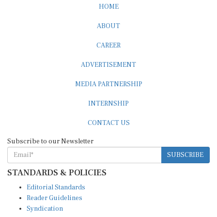
HOME
ABOUT
CAREER
ADVERTISEMENT
MEDIA PARTNERSHIP
INTERNSHIP
CONTACT US
Subscribe to our Newsletter
SUBSCRIBE
STANDARDS & POLICIES
Editorial Standards
Reader Guidelines
Syndication