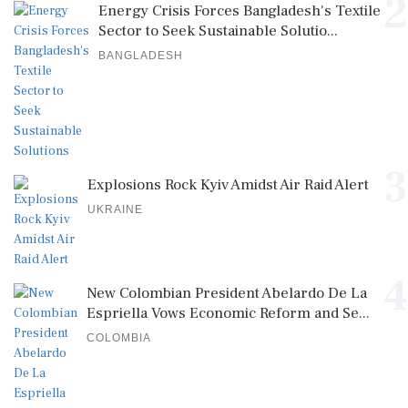
2
Energy Crisis Forces Bangladesh's Textile
Sector to Seek Sustainable Solutio...
BANGLADESH
3
Explosions Rock Kyiv Amidst Air Raid Alert
UKRAINE
4
New Colombian President Abelardo De La
Espriella Vows Economic Reform and Se...
COLOMBIA