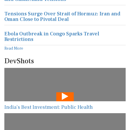
Tensions Surge Over Strait of Hormuz: Iran and
Oman Close to Pivotal Deal
Ebola Outbreak in Congo Sparks Travel
Restrictions
Read More
DevShots
India’s Best Investment: Public Health