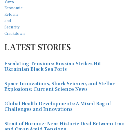
LATEST STORIES
Escalating Tensions: Russian Strikes Hit
Ukrainian Black Sea Ports
Space Innovations, Shark Science, and Stellar
Explosions: Current Science News
Global Health Developments: A Mixed Bag of
Challenges and Innovations
Strait of Hormuz: Near Historic Deal Between Iran
and Oman Amid Tensions