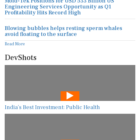
Mold-Tek Positions for USD 533 Billion US
Engineering Services Opportunity as Q1
Profitability Hits Record High
Blowing bubbles helps resting sperm whales
avoid floating to the surface
Read More
DevShots
India’s Best Investment: Public Health