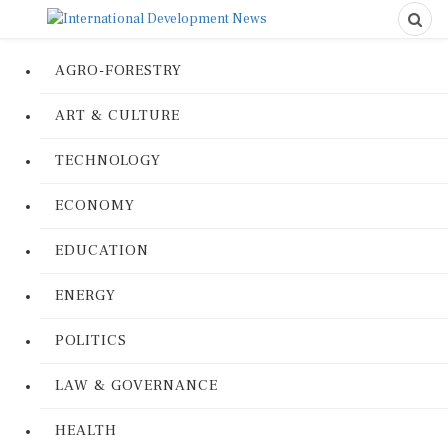
AGRO-FORESTRY
ART & CULTURE
TECHNOLOGY
ECONOMY
EDUCATION
ENERGY
POLITICS
LAW & GOVERNANCE
HEALTH