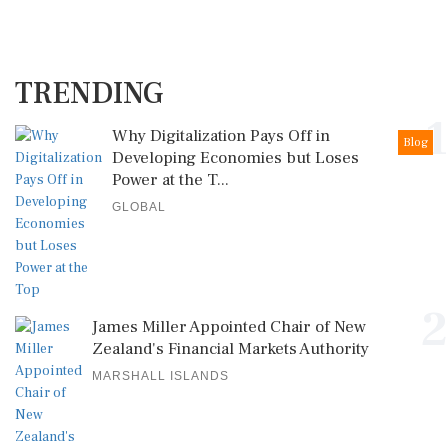
TRENDING
1
Why Digitalization Pays Off in
Blog
Developing Economies but Loses
Power at the T...
GLOBAL
2
James Miller Appointed Chair of New
Zealand's Financial Markets Authority
MARSHALL ISLANDS