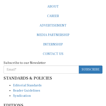
ABOUT
CAREER
ADVERTISEMENT
MEDIA PARTNERSHIP
INTERNSHIP
CONTACT US
Subscribe to our Newsletter
SUBSCRIBE
STANDARDS & POLICIES
Editorial Standards
Reader Guidelines
Syndication
EDITIONS