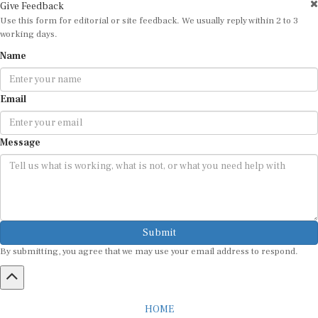
Give Feedback
Use this form for editorial or site feedback. We usually reply within 2 to 3
working days.
Name
Email
Message
Submit
By submitting, you agree that we may use your email address to respond.
HOME