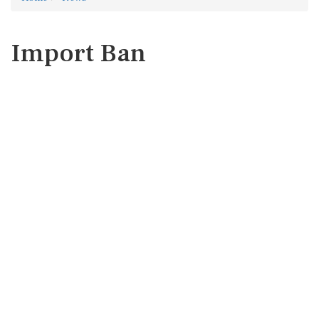
Import Ban