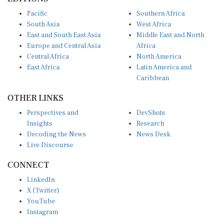
Pacific
Southern Africa
South Asia
West Africa
East and South East Asia
Middle East and North
Europe and Central Asia
Africa
Central Africa
North America
East Africa
Latin America and
Caribbean
OTHER LINKS
Perspectives and
DevShots
Insights
Research
Decoding the News
News Desk
Live Discourse
CONNECT
LinkedIn
X (Twitter)
YouTube
Instagram