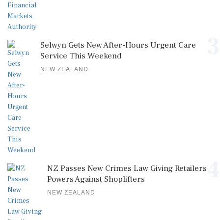
3
Selwyn Gets New After-Hours Urgent Care
Service This Weekend
NEW ZEALAND
4
NZ Passes New Crimes Law Giving Retailers
Powers Against Shoplifters
NEW ZEALAND