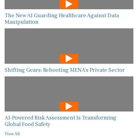
The New AI Guarding Healthcare Against Data
Manipulation
Shifting Gears: Rebooting MENA’s Private Sector
AI-Powered Risk Assessment Is Transforming
Global Food Safety
View All