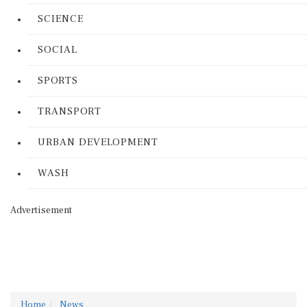
SCIENCE
SOCIAL
SPORTS
TRANSPORT
URBAN DEVELOPMENT
WASH
Advertisement
Home
News