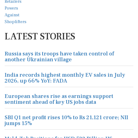
LATEST STORIES
Russia says its troops have taken control of
another Ukrainian village
India records highest monthly EV sales in July
2026, up 66% YoY: FADA
European shares rise as earnings support
sentiment ahead of key US jobs data
SBI Q1 net profit rises 10% to Rs 21,121 crore; NII
jumps 15%