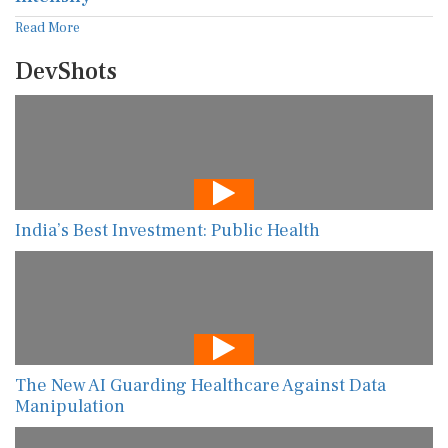
Read More
DevShots
India’s Best Investment: Public Health
The New AI Guarding Healthcare Against Data
Manipulation