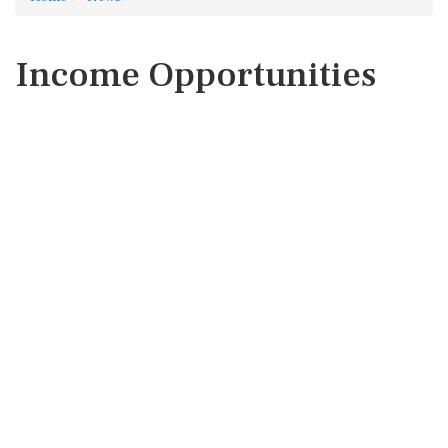
Income Opportunities