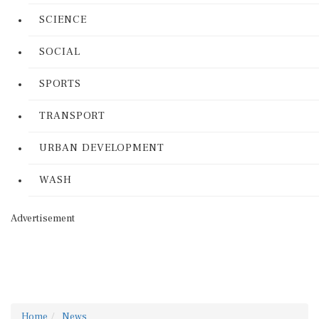
SCIENCE
SOCIAL
SPORTS
TRANSPORT
URBAN DEVELOPMENT
WASH
Advertisement
Home
News