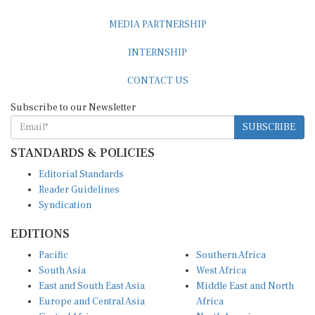
MEDIA PARTNERSHIP
INTERNSHIP
CONTACT US
Subscribe to our Newsletter
SUBSCRIBE
STANDARDS & POLICIES
Editorial Standards
Reader Guidelines
Syndication
EDITIONS
Pacific
Southern Africa
South Asia
West Africa
East and South East Asia
Middle East and North
Europe and Central Asia
Africa