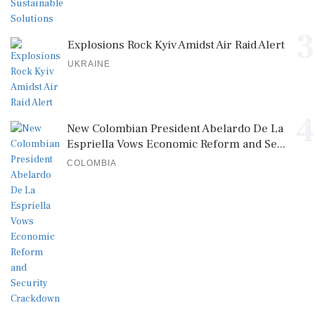
3
Explosions Rock Kyiv Amidst Air Raid Alert
UKRAINE
4
New Colombian President Abelardo De La
Espriella Vows Economic Reform and Se...
COLOMBIA