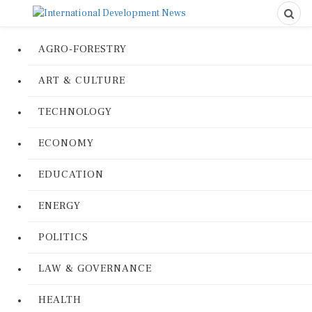
AGRO-FORESTRY
ART & CULTURE
TECHNOLOGY
ECONOMY
EDUCATION
ENERGY
POLITICS
LAW & GOVERNANCE
HEALTH