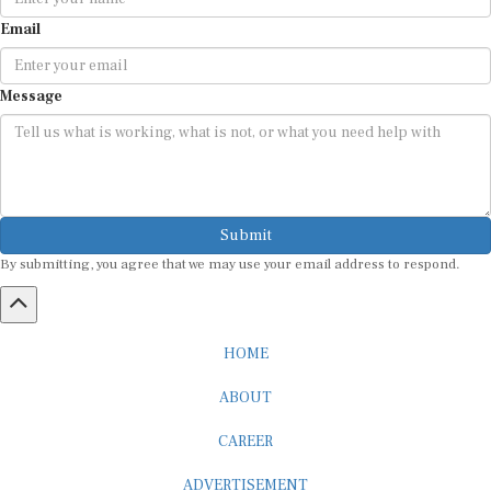
Email
Message
Submit
By submitting, you agree that we may use your email address to respond.
HOME
ABOUT
CAREER
ADVERTISEMENT