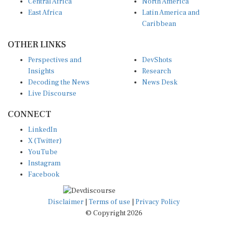
Central Africa
North America
East Africa
Latin America and
Caribbean
OTHER LINKS
Perspectives and
DevShots
Insights
Research
Decoding the News
News Desk
Live Discourse
CONNECT
LinkedIn
X (Twitter)
YouTube
Instagram
Facebook
Disclaimer
|
Terms of use
|
Privacy Policy
© Copyright 2026