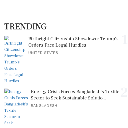
TRENDING
1
Birthright Citizenship Showdown: Trump's
Orders Face Legal Hurdles
UNITED STATES
2
Energy Crisis Forces Bangladesh's Textile
Sector to Seek Sustainable Solutio...
BANGLADESH