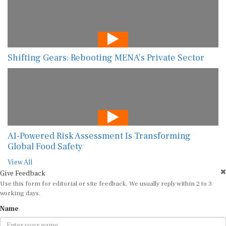
Shifting Gears: Rebooting MENA’s Private Sector
AI-Powered Risk Assessment Is Transforming
Global Food Safety
View All
Give Feedback
Use this form for editorial or site feedback. We usually reply within 2 to 3
working days.
Name