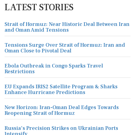
LATEST STORIES
Strait of Hormuz: Near Historic Deal Between Iran
and Oman Amid Tensions
Tensions Surge Over Strait of Hormuz: Iran and
Oman Close to Pivotal Deal
Ebola Outbreak in Congo Sparks Travel
Restrictions
EU Expands IRIS2 Satellite Program & Sharks
Enhance Hurricane Predictions
New Horizon: Iran-Oman Deal Edges Towards
Reopening Strait of Hormuz
Russia's Precision Strikes on Ukrainian Ports
Intensify