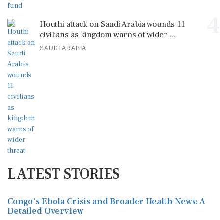
4
Houthi attack on Saudi Arabia wounds 11
civilians as kingdom warns of wider ...
SAUDI ARABIA
LATEST STORIES
Congo's Ebola Crisis and Broader Health News: A
Detailed Overview