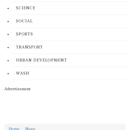
SCIENCE
SOCIAL
SPORTS
TRANSPORT
URBAN DEVELOPMENT
WASH
Advertisement
Home
News