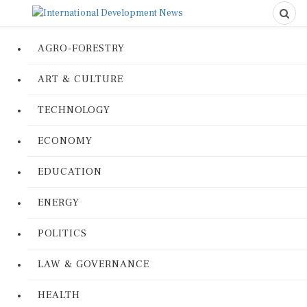
AGRO-FORESTRY
ART & CULTURE
TECHNOLOGY
ECONOMY
EDUCATION
ENERGY
POLITICS
LAW & GOVERNANCE
HEALTH