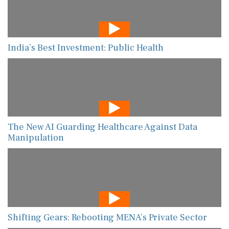
India’s Best Investment: Public Health
The New AI Guarding Healthcare Against Data
Manipulation
Shifting Gears: Rebooting MENA’s Private Sector