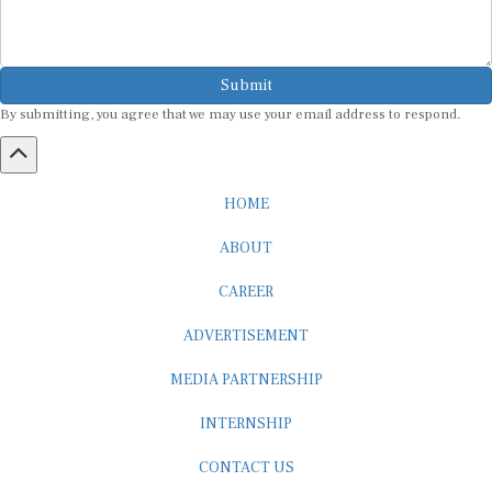
Submit
By submitting, you agree that we may use your email address to respond.
HOME
ABOUT
CAREER
ADVERTISEMENT
MEDIA PARTNERSHIP
INTERNSHIP
CONTACT US