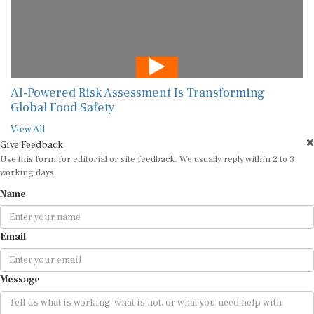
AI-Powered Risk Assessment Is Transforming
Global Food Safety
View All
Give Feedback
Use this form for editorial or site feedback. We usually reply within 2 to 3
working days.
Name
Email
Message