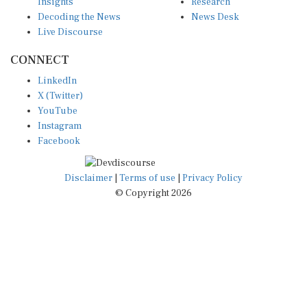
Insights
Research
Decoding the News
News Desk
Live Discourse
CONNECT
LinkedIn
X (Twitter)
YouTube
Instagram
Facebook
Disclaimer
|
Terms of use
|
Privacy Policy
© Copyright 2026