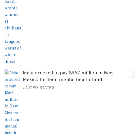
3
Meta ordered to pay $567 million in New
Mexico for teen mental health fund
UNITED STATES