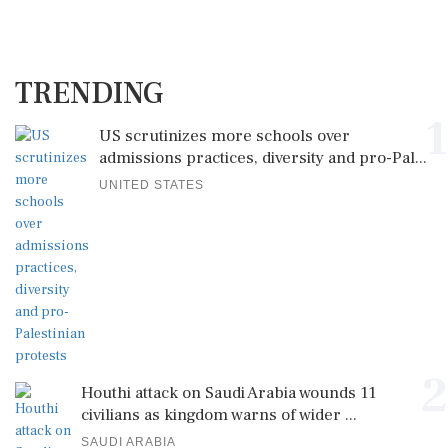
TRENDING
1
US scrutinizes more schools over
admissions practices, diversity and pro-Pal...
UNITED STATES
2
Houthi attack on Saudi Arabia wounds 11
civilians as kingdom warns of wider ...
SAUDI ARABIA