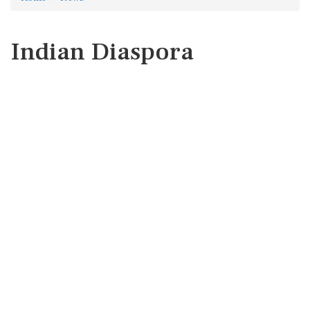
Indian Diaspora