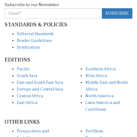
Subscribe to our Newsletter
SUBSCRIBE
STANDARDS & POLICIES
Editorial Standards
Reader Guidelines
Syndication
EDITIONS
Pacific
Southern Africa
South Asia
West Africa
East and South East Asia
Middle East and North
Europe and Central Asia
Africa
Central Africa
North America
East Africa
Latin America and
Caribbean
OTHER LINKS
Perspectives and
DevShots