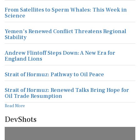
From Satellites to Sperm Whales: This Week in
Science
Yemen's Renewed Conflict Threatens Regional
Stability
Andrew Flintoff Steps Down: A New Era for
England Lions
Strait of Hormuz: Pathway to Oil Peace
Strait of Hormuz: Renewed Talks Bring Hope for
Oil Trade Resumption
Read More
DevShots