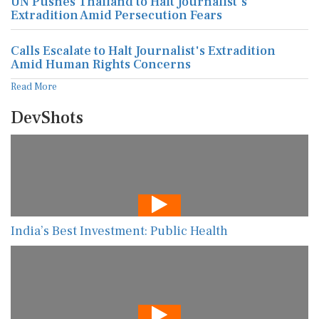
UN Pushes Thailand to Halt Journalist's
Extradition Amid Persecution Fears
Calls Escalate to Halt Journalist's Extradition
Amid Human Rights Concerns
Read More
DevShots
India’s Best Investment: Public Health