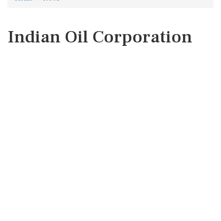
Indian Oil Corporation