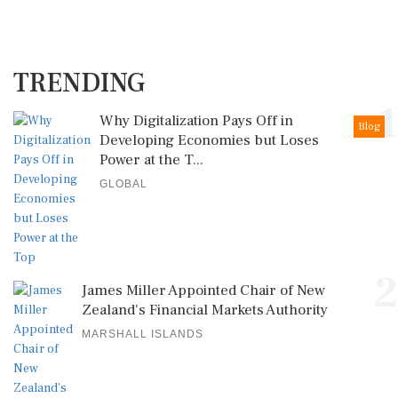
TRENDING
1
Why Digitalization Pays Off in
Blog
Developing Economies but Loses
Power at the T...
GLOBAL
2
James Miller Appointed Chair of New
Zealand's Financial Markets Authority
MARSHALL ISLANDS