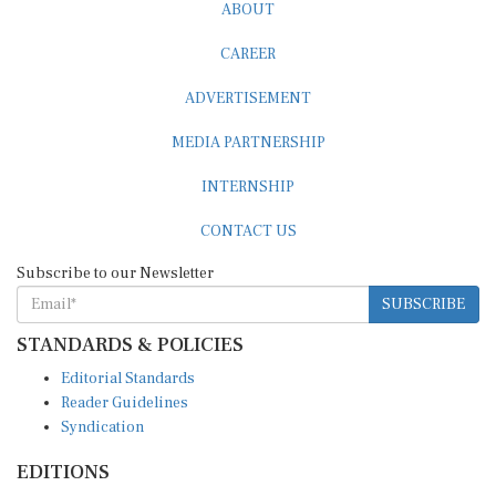
ABOUT
CAREER
ADVERTISEMENT
MEDIA PARTNERSHIP
INTERNSHIP
CONTACT US
Subscribe to our Newsletter
SUBSCRIBE
STANDARDS & POLICIES
Editorial Standards
Reader Guidelines
Syndication
EDITIONS