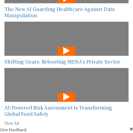
The New AI Guarding Healthcare Against Data
Manipulation
Shifting Gears: Rebooting MENA’s Private Sector
AI-Powered Risk Assessment Is Transforming
Global Food Safety
View All
Give Feedback