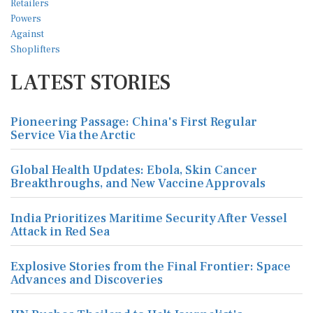
LATEST STORIES
Pioneering Passage: China's First Regular
Service Via the Arctic
Global Health Updates: Ebola, Skin Cancer
Breakthroughs, and New Vaccine Approvals
India Prioritizes Maritime Security After Vessel
Attack in Red Sea
Explosive Stories from the Final Frontier: Space
Advances and Discoveries