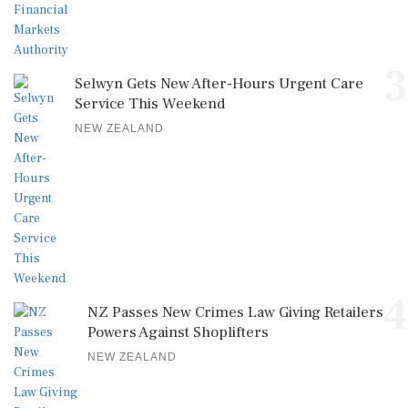
3
Selwyn Gets New After-Hours Urgent Care
Service This Weekend
NEW ZEALAND
4
NZ Passes New Crimes Law Giving Retailers
Powers Against Shoplifters
NEW ZEALAND