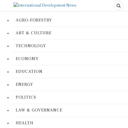
AGRO-FORESTRY
ART & CULTURE
TECHNOLOGY
ECONOMY
EDUCATION
ENERGY
POLITICS
LAW & GOVERNANCE
HEALTH