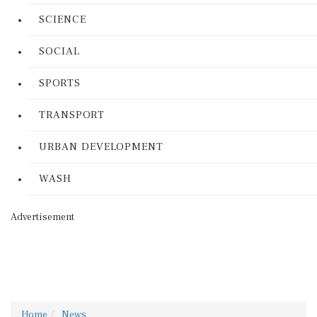
SCIENCE
SOCIAL
SPORTS
TRANSPORT
URBAN DEVELOPMENT
WASH
Advertisement
Home
News