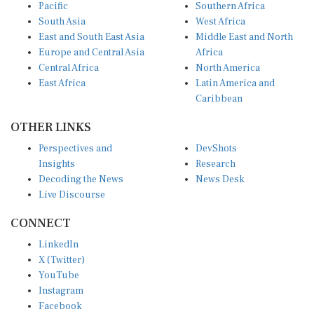
Pacific
Southern Africa
South Asia
West Africa
East and South East Asia
Middle East and North
Europe and Central Asia
Africa
Central Africa
North America
East Africa
Latin America and
Caribbean
OTHER LINKS
Perspectives and
DevShots
Insights
Research
Decoding the News
News Desk
Live Discourse
CONNECT
LinkedIn
X (Twitter)
YouTube
Instagram
Facebook