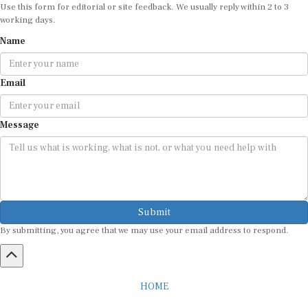
Use this form for editorial or site feedback. We usually reply within 2 to 3
working days.
Name
Email
Message
Submit
By submitting, you agree that we may use your email address to respond.
HOME