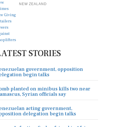
NEW ZEALAND
LATEST STORIES
enezuelan government, opposition
elegation begin talks
omb planted on minibus kills two near
amascus, Syrian officials say
enezuelan acting government,
pposition delegation begin talks