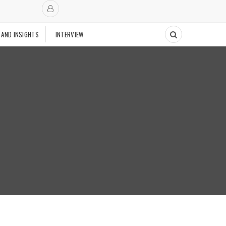
 AND INSIGHTS
INTERVIEW