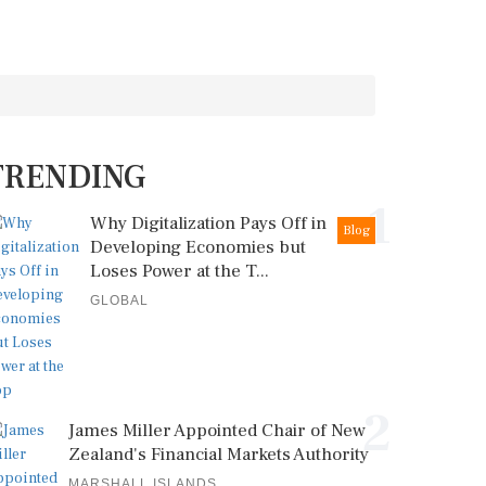
TRENDING
1
Why Digitalization Pays Off in
Blog
Developing Economies but
Loses Power at the T...
GLOBAL
2
James Miller Appointed Chair of New
Zealand's Financial Markets Authority
MARSHALL ISLANDS