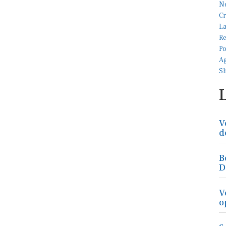
V
d
B
D
V
o