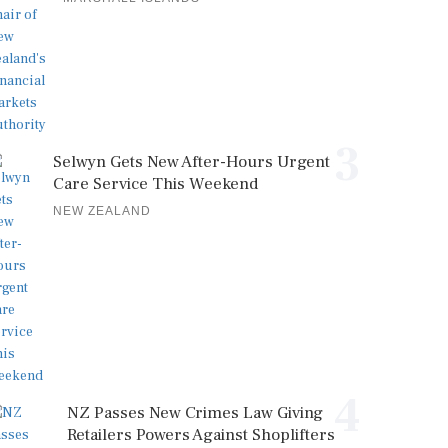
3
Selwyn Gets New After-Hours Urgent
Care Service This Weekend
NEW ZEALAND
4
NZ Passes New Crimes Law Giving
Retailers Powers Against Shoplifters