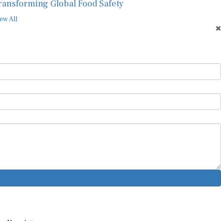
ransforming Global Food Safety
ew All