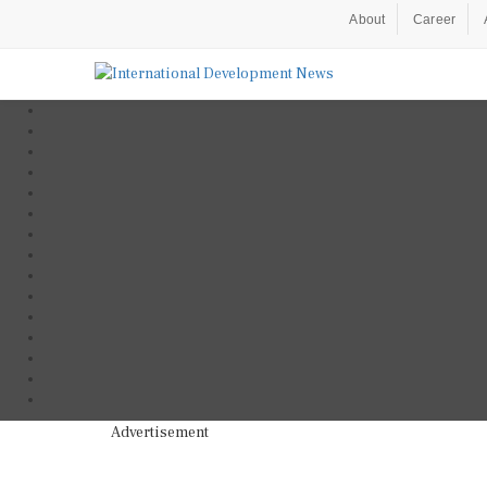
About
Career
Advertisement