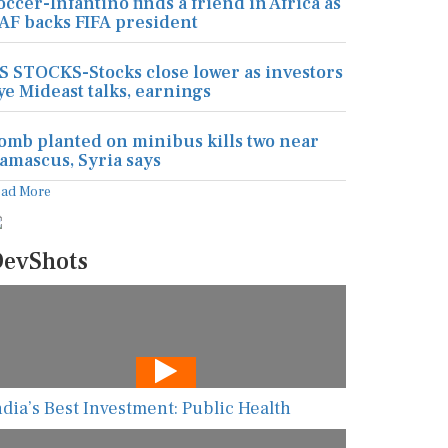
occer-Infantino finds a friend in Africa as
AF backs FIFA president
S STOCKS-Stocks close lower as investors
ye Mideast talks, earnings
omb planted on minibus kills two near
amascus, Syria says
ead More
evShots
ndia’s Best Investment: Public Health