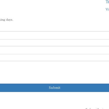
T
Vi
king days.
Submit