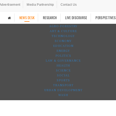
Advertisement
Media Partnership
Contact Us
NEWS DESK
RESEARCH
LIVE DISCOURSE
PERSPECTIVES
AGRO-FORESTRY
ART & CULTURE
TECHNOLOGY
ECONOMY
EDUCATION
ENERGY
POLITICS
LAW & GOVERNANCE
HEALTH
SCIENCE
SOCIAL
SPORTS
TRANSPORT
URBAN DEVELOPMENT
WASH