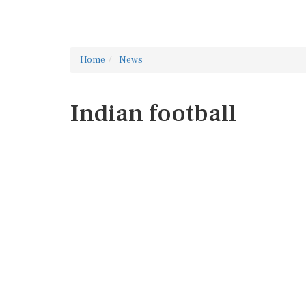
Home
News
Indian football