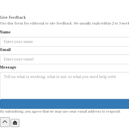
Give Feedback
Use this form for editorial or site feedback. We usually reply within 2 to 3 wor
Name
Email
Message
By submitting, you agree that we may use your email address to respond.