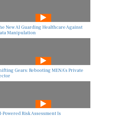
he New AI Guarding Healthcare Against
ata Manipulation
hifting Gears: Rebooting MENA’s Private
ector
I-Powered Risk Assessment Is