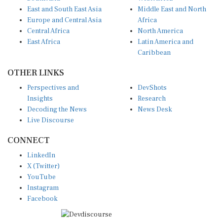
East and South East Asia
Middle East and North
Europe and Central Asia
Africa
Central Africa
North America
East Africa
Latin America and
Caribbean
OTHER LINKS
Perspectives and
DevShots
Insights
Research
Decoding the News
News Desk
Live Discourse
CONNECT
LinkedIn
X (Twitter)
YouTube
Instagram
Facebook