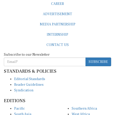
CAREER
ADVERTISEMENT
MEDIA PARTNERSHIP
INTERNSHIP
CONTACT US
Subscribe to our Newsletter
SUBSCRIBE
STANDARDS & POLICIES
Editorial Standards
Reader Guidelines
Syndication
EDITIONS
Pacific
Southern Africa
South Asia
West Africa