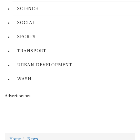
SCIENCE
SOCIAL
SPORTS
TRANSPORT
URBAN DEVELOPMENT
WASH
Advertisement
Home
News