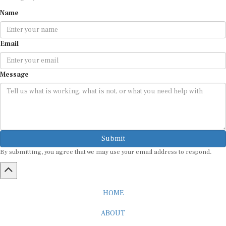
Name
Email
Message
Submit
By submitting, you agree that we may use your email address to respond.
HOME
ABOUT