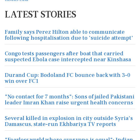
LATEST STORIES
Family says Perez Hilton able to communicate
following hospitalisation due to 'suicide attempt'
Congo tests passengers after boat that carried
suspected Ebola case intercepted near Kinshasa
Durand Cup: Bodoland FC bounce back with 3-0
win over FC1
"No contact for 7 months": Sons of jailed Pakistani
leader Imran Khan raise urgent health concerns
Several killed in explosion in city outside Syria's
Damascus, state-run Ekhbariya TV reports
"Fearless world where everyone is equal": Indian