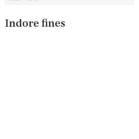
Indore fines