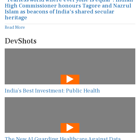
High Commissioner honours Tagore and Nazrul
Islam as beacons of India's shared secular
heritage
Read More
DevShots
India’s Best Investment: Public Health
The New AI Guarding Healthcare Against Data