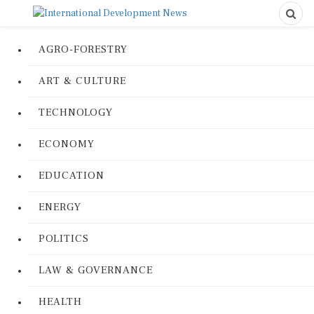
AGRO-FORESTRY
ART & CULTURE
TECHNOLOGY
ECONOMY
EDUCATION
ENERGY
POLITICS
LAW & GOVERNANCE
HEALTH