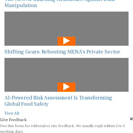
Manipulation
Shifting Gears: Rebooting MENA’s Private Sector
AI-Powered Risk Assessment Is Transforming
Global Food Safety
View All
Give Feedback
Use this form for editorial or site feedback. We usually reply within 2 to 3
working days.