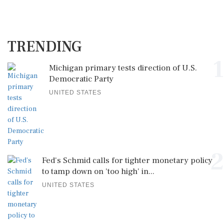
TRENDING
1
Michigan primary tests direction of U.S.
Democratic Party
UNITED STATES
2
Fed's Schmid calls for tighter monetary policy
to tamp down on 'too high' in...
UNITED STATES