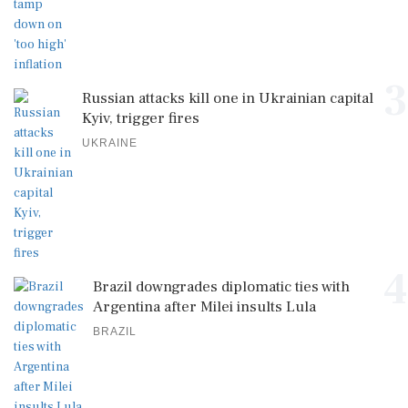
3
Russian attacks kill one in Ukrainian capital
Kyiv, trigger fires
UKRAINE
4
Brazil downgrades diplomatic ties with
Argentina after Milei insults Lula
BRAZIL