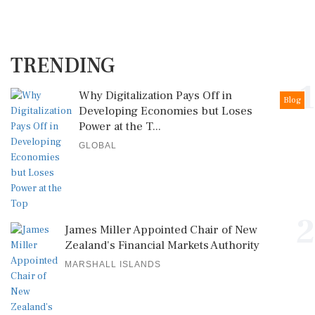
TRENDING
1
Why Digitalization Pays Off in
Blog
Developing Economies but Loses
Power at the T...
GLOBAL
2
James Miller Appointed Chair of New
Zealand's Financial Markets Authority
MARSHALL ISLANDS