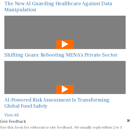
The New AI Guarding Healthcare Against Data
Manipulation
Shifting Gears: Rebooting MENA’s Private Sector
AI-Powered Risk Assessment Is Transforming
Global Food Safety
View All
Give Feedback
Use this form for editorial or site feedback. We usually reply within 2 to 3