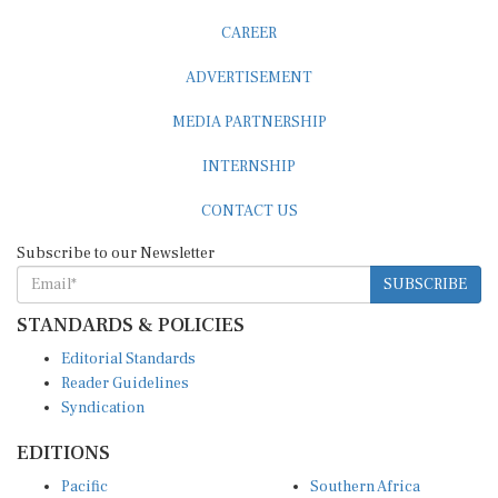
CAREER
ADVERTISEMENT
MEDIA PARTNERSHIP
INTERNSHIP
CONTACT US
Subscribe to our Newsletter
SUBSCRIBE
STANDARDS & POLICIES
Editorial Standards
Reader Guidelines
Syndication
EDITIONS
Pacific
Southern Africa