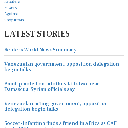
LATEST STORIES
Reuters World News Summary
Venezuelan government, opposition delegation
begin talks
Bomb planted on minibus kills two near
Damascus, Syrian officials say
Venezuelan acting government, opposition
delegation begin talks
Soccer-Infantino finds a friend in Africa as CAF