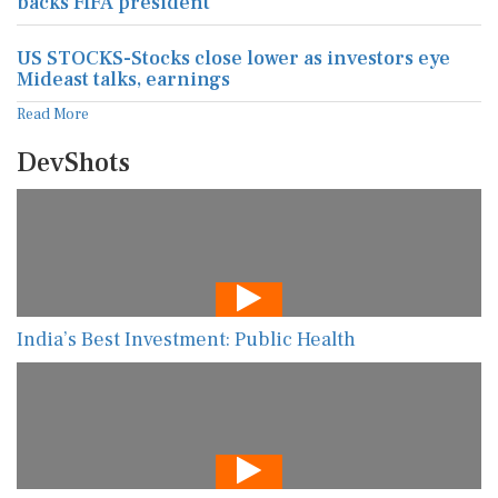
backs FIFA president
US STOCKS-Stocks close lower as investors eye
Mideast talks, earnings
Read More
DevShots
India’s Best Investment: Public Health