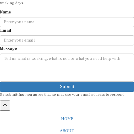
working days.
Name
Email
Message
Submit
By submitting, you agree that we may use your email address to respond.
HOME
ABOUT