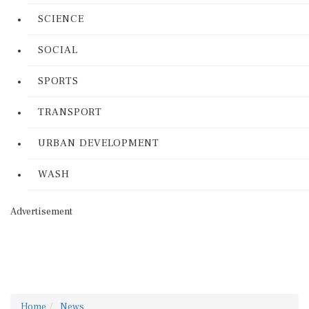
SCIENCE
SOCIAL
SPORTS
TRANSPORT
URBAN DEVELOPMENT
WASH
Advertisement
Home
News