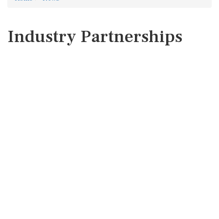
Industry Partnerships