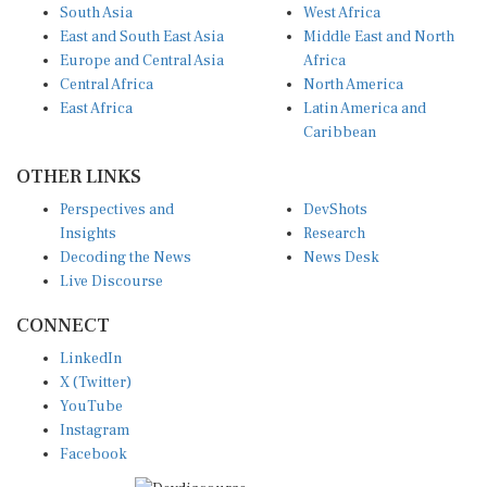
South Asia
West Africa
East and South East Asia
Middle East and North
Europe and Central Asia
Africa
Central Africa
North America
East Africa
Latin America and
Caribbean
OTHER LINKS
Perspectives and
DevShots
Insights
Research
Decoding the News
News Desk
Live Discourse
CONNECT
LinkedIn
X (Twitter)
YouTube
Instagram
Facebook