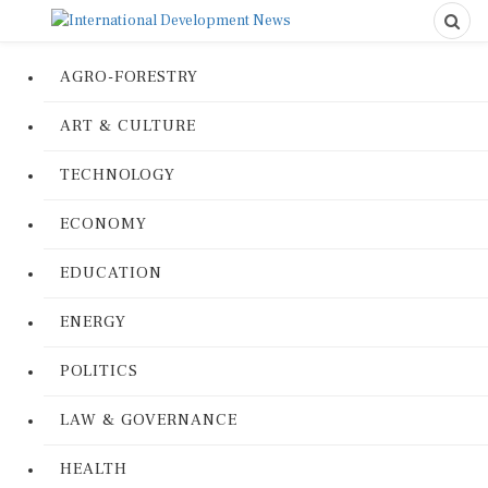
AGRO-FORESTRY
ART & CULTURE
TECHNOLOGY
ECONOMY
EDUCATION
ENERGY
POLITICS
LAW & GOVERNANCE
HEALTH