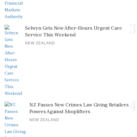
3
Selwyn Gets New After-Hours Urgent Care
Service This Weekend
NEW ZEALAND
4
NZ Passes New Crimes Law Giving Retailers
Powers Against Shoplifters
NEW ZEALAND