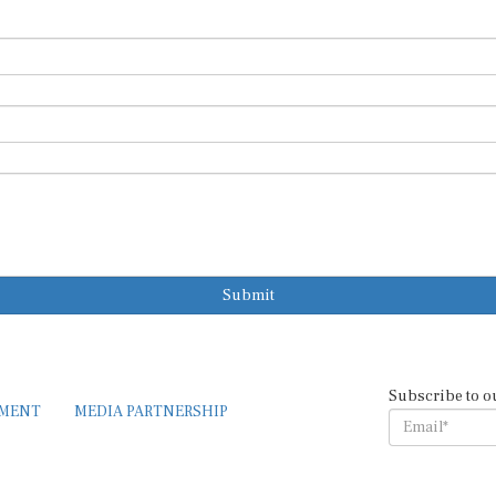
Submit
Subscribe to o
EMENT
MEDIA PARTNERSHIP