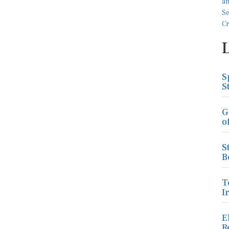
S
S
G
o
S
B
T
I
E
R