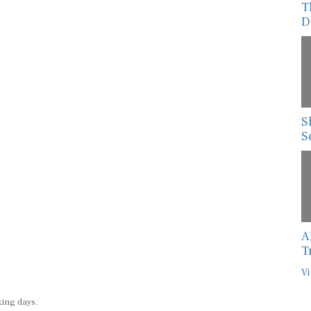
T
D
S
S
A
T
Vi
king days.