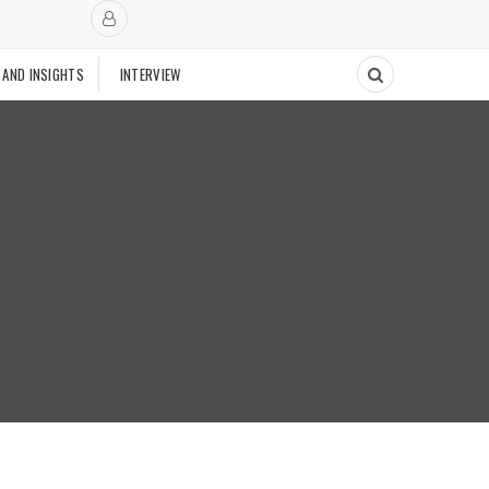
 AND INSIGHTS
INTERVIEW