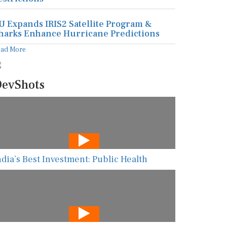
U Expands IRIS2 Satellite Program &
harks Enhance Hurricane Predictions
ead More
evShots
ndia’s Best Investment: Public Health