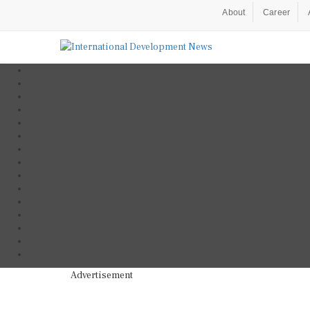
About
Career
Advertisement