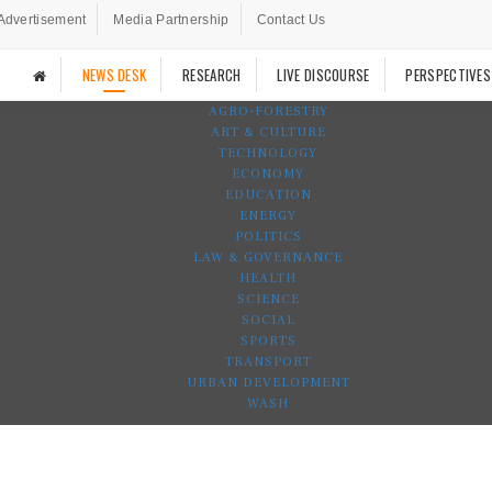
Advertisement
Media Partnership
Contact Us
NEWS DESK
RESEARCH
LIVE DISCOURSE
PERSPECTIVES
AGRO-FORESTRY
ART & CULTURE
TECHNOLOGY
ECONOMY
EDUCATION
ENERGY
POLITICS
LAW & GOVERNANCE
HEALTH
SCIENCE
SOCIAL
SPORTS
TRANSPORT
URBAN DEVELOPMENT
WASH