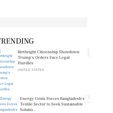
TRENDING
1
Birthright Citizenship Showdown:
Trump's Orders Face Legal
Hurdles
UNITED STATES
2
Energy Crisis Forces Bangladesh's
Textile Sector to Seek Sustainable
Solutio...