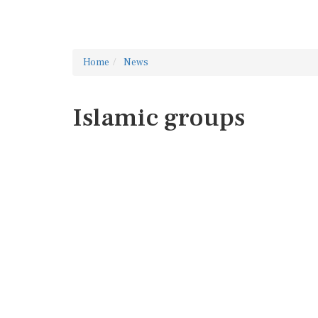
Home
News
Islamic groups