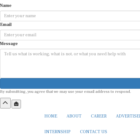
Name
Email
Message
By submitting, you agree that we may use your email address to respond.
HOME
ABOUT
CAREER
ADVERTIS
INTERNSHIP
CONTACT US