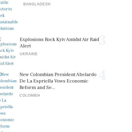
BANGLADESH
3
Explosions Rock Kyiv Amidst Air Raid
Alert
UKRAINE
4
New Colombian President Abelardo
De La Espriella Vows Economic
Reform and Se...
COLOMBIA