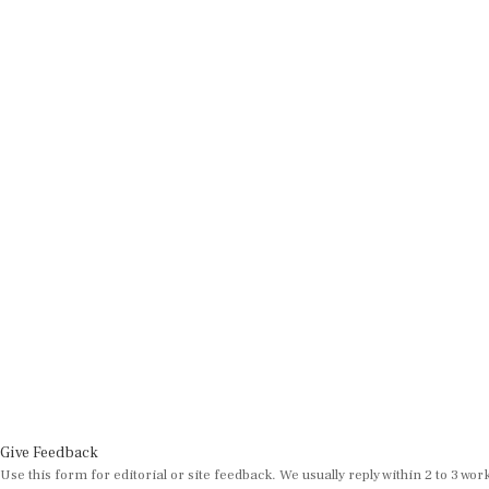
Give Feedback
Use this form for editorial or site feedback. We usually reply within 2 to 3 wor