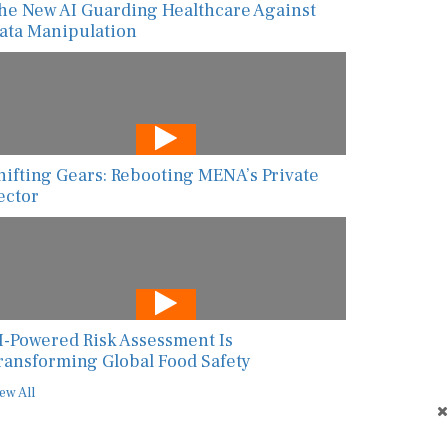
he New AI Guarding Healthcare Against
ata Manipulation
hifting Gears: Rebooting MENA’s Private
ector
I-Powered Risk Assessment Is
ransforming Global Food Safety
ew All