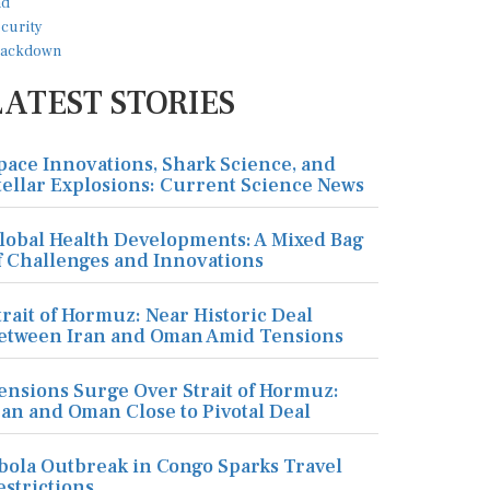
LATEST STORIES
pace Innovations, Shark Science, and
tellar Explosions: Current Science News
lobal Health Developments: A Mixed Bag
f Challenges and Innovations
trait of Hormuz: Near Historic Deal
etween Iran and Oman Amid Tensions
ensions Surge Over Strait of Hormuz:
ran and Oman Close to Pivotal Deal
bola Outbreak in Congo Sparks Travel
estrictions