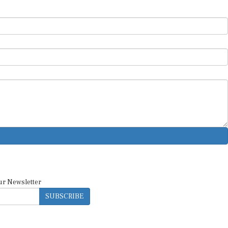
ur Newsletter
SUBSCRIBE