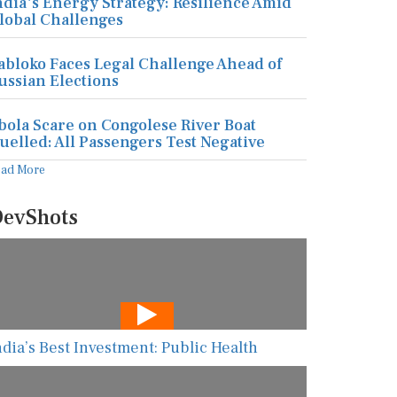
ndia's Energy Strategy: Resilience Amid
lobal Challenges
abloko Faces Legal Challenge Ahead of
ussian Elections
bola Scare on Congolese River Boat
uelled: All Passengers Test Negative
ead More
evShots
ndia’s Best Investment: Public Health