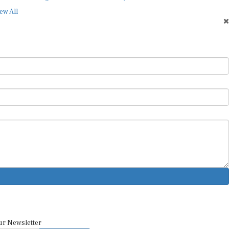
ew All
ur Newsletter