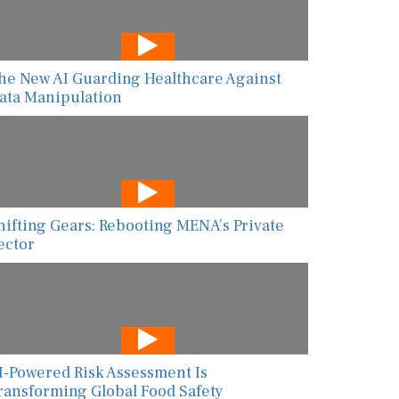
he New AI Guarding Healthcare Against
ata Manipulation
hifting Gears: Rebooting MENA’s Private
ector
I-Powered Risk Assessment Is
ransforming Global Food Safety