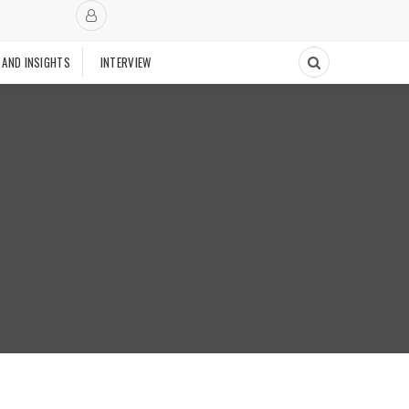
 AND INSIGHTS
INTERVIEW