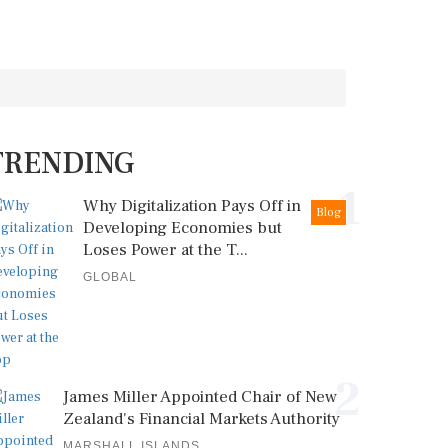
TRENDING
1
Why Digitalization Pays Off in
Blog
Developing Economies but
Loses Power at the T...
GLOBAL
2
James Miller Appointed Chair of New
Zealand's Financial Markets Authority
MARSHALL ISLANDS