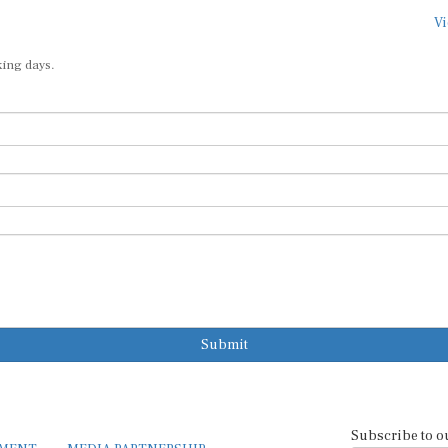
Vi
king days.
Submit
Subscribe to o