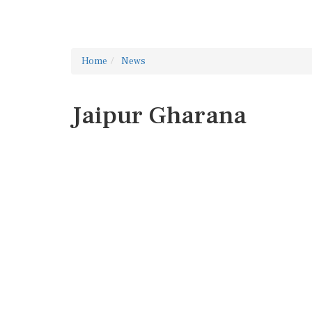
Home
News
Jaipur Gharana