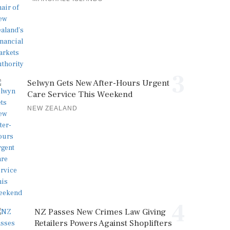
3
Selwyn Gets New After-Hours Urgent
Care Service This Weekend
NEW ZEALAND
4
NZ Passes New Crimes Law Giving
Retailers Powers Against Shoplifters