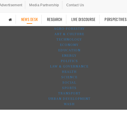
Advertisement
Media Partnership
Contact Us
NEWS DESK
RESEARCH
LIVE DISCOURSE
PERSPECTIVES
AGRO-FORESTRY
ART & CULTURE
TECHNOLOGY
ECONOMY
EDUCATION
ENERGY
POLITICS
LAW & GOVERNANCE
HEALTH
SCIENCE
SOCIAL
SPORTS
TRANSPORT
URBAN DEVELOPMENT
WASH