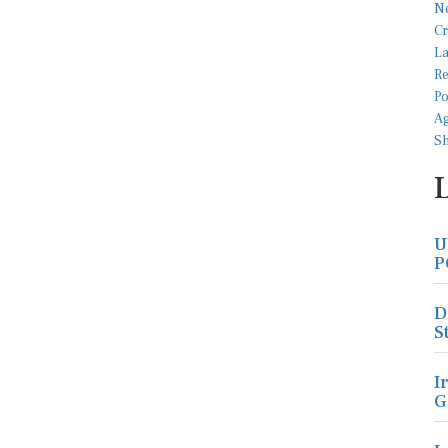
U
P
D
S
I
G