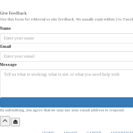
Give Feedback
Use this form for editorial or site feedback. We usually reply within 2 to 3 wor
Name
Email
Message
By submitting, you agree that we may use your email address to respond.