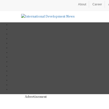
About
Career
Advertisement