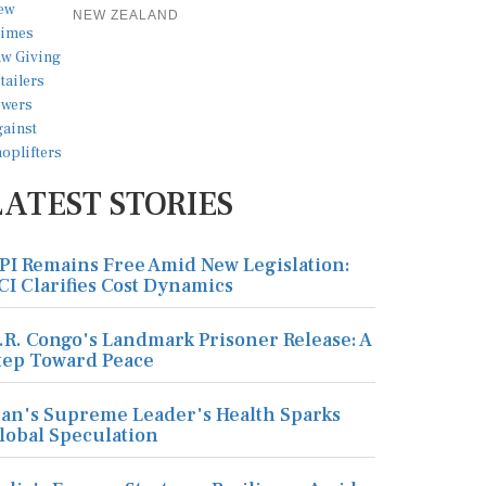
NEW ZEALAND
LATEST STORIES
PI Remains Free Amid New Legislation:
CI Clarifies Cost Dynamics
.R. Congo's Landmark Prisoner Release: A
tep Toward Peace
ran's Supreme Leader's Health Sparks
lobal Speculation