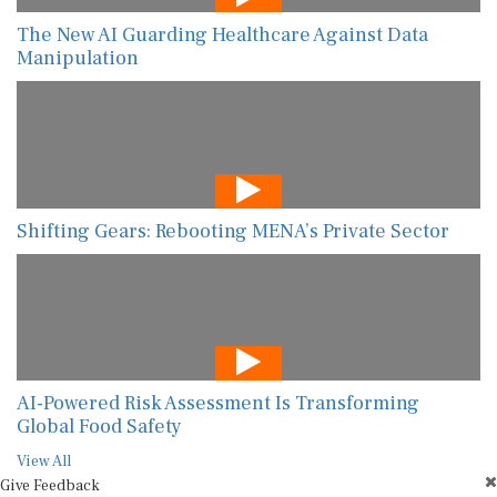
The New AI Guarding Healthcare Against Data
Manipulation
Shifting Gears: Rebooting MENA’s Private Sector
AI-Powered Risk Assessment Is Transforming
Global Food Safety
View All
Give Feedback