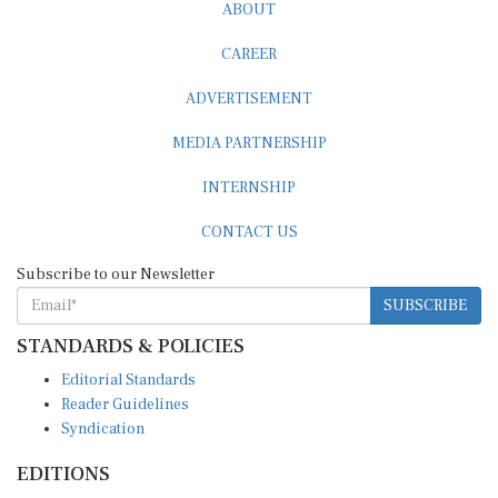
ABOUT
CAREER
ADVERTISEMENT
MEDIA PARTNERSHIP
INTERNSHIP
CONTACT US
Subscribe to our Newsletter
SUBSCRIBE
STANDARDS & POLICIES
Editorial Standards
Reader Guidelines
Syndication
EDITIONS