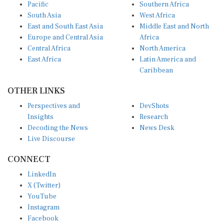
Pacific
Southern Africa
South Asia
West Africa
East and South East Asia
Middle East and North
Europe and Central Asia
Africa
Central Africa
North America
East Africa
Latin America and
Caribbean
OTHER LINKS
Perspectives and
DevShots
Insights
Research
Decoding the News
News Desk
Live Discourse
CONNECT
LinkedIn
X (Twitter)
YouTube
Instagram
Facebook