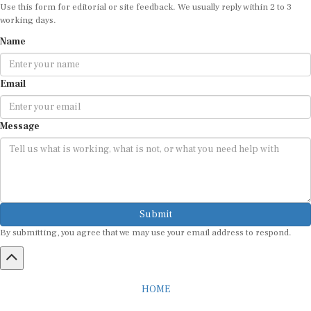
Use this form for editorial or site feedback. We usually reply within 2 to 3
working days.
Name
Email
Message
Submit
By submitting, you agree that we may use your email address to respond.
HOME