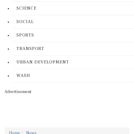
SCIENCE
SOCIAL
SPORTS
TRANSPORT
URBAN DEVELOPMENT
WASH
Advertisement
Home
News