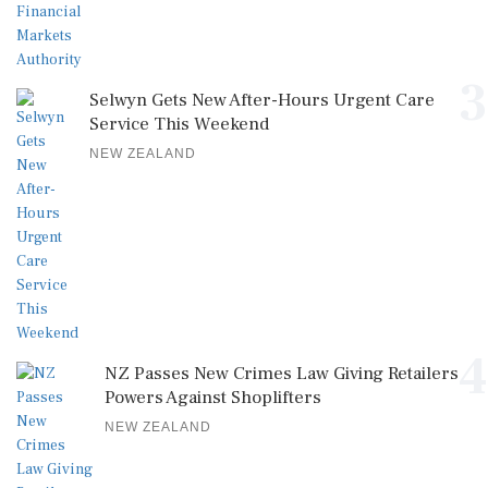
3
Selwyn Gets New After-Hours Urgent Care
Service This Weekend
NEW ZEALAND
4
NZ Passes New Crimes Law Giving Retailers
Powers Against Shoplifters
NEW ZEALAND