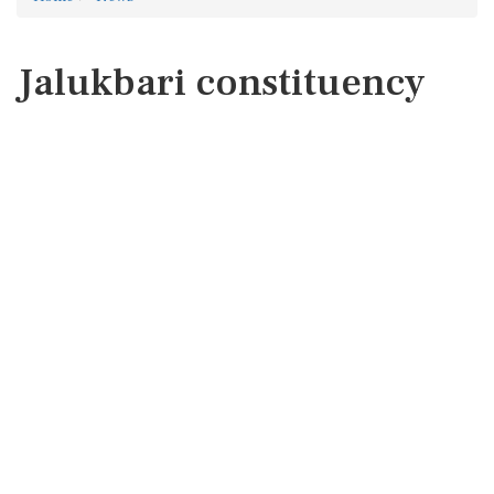
Jalukbari constituency