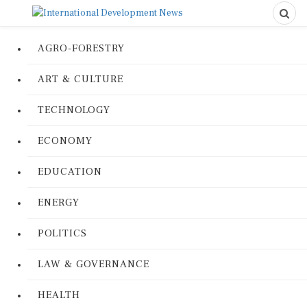
AGRO-FORESTRY
ART & CULTURE
TECHNOLOGY
ECONOMY
EDUCATION
ENERGY
POLITICS
LAW & GOVERNANCE
HEALTH