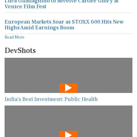
Luca Guadagnino to Receive Cartier Glory at
Venice Film Fest
European Markets Soar as STOXX 600 Hits New
Highs Amid Earnings Boom
Read More
DevShots
India’s Best Investment: Public Health