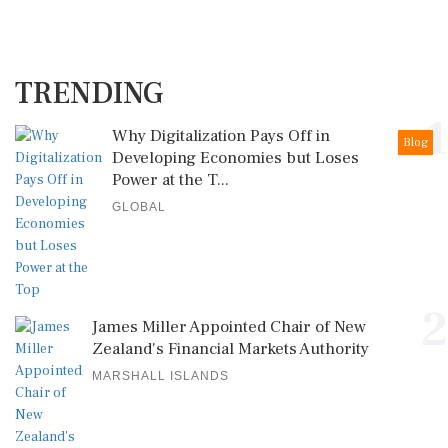
TRENDING
1
Why Digitalization Pays Off in
Blog
Developing Economies but Loses
Power at the T...
GLOBAL
2
James Miller Appointed Chair of New
Zealand's Financial Markets Authority
MARSHALL ISLANDS