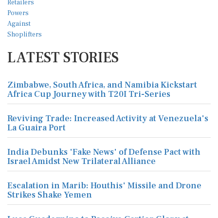
LATEST STORIES
Zimbabwe, South Africa, and Namibia Kickstart
Africa Cup Journey with T20I Tri-Series
Reviving Trade: Increased Activity at Venezuela's
La Guaira Port
India Debunks 'Fake News' of Defense Pact with
Israel Amidst New Trilateral Alliance
Escalation in Marib: Houthis' Missile and Drone
Strikes Shake Yemen