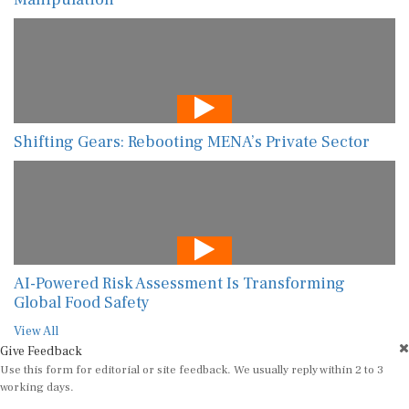
Shifting Gears: Rebooting MENA’s Private Sector
AI-Powered Risk Assessment Is Transforming
Global Food Safety
View All
Give Feedback
Use this form for editorial or site feedback. We usually reply within 2 to 3
working days.