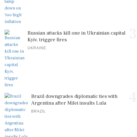
3
Russian attacks kill one in Ukrainian capital
Kyiv, trigger fires
UKRAINE
4
Brazil downgrades diplomatic ties with
Argentina after Milei insults Lula
BRAZIL