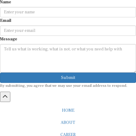
Name
Email
Message
Submit
By submitting, you agree that we may use your email address to respond.
HOME
ABOUT
CAREER