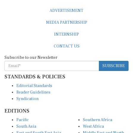
ADVERTISEMENT
MEDIA PARTNERSHIP
INTERNSHIP
CONTACT US
Subscribe to our Newsletter
SUBSCRIBE
STANDARDS & POLICIES
Editorial Standards
Reader Guidelines
Syndication
EDITIONS
Pacific
Southern Africa
South Asia
West Africa