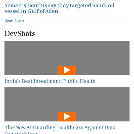
Yemen's Houthis say they targeted Saudi oil
vessel in Gulf of Aden
Read More
DevShots
India’s Best Investment: Public Health
The New AI Guarding Healthcare Against Data
Manipulation