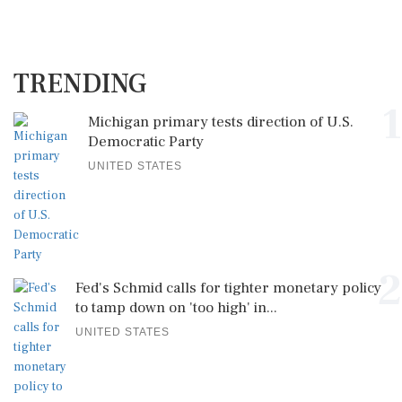
TRENDING
1
Michigan primary tests direction of U.S.
Democratic Party
UNITED STATES
2
Fed's Schmid calls for tighter monetary policy
to tamp down on 'too high' in...
UNITED STATES