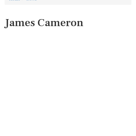
James Cameron