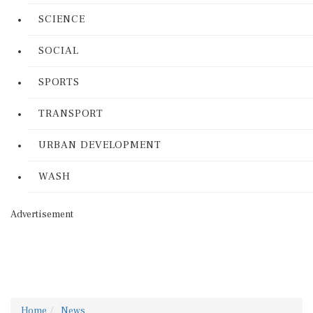
SCIENCE
SOCIAL
SPORTS
TRANSPORT
URBAN DEVELOPMENT
WASH
Advertisement
Home
News