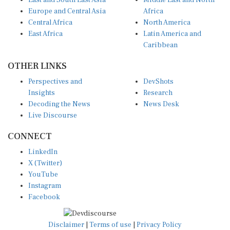
East and South East Asia
Middle East and North
Europe and Central Asia
Africa
Central Africa
North America
East Africa
Latin America and
Caribbean
OTHER LINKS
Perspectives and
DevShots
Insights
Research
Decoding the News
News Desk
Live Discourse
CONNECT
LinkedIn
X (Twitter)
YouTube
Instagram
Facebook
Disclaimer
|
Terms of use
|
Privacy Policy