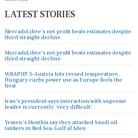
LATEST STORIES
MercadoLibre's net profit beats estimates despite
third straight decline
MercadoLibre's net profit beats estimates despite
third straight decline
WRAPUP 5-Austria hits record temperature,
Hungary curbs power use as Europe feels the
heat
Iran's president says interaction with supreme
leader is currently 'very difficult'
Yemen's Houthis say they attacked Saudi oil
tankers in Red Sea, Gulf of Aden