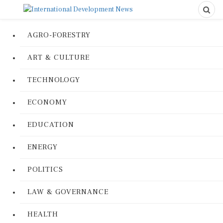
AGRO-FORESTRY
ART & CULTURE
TECHNOLOGY
ECONOMY
EDUCATION
ENERGY
POLITICS
LAW & GOVERNANCE
HEALTH