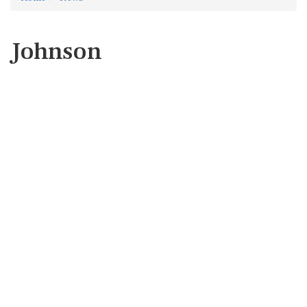
Johnson