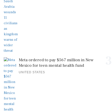
3
Meta ordered to pay $567 million in New
Mexico for teen mental health fund
UNITED STATES