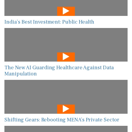
India’s Best Investment: Public Health
The New AI Guarding Healthcare Against Data
Manipulation
Shifting Gears: Rebooting MENA’s Private Sector