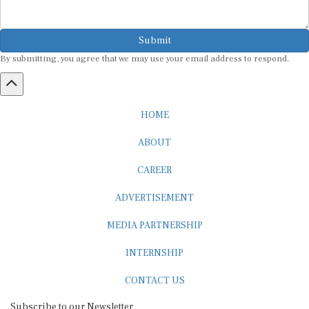
Submit
By submitting, you agree that we may use your email address to respond.
HOME
ABOUT
CAREER
ADVERTISEMENT
MEDIA PARTNERSHIP
INTERNSHIP
CONTACT US
Subscribe to our Newsletter