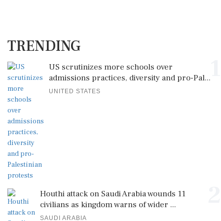
TRENDING
1
US scrutinizes more schools over
admissions practices, diversity and pro-Pal...
UNITED STATES
2
Houthi attack on Saudi Arabia wounds 11
civilians as kingdom warns of wider ...
SAUDI ARABIA