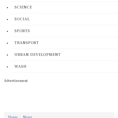
SCIENCE
SOCIAL
SPORTS
TRANSPORT
URBAN DEVELOPMENT
WASH
Advertisement
Home
News