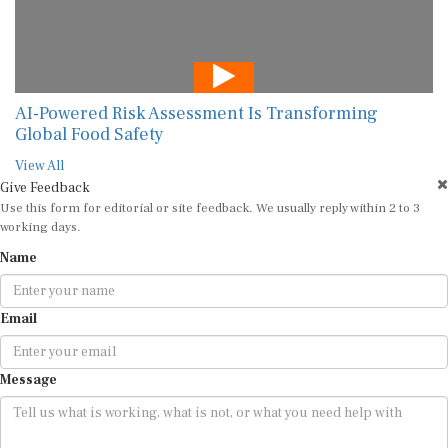
AI-Powered Risk Assessment Is Transforming
Global Food Safety
View All
Give Feedback
Use this form for editorial or site feedback. We usually reply within 2 to 3
working days.
Name
Email
Message