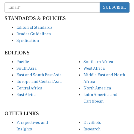
SUBSCRIBE
STANDARDS & POLICIES
Editorial Standards
Reader Guidelines
Syndication
EDITIONS
Pacific
Southern Africa
South Asia
West Africa
East and South East Asia
Middle East and North
Europe and Central Asia
Africa
Central Africa
North America
East Africa
Latin America and
Caribbean
OTHER LINKS
Perspectives and
DevShots
Insights
Research