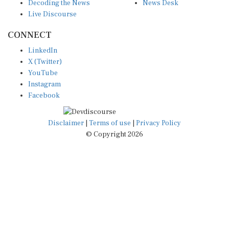
Decoding the News
News Desk
Live Discourse
CONNECT
LinkedIn
X (Twitter)
YouTube
Instagram
Facebook
Disclaimer
|
Terms of use
|
Privacy Policy
© Copyright 2026