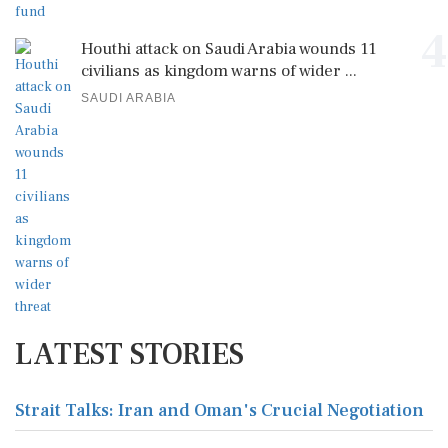
4
Houthi attack on Saudi Arabia wounds 11
civilians as kingdom warns of wider ...
SAUDI ARABIA
LATEST STORIES
Strait Talks: Iran and Oman's Crucial Negotiation