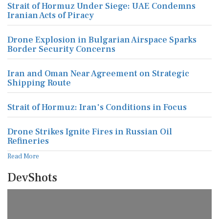
Strait of Hormuz Under Siege: UAE Condemns
Iranian Acts of Piracy
Drone Explosion in Bulgarian Airspace Sparks
Border Security Concerns
Iran and Oman Near Agreement on Strategic
Shipping Route
Strait of Hormuz: Iran's Conditions in Focus
Drone Strikes Ignite Fires in Russian Oil
Refineries
Read More
DevShots