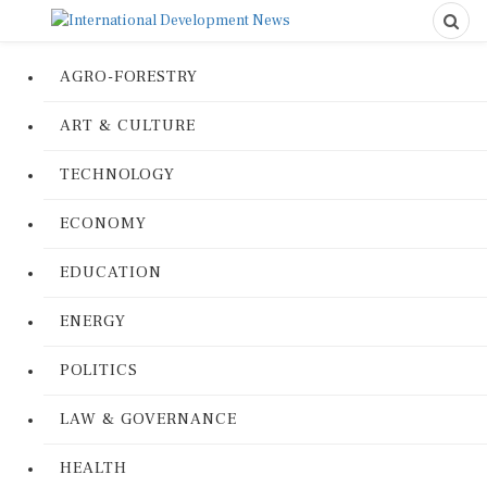
AGRO-FORESTRY
ART & CULTURE
TECHNOLOGY
ECONOMY
EDUCATION
ENERGY
POLITICS
LAW & GOVERNANCE
HEALTH