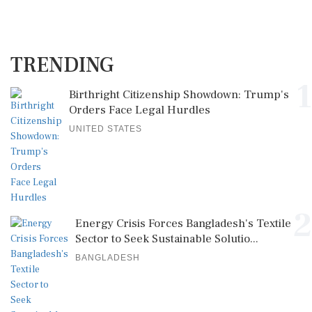
TRENDING
1
Birthright Citizenship Showdown: Trump's
Orders Face Legal Hurdles
UNITED STATES
2
Energy Crisis Forces Bangladesh's Textile
Sector to Seek Sustainable Solutio...
BANGLADESH