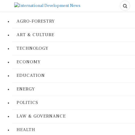
AGRO-FORESTRY
ART & CULTURE
TECHNOLOGY
ECONOMY
EDUCATION
ENERGY
POLITICS
LAW & GOVERNANCE
HEALTH