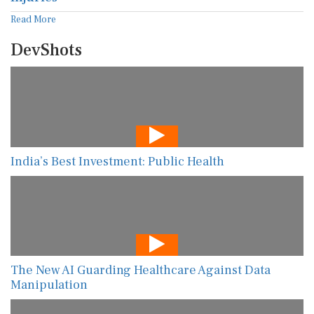
Read More
DevShots
India’s Best Investment: Public Health
The New AI Guarding Healthcare Against Data
Manipulation