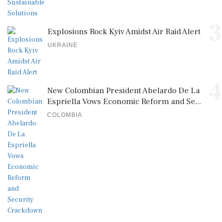
3
Explosions Rock Kyiv Amidst Air Raid Alert
UKRAINE
4
New Colombian President Abelardo De La
Espriella Vows Economic Reform and Se...
COLOMBIA