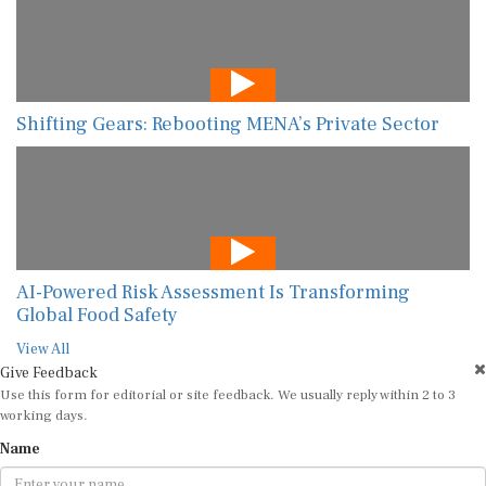
Shifting Gears: Rebooting MENA’s Private Sector
AI-Powered Risk Assessment Is Transforming
Global Food Safety
View All
Give Feedback
Use this form for editorial or site feedback. We usually reply within 2 to 3
working days.
Name