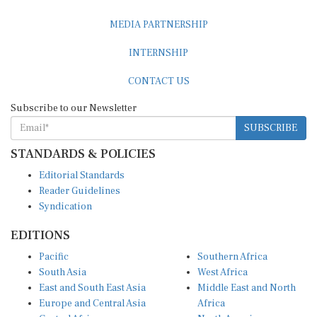
MEDIA PARTNERSHIP
INTERNSHIP
CONTACT US
Subscribe to our Newsletter
SUBSCRIBE
STANDARDS & POLICIES
Editorial Standards
Reader Guidelines
Syndication
EDITIONS
Pacific
Southern Africa
South Asia
West Africa
East and South East Asia
Middle East and North
Europe and Central Asia
Africa