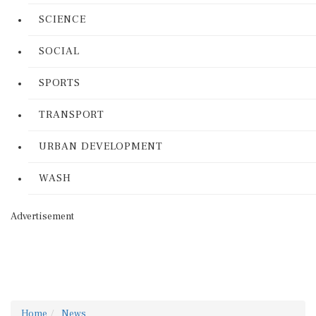
SCIENCE
SOCIAL
SPORTS
TRANSPORT
URBAN DEVELOPMENT
WASH
Advertisement
Home
News