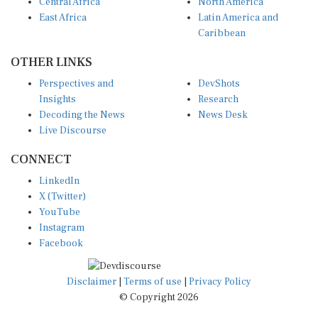
Central Africa
North America
East Africa
Latin America and
Caribbean
OTHER LINKS
Perspectives and
DevShots
Insights
Research
Decoding the News
News Desk
Live Discourse
CONNECT
LinkedIn
X (Twitter)
YouTube
Instagram
Facebook
Disclaimer
|
Terms of use
|
Privacy Policy
© Copyright 2026