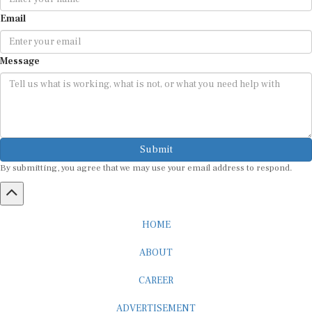
Email
Message
Submit
By submitting, you agree that we may use your email address to respond.
HOME
ABOUT
CAREER
ADVERTISEMENT