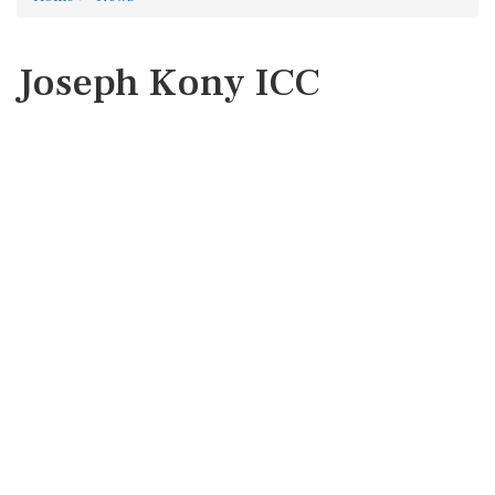
Joseph Kony ICC