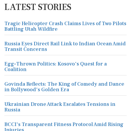
LATEST STORIES
Tragic Helicopter Crash Claims Lives of Two Pilots
Battling Utah Wildfire
Russia Eyes Direct Rail Link to Indian Ocean Amid
Transit Concerns
Egg-Thrown Politics: Kosovo's Quest for a
Coalition
Govinda Reflects: The King of Comedy and Dance
in Bollywood's Golden Era
Ukrainian Drone Attack Escalates Tensions in
Russia
BCCI's Transparent Fitness Protocol Amid Rising
Injuries