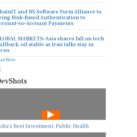
hainIT and RS Software Form Alliance to
ring Risk-Based Authentication to
ccount-to-Account Payments
LOBAL MARKETS-Asia shares fall on tech
ullback, oil stable as Iran talks stay in
ocus
ead More
evShots
ndia’s Best Investment: Public Health