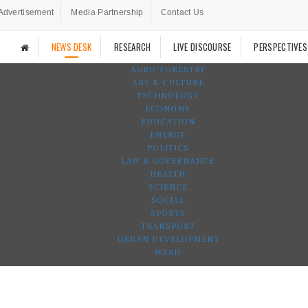
Advertisement
Media Partnership
Contact Us
NEWS DESK
RESEARCH
LIVE DISCOURSE
PERSPECTIVES
AGRO-FORESTRY
ART & CULTURE
TECHNOLOGY
ECONOMY
EDUCATION
ENERGY
POLITICS
LAW & GOVERNANCE
HEALTH
SCIENCE
SOCIAL
SPORTS
TRANSPORT
URBAN DEVELOPMENT
WASH