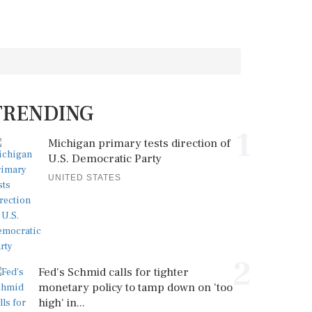
TRENDING
1
Michigan primary tests direction of
U.S. Democratic Party
UNITED STATES
2
Fed's Schmid calls for tighter
monetary policy to tamp down on 'too
high' in...