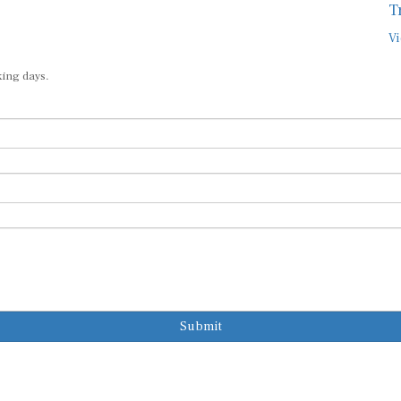
T
Vi
king days.
Submit