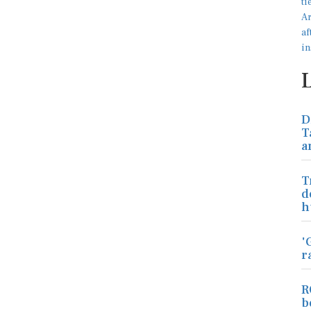
D
T
a
T
d
h
'
r
R
b