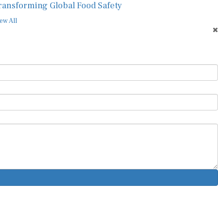
ransforming Global Food Safety
ew All