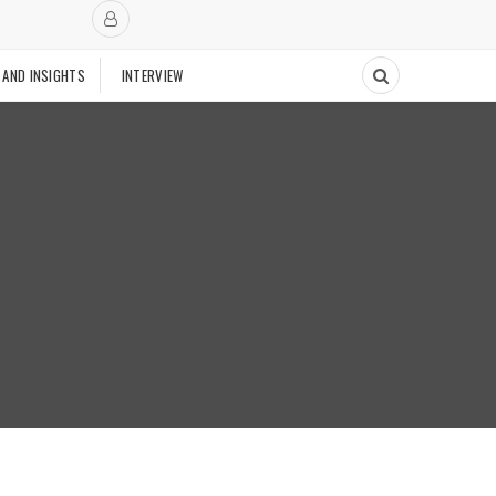
 AND INSIGHTS
INTERVIEW