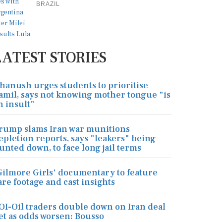
BRAZIL
LATEST STORIES
hanush urges students to prioritise
amil, says not knowing mother tongue "is
n insult"
rump slams Iran war munitions
epletion reports, says "leakers" being
unted down, to face long jail terms
Gilmore Girls' documentary to feature
are footage and cast insights
OI-Oil traders double down on Iran deal
et as odds worsen: Bousso