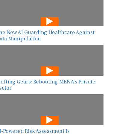
he New AI Guarding Healthcare Against
ata Manipulation
hifting Gears: Rebooting MENA’s Private
ector
I-Powered Risk Assessment Is