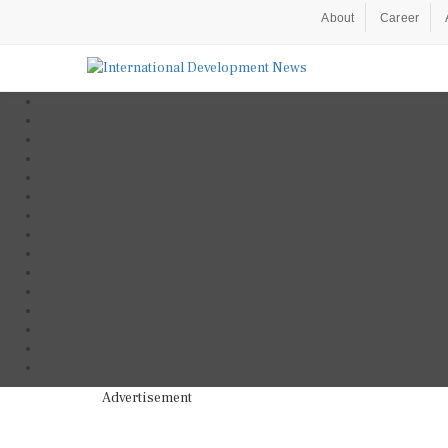
About
Career
Advertisement