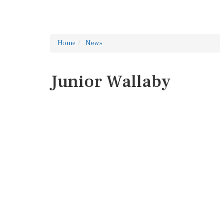
Home
News
Junior Wallaby