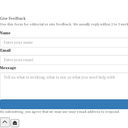
Give Feedback
Use this form for editorial or site feedback. We usually reply within 2 to 3 wor
Name
Email
Message
By submitting, you agree that we may use your email address to respond.