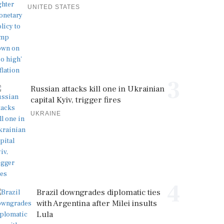
UNITED STATES
3
Russian attacks kill one in Ukrainian
capital Kyiv, trigger fires
UKRAINE
4
Brazil downgrades diplomatic ties
with Argentina after Milei insults
Lula