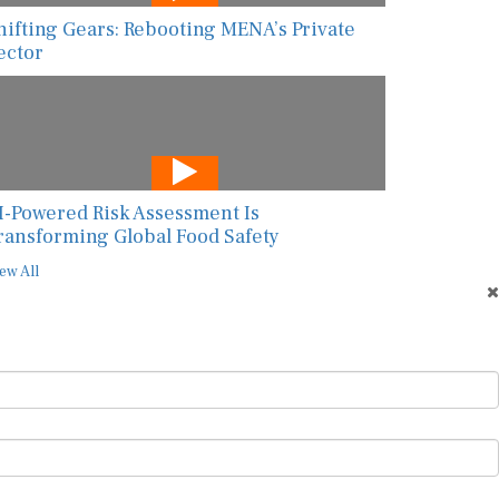
hifting Gears: Rebooting MENA’s Private
ector
I-Powered Risk Assessment Is
ransforming Global Food Safety
ew All