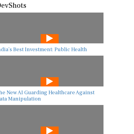
evShots
ndia’s Best Investment: Public Health
he New AI Guarding Healthcare Against
ata Manipulation