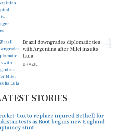
4
Brazil downgrades diplomatic ties
with Argentina after Milei insults
Lula
BRAZIL
LATEST STORIES
ricket-Cox to replace injured Bethell for
akistan tests as Root begins new England
aptaincy stint