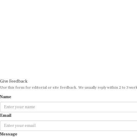
Give Feedback
Use this form for editorial or site feedback. We usually reply within 2 to 3 wor
Name
Email
Message