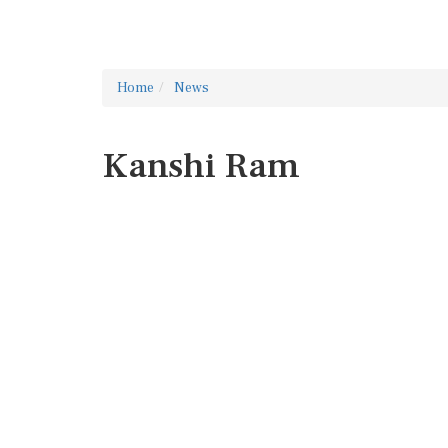
Home
News
Kanshi Ram