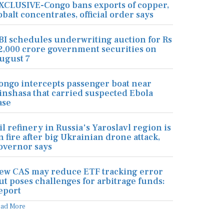
XCLUSIVE-Congo bans exports of copper,
obalt concentrates, official order says
BI schedules underwriting auction for Rs
2,000 crore government securities on
ugust 7
ongo intercepts passenger boat near
inshasa that carried suspected Ebola
ase
il refinery in Russia's Yaroslavl region is
n fire after big Ukrainian drone attack,
overnor says
ew CAS may reduce ETF tracking error
ut poses challenges for arbitrage funds:
eport
ead More