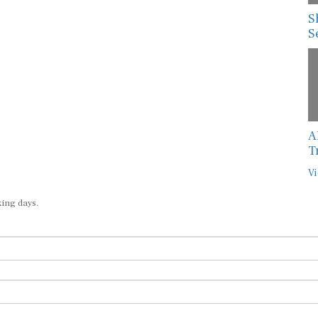
S
S
A
T
Vi
king days.