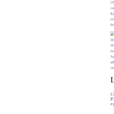
C
P
c