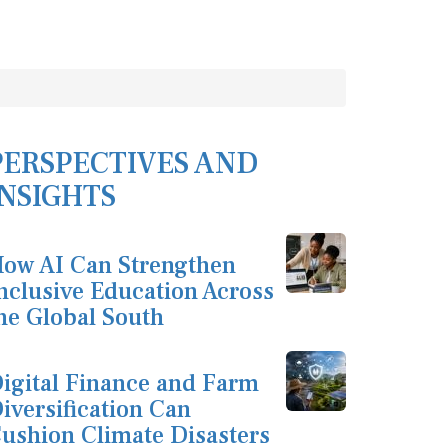
PERSPECTIVES AND
INSIGHTS
ow AI Can Strengthen
nclusive Education Across
he Global South
igital Finance and Farm
iversification Can
ushion Climate Disasters