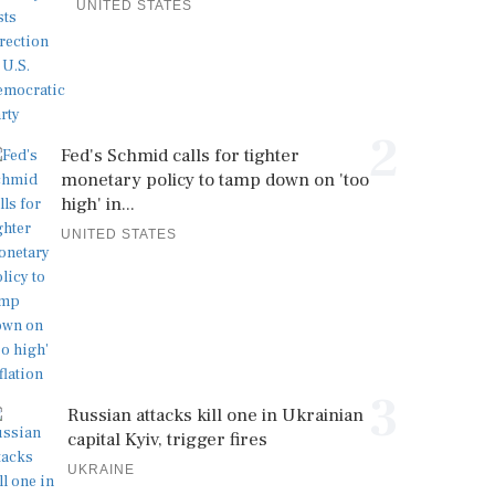
UNITED STATES
2
Fed's Schmid calls for tighter
monetary policy to tamp down on 'too
high' in...
UNITED STATES
3
Russian attacks kill one in Ukrainian
capital Kyiv, trigger fires
UKRAINE