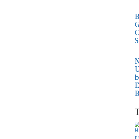
B
G
C
S
N
U
b
E
B