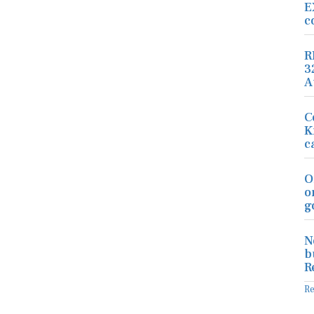
E
c
R
3
A
C
K
c
O
o
g
N
b
R
R