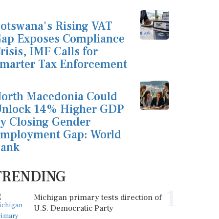
otswana's Rising VAT
ap Exposes Compliance
risis, IMF Calls for
marter Tax Enforcement
orth Macedonia Could
nlock 14% Higher GDP
y Closing Gender
mployment Gap: World
ank
TRENDING
1
Michigan primary tests direction of
U.S. Democratic Party