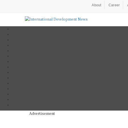
About
Career
Advertisement