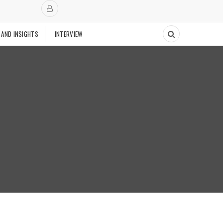
 AND INSIGHTS
INTERVIEW