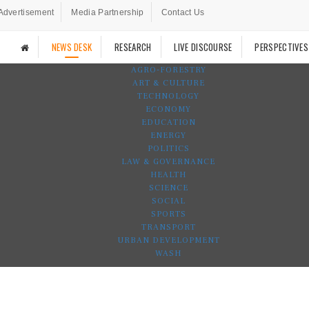
Advertisement
Media Partnership
Contact Us
NEWS DESK
RESEARCH
LIVE DISCOURSE
PERSPECTIVES
AGRO-FORESTRY
ART & CULTURE
TECHNOLOGY
ECONOMY
EDUCATION
ENERGY
POLITICS
LAW & GOVERNANCE
HEALTH
SCIENCE
SOCIAL
SPORTS
TRANSPORT
URBAN DEVELOPMENT
WASH