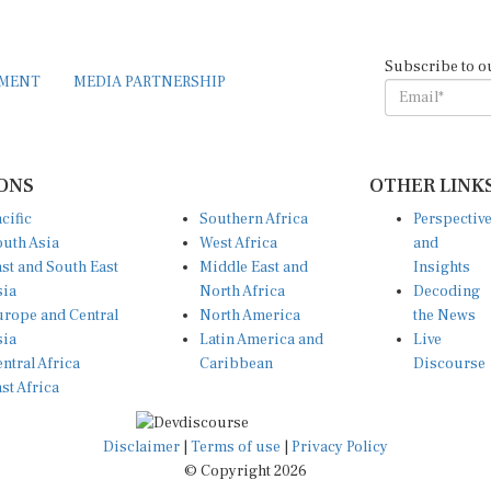
Subscribe to o
EMENT
MEDIA PARTNERSHIP
ONS
OTHER LINK
cific
Southern Africa
Perspectiv
uth Asia
West Africa
and
st and South East
Middle East and
Insights
sia
North Africa
Decoding
rope and Central
North America
the News
sia
Latin America and
Live
ntral Africa
Caribbean
Discourse
st Africa
Disclaimer
|
Terms of use
|
Privacy Policy
© Copyright 2026