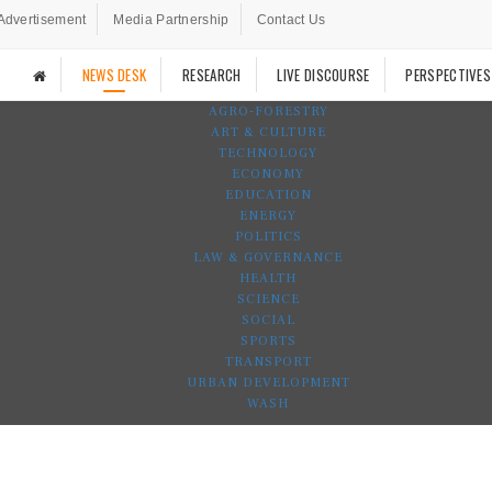
Advertisement
Media Partnership
Contact Us
NEWS DESK
RESEARCH
LIVE DISCOURSE
PERSPECTIVES
AGRO-FORESTRY
ART & CULTURE
TECHNOLOGY
ECONOMY
EDUCATION
ENERGY
POLITICS
LAW & GOVERNANCE
HEALTH
SCIENCE
SOCIAL
SPORTS
TRANSPORT
URBAN DEVELOPMENT
WASH