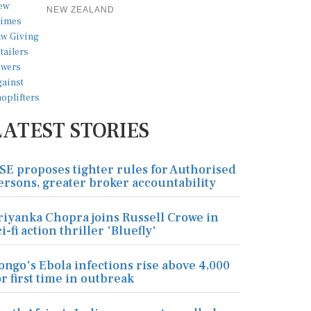
NEW ZEALAND
LATEST STORIES
SE proposes tighter rules for Authorised
ersons, greater broker accountability
riyanka Chopra joins Russell Crowe in
ci-fi action thriller 'Bluefly'
ongo's Ebola infections rise above 4,000
or first time in outbreak