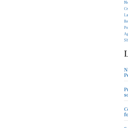
N
P
P
s
C
f