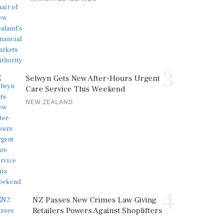
3
Selwyn Gets New After-Hours Urgent
Care Service This Weekend
NEW ZEALAND
4
NZ Passes New Crimes Law Giving
Retailers Powers Against Shoplifters