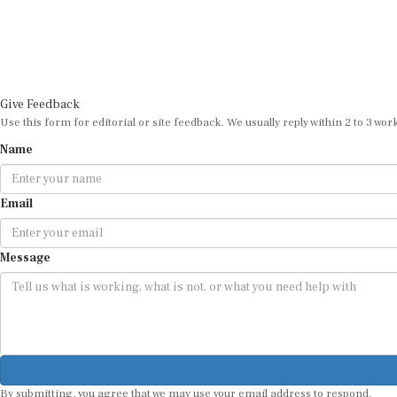
Give Feedback
Use this form for editorial or site feedback. We usually reply within 2 to 3 wor
Name
Email
Message
By submitting, you agree that we may use your email address to respond.