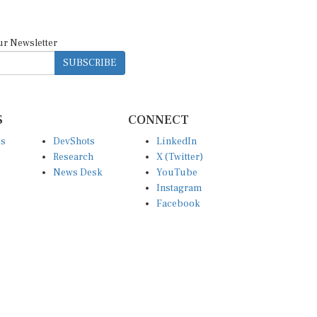
ur Newsletter
SUBSCRIBE
S
CONNECT
es
DevShots
LinkedIn
Research
X (Twitter)
News Desk
YouTube
Instagram
Facebook