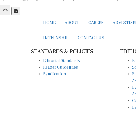
HOME
ABOUT
CAREER
ADVERTIS
INTERNSHIP
CONTACT US
STANDARDS & POLICIES
EDITI
Editorial Standards
Pa
Reader Guidelines
So
Syndication
Ea
A
Eu
A
Ce
Ea