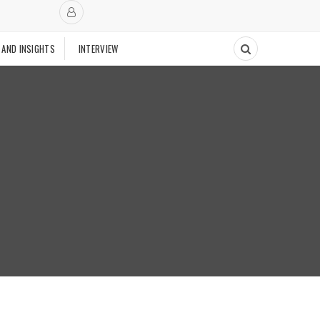
 AND INSIGHTS
INTERVIEW