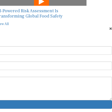
I-Powered Risk Assessment Is
ransforming Global Food Safety
ew All