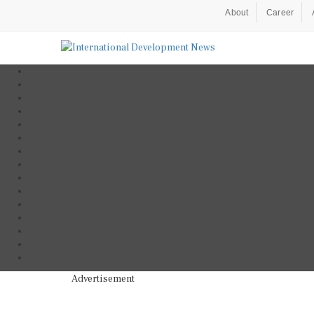
About
Career
Advertisement