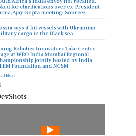
outh Africa's India envoy not recalled,
sked for clarifications over ex-President
uma, Ajay Gupta meeting: Sources
ussia says it hit vessels with Ukrainian
ilitary cargo in the Black sea
oung Robotics Innovators Take Centre
tage at WRO India Mumbai Regional
hampionship jointly hosted by India
TEM Foundation and NCSM
ead More
evShots