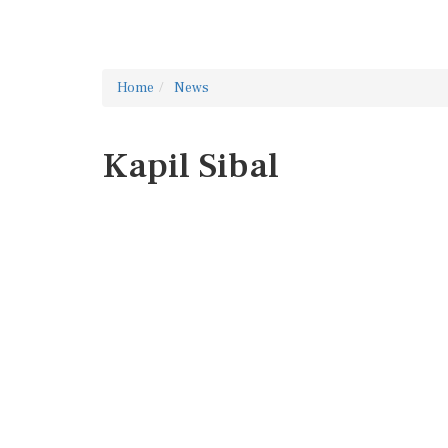
Home
News
Kapil Sibal