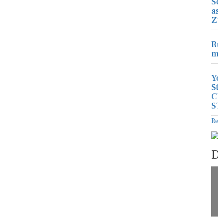
S
a
Z
R
m
Y
S
C
S
R
D