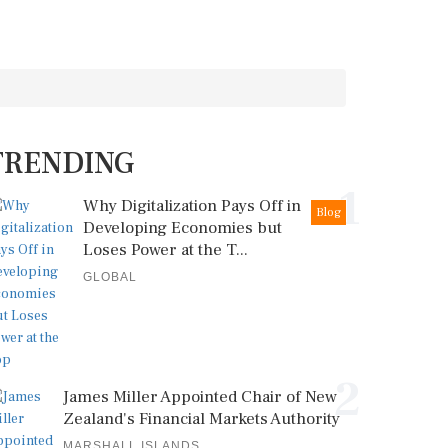
TRENDING
1
Why Digitalization Pays Off in
Blog
Developing Economies but
Loses Power at the T...
GLOBAL
2
James Miller Appointed Chair of New
Zealand's Financial Markets Authority
MARSHALL ISLANDS