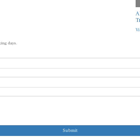
A
T
Vi
king days.
Submit