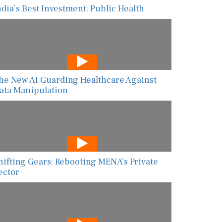
ndia’s Best Investment: Public Health
he New AI Guarding Healthcare Against
ata Manipulation
hifting Gears: Rebooting MENA’s Private
ector