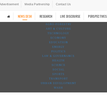
Advertisement
Media Partnership
Contact Us
NEWS DESK
RESEARCH
LIVE DISCOURSE
PERSPECTIVES
AGRO-FORESTRY
ART & CULTURE
TECHNOLOGY
ECONOMY
EDUCATION
ENERGY
POLITICS
LAW & GOVERNANCE
HEALTH
SCIENCE
SOCIAL
SPORTS
TRANSPORT
URBAN DEVELOPMENT
WASH