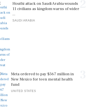
2
Houthi attack on Saudi Arabia wounds
11 civilians as kingdom warns of wider
...
SAUDI ARABIA
3
Meta ordered to pay $567 million in
New Mexico for teen mental health
fund
UNITED STATES