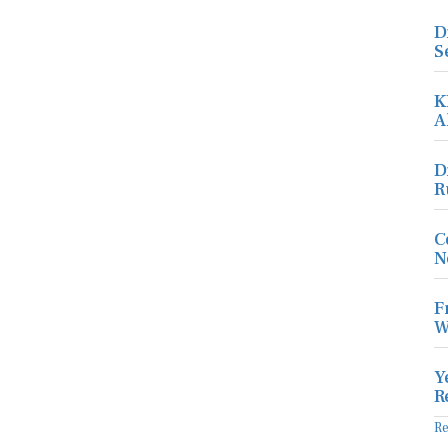
D
S
K
A
D
R
C
N
F
W
Y
R
R