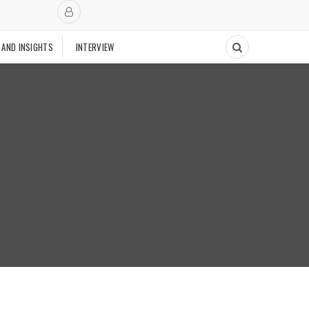
 AND INSIGHTS
INTERVIEW