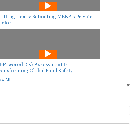
hifting Gears: Rebooting MENA’s Private
ector
I-Powered Risk Assessment Is
ransforming Global Food Safety
ew All