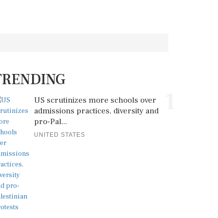
TRENDING
1
US scrutinizes more schools over
admissions practices, diversity and
pro-Pal...
UNITED STATES