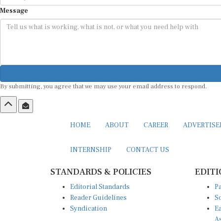
Message
By submitting, you agree that we may use your email address to respond.
HOME
ABOUT
CAREER
ADVERTIS
INTERNSHIP
CONTACT US
STANDARDS & POLICIES
EDITI
Editorial Standards
Pa
Reader Guidelines
So
Syndication
Ea
A