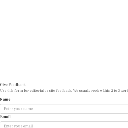
Give Feedback
Use this form for editorial or site feedback. We usually reply within 2 to 3 wor
Name
Email