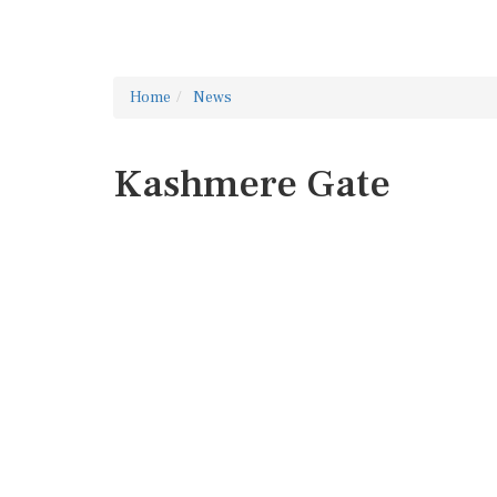
Home
News
Kashmere Gate