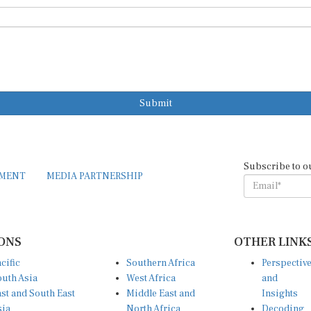
Submit
Subscribe to o
EMENT
MEDIA PARTNERSHIP
ONS
OTHER LINK
cific
Southern Africa
Perspectiv
uth Asia
West Africa
and
st and South East
Middle East and
Insights
sia
North Africa
Decoding