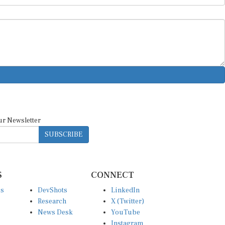
ur Newsletter
SUBSCRIBE
S
CONNECT
es
DevShots
LinkedIn
Research
X (Twitter)
News Desk
YouTube
Instagram