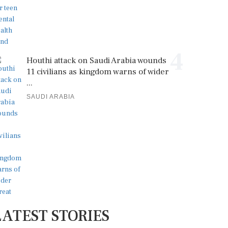
4
Houthi attack on Saudi Arabia wounds
11 civilians as kingdom warns of wider
...
SAUDI ARABIA
LATEST STORIES