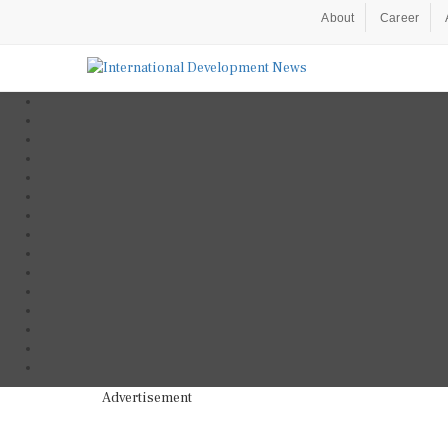
About
Career
Advertisement