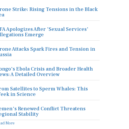
rone Strike: Rising Tensions in the Black
ea
FA Apologizes After 'Sexual Services'
llegations Emerge
rone Attacks Spark Fires and Tension in
ussia
ongo's Ebola Crisis and Broader Health
ews: A Detailed Overview
rom Satellites to Sperm Whales: This
eek in Science
emen's Renewed Conflict Threatens
egional Stability
ead More