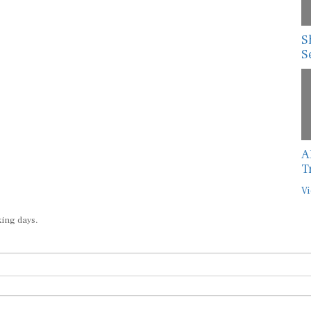
S
S
A
T
Vi
king days.