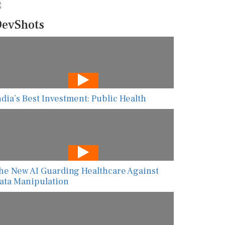
evShots
ndia’s Best Investment: Public Health
he New AI Guarding Healthcare Against
ata Manipulation