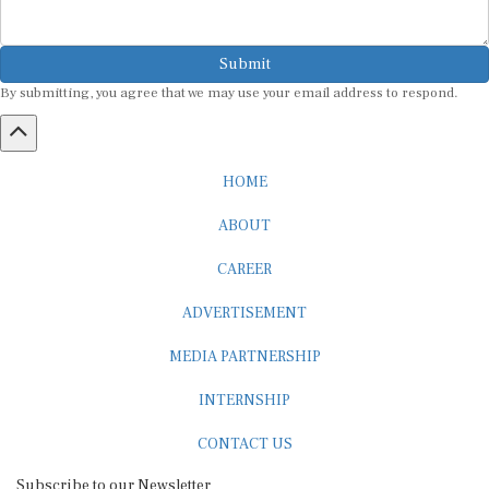
Submit
By submitting, you agree that we may use your email address to respond.
HOME
ABOUT
CAREER
ADVERTISEMENT
MEDIA PARTNERSHIP
INTERNSHIP
CONTACT US
Subscribe to our Newsletter