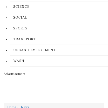
SCIENCE
SOCIAL
SPORTS
TRANSPORT
URBAN DEVELOPMENT
WASH
Advertisement
Home
News