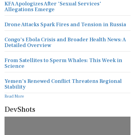
KFA Apologizes After 'Sexual Services'
Allegations Emerge
Drone Attacks Spark Fires and Tension in Russia
Congo's Ebola Crisis and Broader Health News: A
Detailed Overview
From Satellites to Sperm Whales: This Week in
Science
Yemen's Renewed Conflict Threatens Regional
Stability
Read More
DevShots