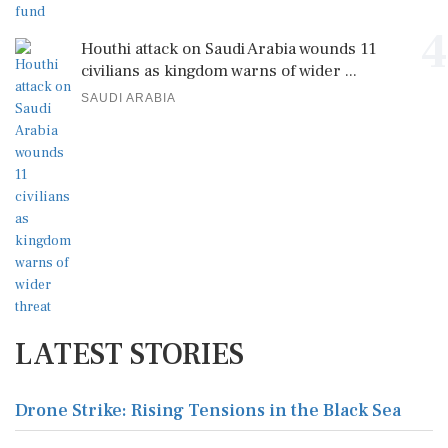
4
Houthi attack on Saudi Arabia wounds 11
civilians as kingdom warns of wider ...
SAUDI ARABIA
LATEST STORIES
Drone Strike: Rising Tensions in the Black Sea