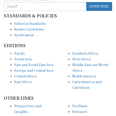
SUBSCRIBE
STANDARDS & POLICIES
Editorial Standards
Reader Guidelines
Syndication
EDITIONS
Pacific
Southern Africa
South Asia
West Africa
East and South East Asia
Middle East and North
Europe and Central Asia
Africa
Central Africa
North America
East Africa
Latin America and
Caribbean
OTHER LINKS
Perspectives and
DevShots
Insights
Research