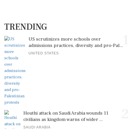
TRENDING
1
US scrutinizes more schools over
admissions practices, diversity and pro-Pal...
UNITED STATES
2
Houthi attack on Saudi Arabia wounds 11
civilians as kingdom warns of wider ...
SAUDI ARABIA