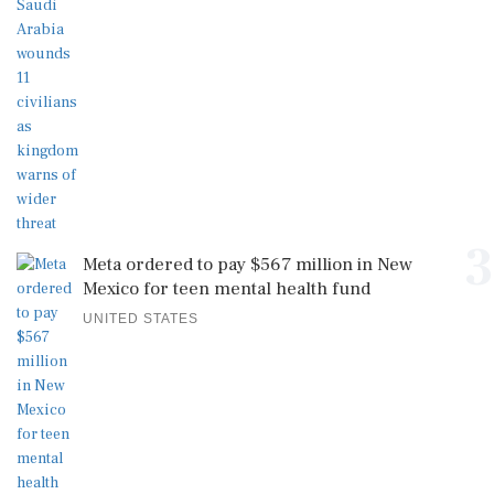
3
Meta ordered to pay $567 million in New
Mexico for teen mental health fund
UNITED STATES