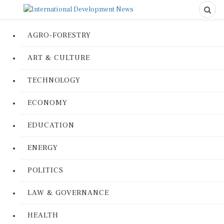
AGRO-FORESTRY
ART & CULTURE
TECHNOLOGY
ECONOMY
EDUCATION
ENERGY
POLITICS
LAW & GOVERNANCE
HEALTH