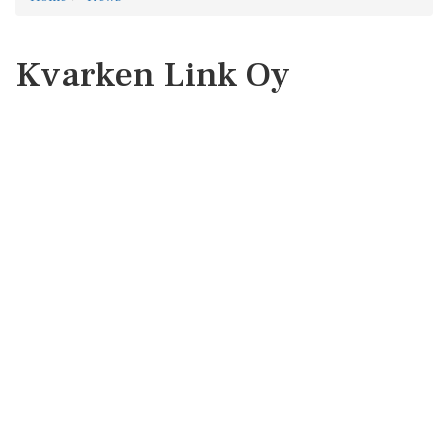
Kvarken Link Oy