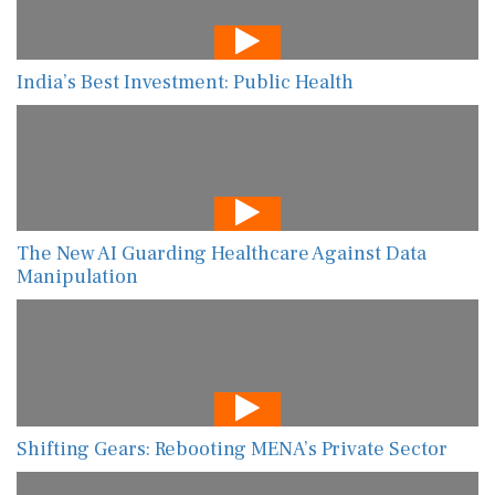
India’s Best Investment: Public Health
The New AI Guarding Healthcare Against Data
Manipulation
Shifting Gears: Rebooting MENA’s Private Sector