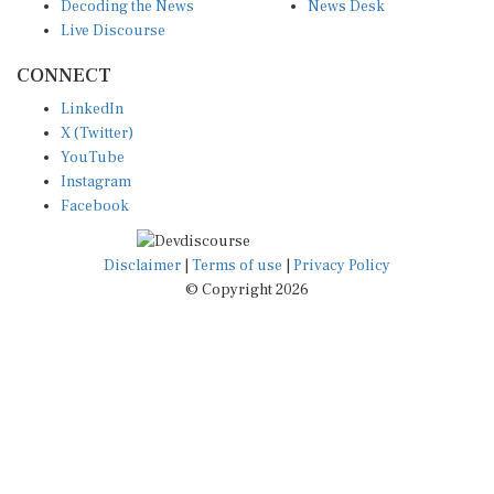
Decoding the News
News Desk
Live Discourse
CONNECT
LinkedIn
X (Twitter)
YouTube
Instagram
Facebook
Disclaimer
|
Terms of use
|
Privacy Policy
© Copyright 2026