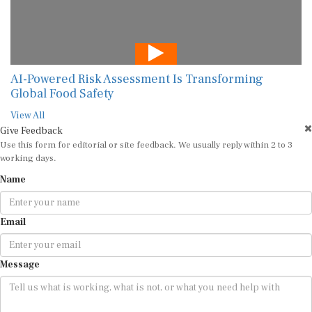
AI-Powered Risk Assessment Is Transforming
Global Food Safety
View All
Give Feedback
Use this form for editorial or site feedback. We usually reply within 2 to 3
working days.
Name
Email
Message