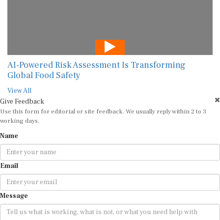
AI-Powered Risk Assessment Is Transforming
Global Food Safety
View All
Give Feedback
Use this form for editorial or site feedback. We usually reply within 2 to 3
working days.
Name
Email
Message