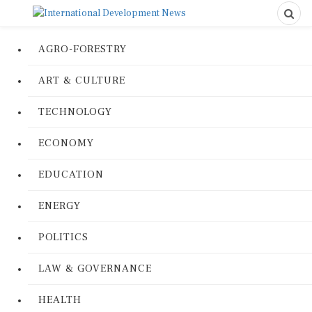
AGRO-FORESTRY
ART & CULTURE
TECHNOLOGY
ECONOMY
EDUCATION
ENERGY
POLITICS
LAW & GOVERNANCE
HEALTH