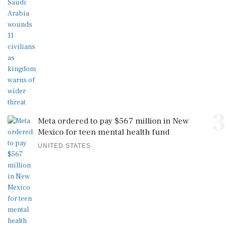
3
Meta ordered to pay $567 million in New
Mexico for teen mental health fund
UNITED STATES