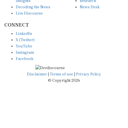
Insights
Research
Decoding the News
News Desk
Live Discourse
CONNECT
LinkedIn
X (Twitter)
YouTube
Instagram
Facebook
Disclaimer
|
Terms of use
|
Privacy Policy
© Copyright 2026