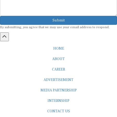
Submit
By submitting, you agree that we may use your email address to respond.
HOME
ABOUT
CAREER
ADVERTISEMENT
MEDIA PARTNERSHIP
INTERNSHIP
CONTACT US