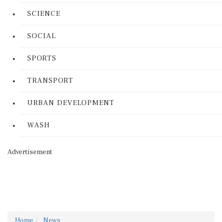
SCIENCE
SOCIAL
SPORTS
TRANSPORT
URBAN DEVELOPMENT
WASH
Advertisement
Home
News