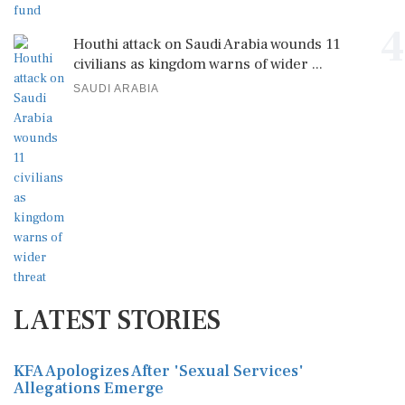
4
Houthi attack on Saudi Arabia wounds 11
civilians as kingdom warns of wider ...
SAUDI ARABIA
LATEST STORIES
KFA Apologizes After 'Sexual Services'
Allegations Emerge