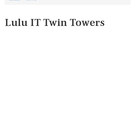
Lulu IT Twin Towers