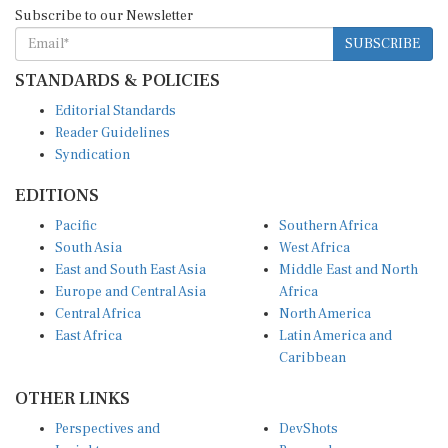
Subscribe to our Newsletter
SUBSCRIBE
STANDARDS & POLICIES
Editorial Standards
Reader Guidelines
Syndication
EDITIONS
Pacific
Southern Africa
South Asia
West Africa
East and South East Asia
Middle East and North
Europe and Central Asia
Africa
Central Africa
North America
East Africa
Latin America and
Caribbean
OTHER LINKS
Perspectives and
DevShots