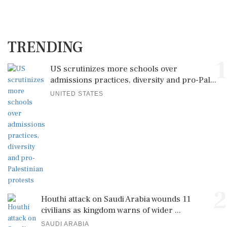
TRENDING
1
US scrutinizes more schools over
admissions practices, diversity and pro-Pal...
UNITED STATES
2
Houthi attack on Saudi Arabia wounds 11
civilians as kingdom warns of wider ...
SAUDI ARABIA