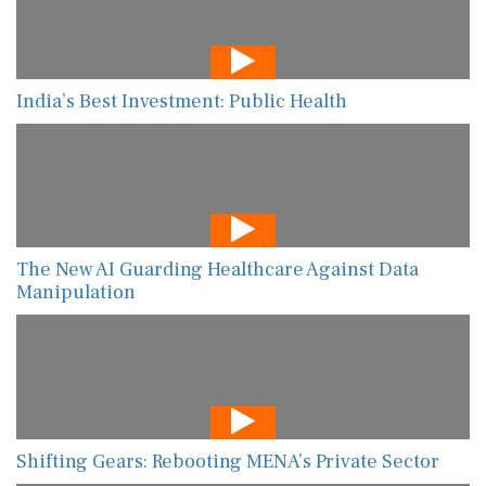
India’s Best Investment: Public Health
The New AI Guarding Healthcare Against Data
Manipulation
Shifting Gears: Rebooting MENA’s Private Sector