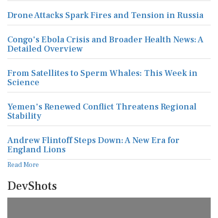
Drone Attacks Spark Fires and Tension in Russia
Congo's Ebola Crisis and Broader Health News: A
Detailed Overview
From Satellites to Sperm Whales: This Week in
Science
Yemen's Renewed Conflict Threatens Regional
Stability
Andrew Flintoff Steps Down: A New Era for
England Lions
Read More
DevShots