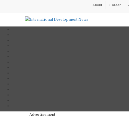
About
Career
Advertisement