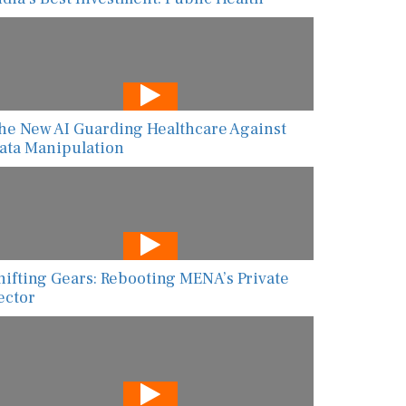
he New AI Guarding Healthcare Against
ata Manipulation
hifting Gears: Rebooting MENA’s Private
ector