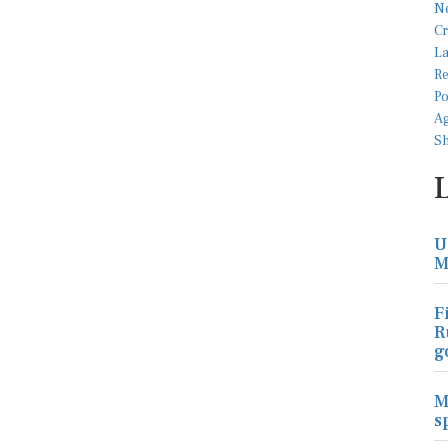
U
M
F
R
g
M
s