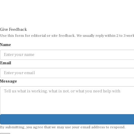
Give Feedback
Use this form for editorial or site feedback. We usually reply within 2 to 3 wor
Name
Email
Message
By submitting, you agree that we may use your email address to respond.