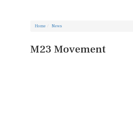
Home
News
M23 Movement