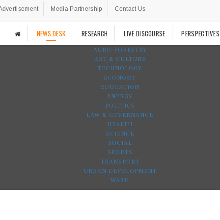
Advertisement
Media Partnership
Contact Us
NEWS DESK
RESEARCH
LIVE DISCOURSE
PERSPECTIVES
AGRO-FORESTRY
ART & CULTURE
TECHNOLOGY
ECONOMY
EDUCATION
ENERGY
POLITICS
LAW & GOVERNANCE
HEALTH
SCIENCE
SOCIAL
SPORTS
TRANSPORT
URBAN DEVELOPMENT
WASH