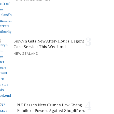
3
Selwyn Gets New After-Hours Urgent
Care Service This Weekend
NEW ZEALAND
4
NZ Passes New Crimes Law Giving
Retailers Powers Against Shoplifters