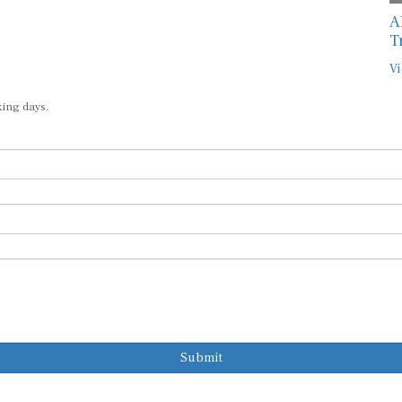
A
T
Vi
king days.
Submit