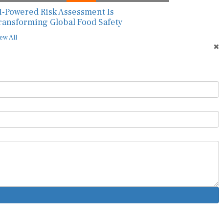
I-Powered Risk Assessment Is
ransforming Global Food Safety
ew All