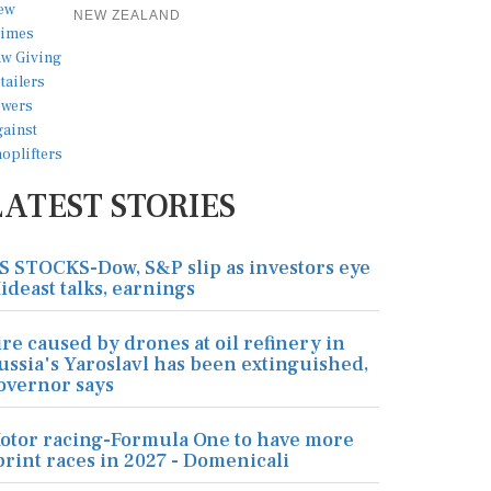
NEW ZEALAND
LATEST STORIES
S STOCKS-Dow, S&P slip as investors eye
ideast talks, earnings
ire caused by drones at oil refinery in
ussia's Yaroslavl has been extinguished,
overnor says
otor racing-Formula One to have more
print races in 2027 - Domenicali