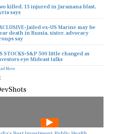
wo killed, 13 injured in Jaramana blast,
yria says
XCLUSIVE-Jailed ex-US Marine may be
ear death in Russia, sister, advocacy
roups say
S STOCKS-S&P 500 little changed as
nvestors eye Mideast talks
ead More
evShots
ndia’s Best Investment: Public Health