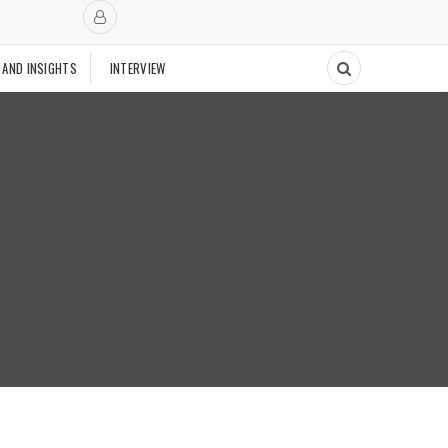
 AND INSIGHTS
INTERVIEW