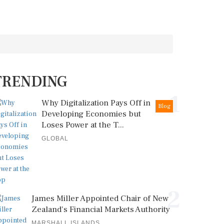
TRENDING
1
Why Digitalization Pays Off in
Blog
Developing Economies but
Loses Power at the T...
GLOBAL
2
James Miller Appointed Chair of New
Zealand's Financial Markets Authority
MARSHALL ISLANDS