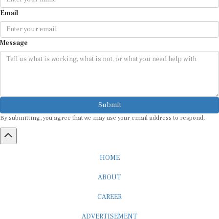
Email
Message
Submit
By submitting, you agree that we may use your email address to respond.
HOME
ABOUT
CAREER
ADVERTISEMENT