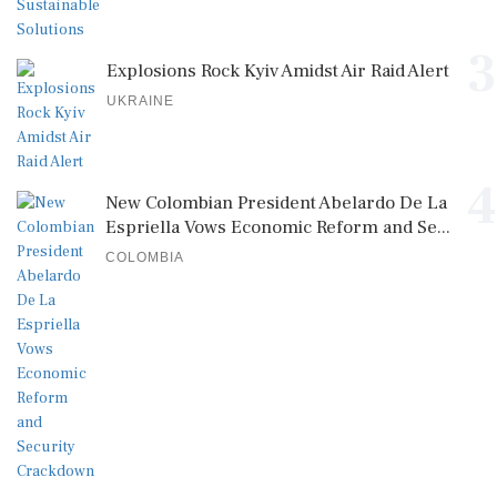
3
Explosions Rock Kyiv Amidst Air Raid Alert
UKRAINE
4
New Colombian President Abelardo De La
Espriella Vows Economic Reform and Se...
COLOMBIA