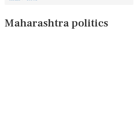
Maharashtra politics