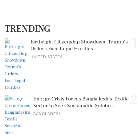
TRENDING
1
Birthright Citizenship Showdown: Trump's
Orders Face Legal Hurdles
UNITED STATES
2
Energy Crisis Forces Bangladesh's Textile
Sector to Seek Sustainable Solutio...
BANGLADESH