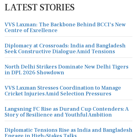
LATEST STORIES
VVS Laxman: The Backbone Behind BCCI's New
Centre of Excellence
Diplomacy at Crossroads: India and Bangladesh
Seek Constructive Dialogue Amid Tensions
North Delhi Strikers Dominate New Delhi Tigers
in DPL 2026 Showdown
VVS Laxman Stresses Coordination to Manage
Cricket Injuries Amid Selection Pressures
Langsning FC Rise as Durand Cup Contenders: A
Story of Resilience and Youthful Ambition
Diplomatic Tensions Rise as India and Bangladesh
Engage in High-Stakes Talks