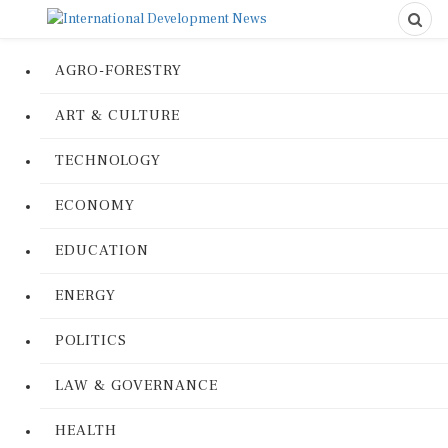
AGRO-FORESTRY
ART & CULTURE
TECHNOLOGY
ECONOMY
EDUCATION
ENERGY
POLITICS
LAW & GOVERNANCE
HEALTH