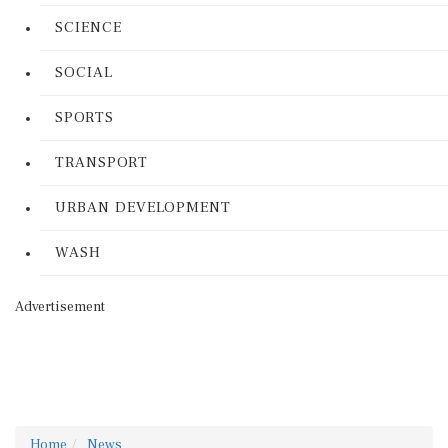
SCIENCE
SOCIAL
SPORTS
TRANSPORT
URBAN DEVELOPMENT
WASH
Advertisement
Home
News