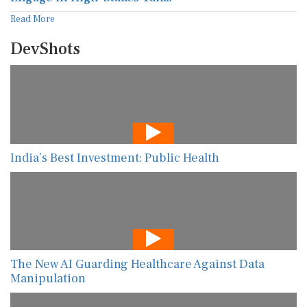
Read More
DevShots
India’s Best Investment: Public Health
The New AI Guarding Healthcare Against Data
Manipulation