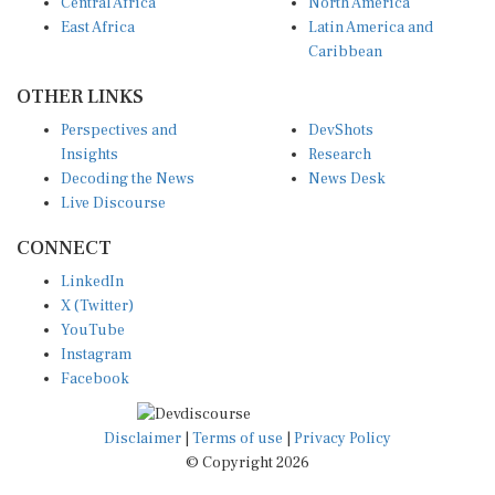
Central Africa
North America
East Africa
Latin America and
Caribbean
OTHER LINKS
Perspectives and
DevShots
Insights
Research
Decoding the News
News Desk
Live Discourse
CONNECT
LinkedIn
X (Twitter)
YouTube
Instagram
Facebook
Disclaimer
|
Terms of use
|
Privacy Policy
© Copyright 2026