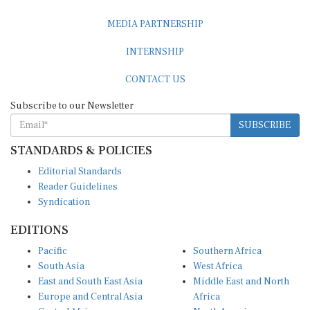
MEDIA PARTNERSHIP
INTERNSHIP
CONTACT US
Subscribe to our Newsletter
SUBSCRIBE
STANDARDS & POLICIES
Editorial Standards
Reader Guidelines
Syndication
EDITIONS
Pacific
Southern Africa
South Asia
West Africa
East and South East Asia
Middle East and North
Europe and Central Asia
Africa