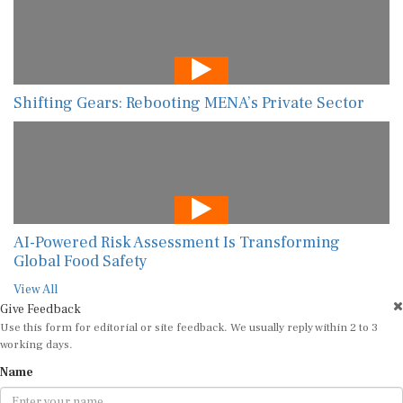
Shifting Gears: Rebooting MENA’s Private Sector
AI-Powered Risk Assessment Is Transforming
Global Food Safety
View All
Give Feedback
Use this form for editorial or site feedback. We usually reply within 2 to 3
working days.
Name