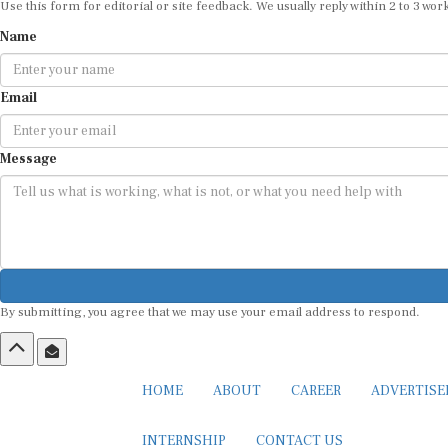
Use this form for editorial or site feedback. We usually reply within 2 to 3 wor
Name
Email
Message
By submitting, you agree that we may use your email address to respond.
HOME
ABOUT
CAREER
ADVERTIS
INTERNSHIP
CONTACT US