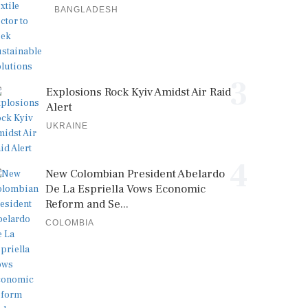
BANGLADESH
3
Explosions Rock Kyiv Amidst Air Raid
Alert
UKRAINE
4
New Colombian President Abelardo
De La Espriella Vows Economic
Reform and Se...
COLOMBIA