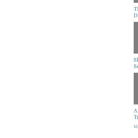
T
D
S
S
A
T
Vi