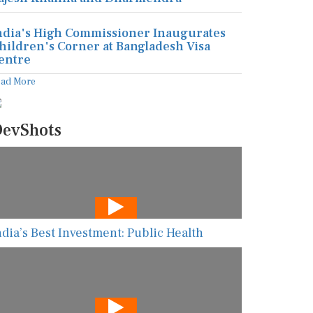
ndia's High Commissioner Inaugurates
hildren's Corner at Bangladesh Visa
entre
ead More
evShots
ndia’s Best Investment: Public Health