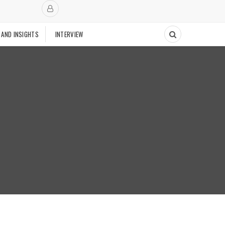
 AND INSIGHTS
INTERVIEW