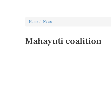
Home
News
Mahayuti coalition