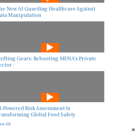
he New AI Guarding Healthcare Against
ata Manipulation
hifting Gears: Rebooting MENA’s Private
ector
I-Powered Risk Assessment Is
ransforming Global Food Safety
ew All