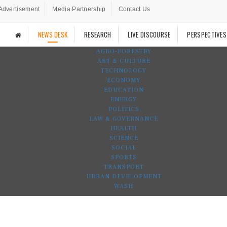
Advertisement
Media Partnership
Contact Us
NEWS DESK
RESEARCH
LIVE DISCOURSE
PERSPECTIVES
AGRO-FORESTRY
ART & CULTURE
TECHNOLOGY
ECONOMY
EDUCATION
ENERGY
POLITICS
LAW & GOVERNANCE
HEALTH
SCIENCE
SOCIAL
SPORTS
TRANSPORT
URBAN DEVELOPMENT
WASH