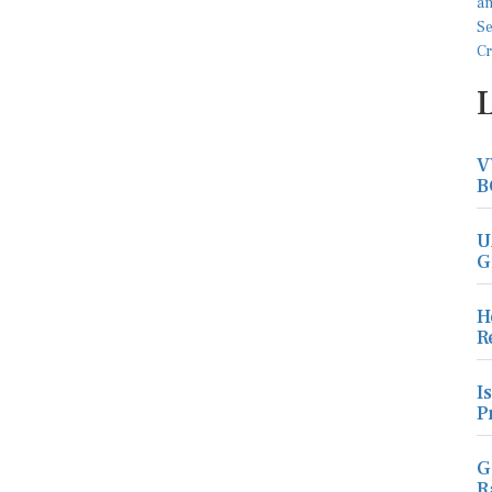
V
B
U
G
H
R
I
P
G
R