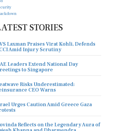
LATEST STORIES
VS Laxman Praises Virat Kohli, Defends
CCI Amid Injury Scrutiny
AE Leaders Extend National Day
reetings to Singapore
eatwave Risks Underestimated:
einsurance CEO Warns
srael Urges Caution Amid Greece Gaza
rotests
ovinda Reflects on the Legendary Aura of
ajesh Khanna and Dharmendra