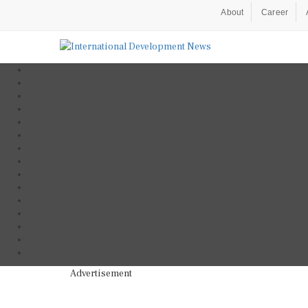
About
Career
Advertisement