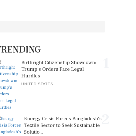
TRENDING
1
Birthright Citizenship Showdown:
Trump's Orders Face Legal
Hurdles
UNITED STATES
2
Energy Crisis Forces Bangladesh's
Textile Sector to Seek Sustainable
Solutio...