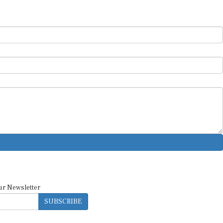
ur Newsletter
SUBSCRIBE