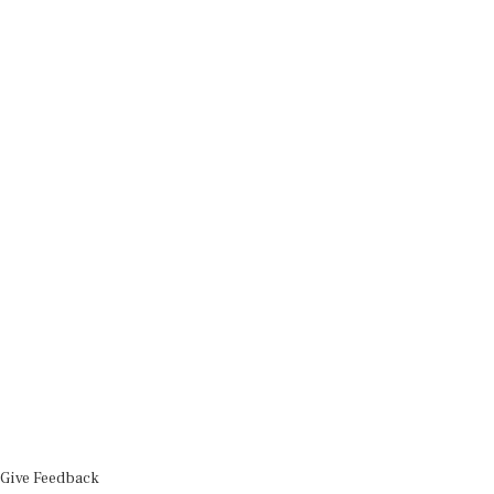
Give Feedback