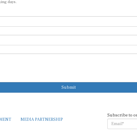
king days.
Submit
Subscribe to o
EMENT
MEDIA PARTNERSHIP