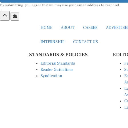
By submitting, you agree that we may use your email address to respond.
HOME
ABOUT
CAREER
ADVERTIS
INTERNSHIP
CONTACT US
STANDARDS & POLICIES
EDITI
Editorial Standards
Pa
Reader Guidelines
So
Syndication
Ea
A
Eu
A
Ce
Ea