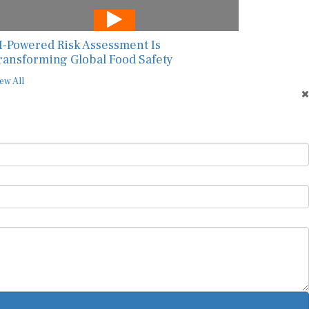
I-Powered Risk Assessment Is
ransforming Global Food Safety
ew All