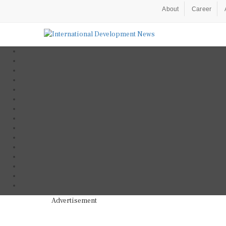
About
Career
Advertisement