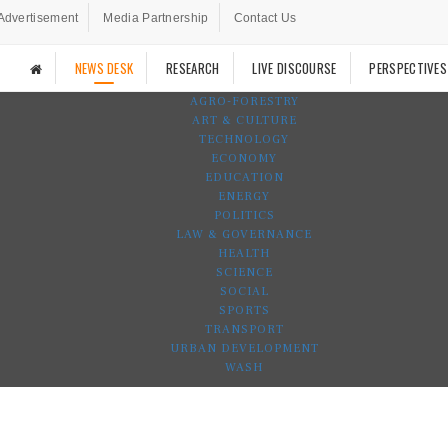
Advertisement
Media Partnership
Contact Us
NEWS DESK
RESEARCH
LIVE DISCOURSE
PERSPECTIVES
AGRO-FORESTRY
ART & CULTURE
TECHNOLOGY
ECONOMY
EDUCATION
ENERGY
POLITICS
LAW & GOVERNANCE
HEALTH
SCIENCE
SOCIAL
SPORTS
TRANSPORT
URBAN DEVELOPMENT
WASH