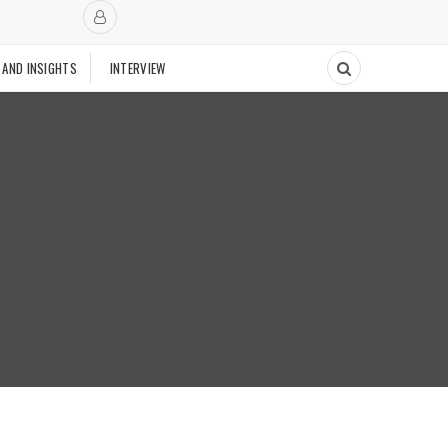
 AND INSIGHTS
INTERVIEW