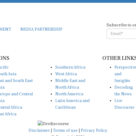
Subscribe to o
EMENT
MEDIA PARTNERSHIP
ONS
OTHER LINK
cific
Southern Africa
Perspectiv
uth Asia
West Africa
and
st and South East
Middle East and
Insights
sia
North Africa
Decoding
rope and Central
North America
the News
sia
Latin America and
Live
ntral Africa
Caribbean
Discourse
st Africa
Disclaimer
|
Terms of use
|
Privacy Policy