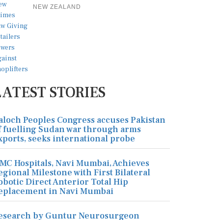
NEW ZEALAND
LATEST STORIES
aloch Peoples Congress accuses Pakistan
f fuelling Sudan war through arms
xports, seeks international probe
MC Hospitals, Navi Mumbai, Achieves
egional Milestone with First Bilateral
obotic Direct Anterior Total Hip
eplacement in Navi Mumbai
esearch by Guntur Neurosurgeon