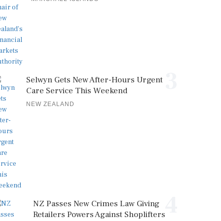
3
Selwyn Gets New After-Hours Urgent
Care Service This Weekend
NEW ZEALAND
4
NZ Passes New Crimes Law Giving
Retailers Powers Against Shoplifters