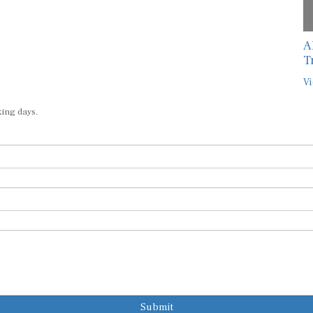
A
T
Vi
king days.
Submit