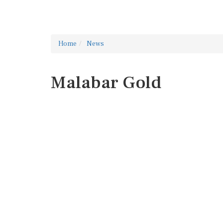
Home
News
Malabar Gold