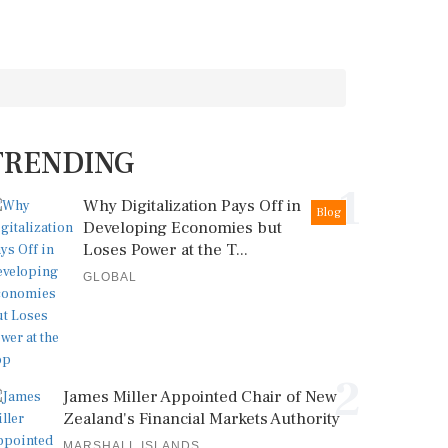
TRENDING
1
Why Digitalization Pays Off in
Blog
Developing Economies but
Loses Power at the T...
GLOBAL
2
James Miller Appointed Chair of New
Zealand's Financial Markets Authority
MARSHALL ISLANDS