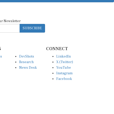
ur Newsletter
SUBSCRIBE
S
CONNECT
es
DevShots
LinkedIn
Research
X (Twitter)
News Desk
YouTube
Instagram
Facebook