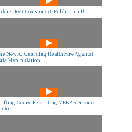
ndia’s Best Investment: Public Health
he New AI Guarding Healthcare Against
ata Manipulation
hifting Gears: Rebooting MENA’s Private
ector