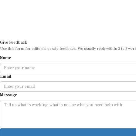
Give Feedback
Use this form for editorial or site feedback. We usually reply within 2 to 3 wor
Name
Email
Message