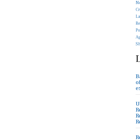
B
o
e
U
R
R
R
R