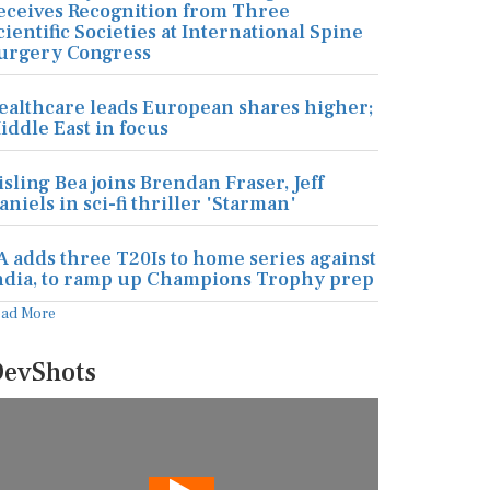
eceives Recognition from Three
cientific Societies at International Spine
urgery Congress
ealthcare leads European shares higher;
iddle East in focus
isling Bea joins Brendan Fraser, Jeff
aniels in sci-fi thriller 'Starman'
A adds three T20Is to home series against
ndia, to ramp up Champions Trophy prep
ead More
evShots