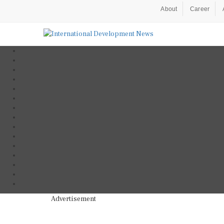
About
Career
Advertisement