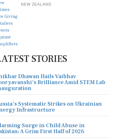
NEW ZEALAND
LATEST STORIES
hikhar Dhawan Hails Vaibhav
ooryavanshi's Brilliance Amid STEM Lab
nauguration
ussia's Systematic Strikes on Ukrainian
nergy Infrastructure
larming Surge in Child Abuse in
akistan: A Grim First Half of 2026