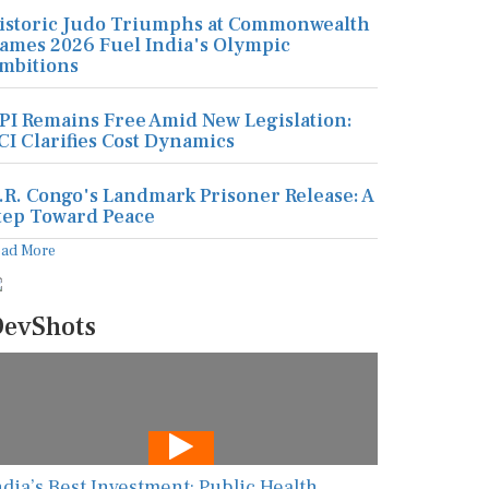
istoric Judo Triumphs at Commonwealth
ames 2026 Fuel India's Olympic
mbitions
PI Remains Free Amid New Legislation:
CI Clarifies Cost Dynamics
.R. Congo's Landmark Prisoner Release: A
tep Toward Peace
ead More
evShots
ndia’s Best Investment: Public Health