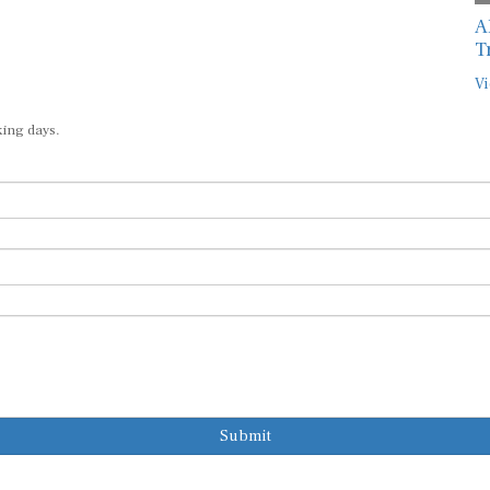
A
T
Vi
king days.
Submit