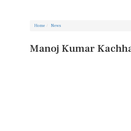
Home
News
Manoj Kumar Kachh