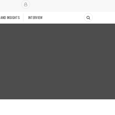
 AND INSIGHTS
INTERVIEW