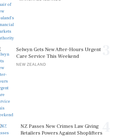
3
Selwyn Gets New After-Hours Urgent
Care Service This Weekend
NEW ZEALAND
4
NZ Passes New Crimes Law Giving
Retailers Powers Against Shoplifters