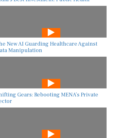
he New AI Guarding Healthcare Against
ata Manipulation
hifting Gears: Rebooting MENA’s Private
ector