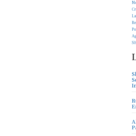
S
S
I
R
E
A
P