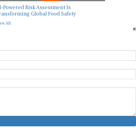
I-Powered Risk Assessment Is
ransforming Global Food Safety
ew All