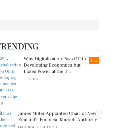
TRENDING
1
Why Digitalization Pays Off in
Blog
Developing Economies but
Loses Power at the T...
GLOBAL
2
James Miller Appointed Chair of New
Zealand's Financial Markets Authority
MARSHALL ISLANDS