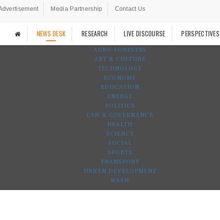
Advertisement
Media Partnership
Contact Us
NEWS DESK
RESEARCH
LIVE DISCOURSE
PERSPECTIVES
AGRO-FORESTRY
ART & CULTURE
TECHNOLOGY
ECONOMY
EDUCATION
ENERGY
POLITICS
LAW & GOVERNANCE
HEALTH
SCIENCE
SOCIAL
SPORTS
TRANSPORT
URBAN DEVELOPMENT
WASH