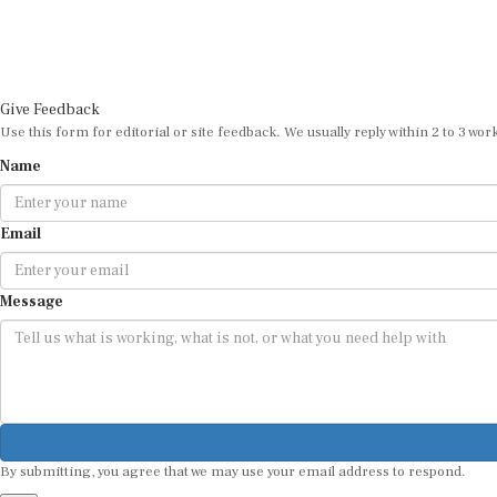
Give Feedback
Use this form for editorial or site feedback. We usually reply within 2 to 3 wor
Name
Email
Message
By submitting, you agree that we may use your email address to respond.