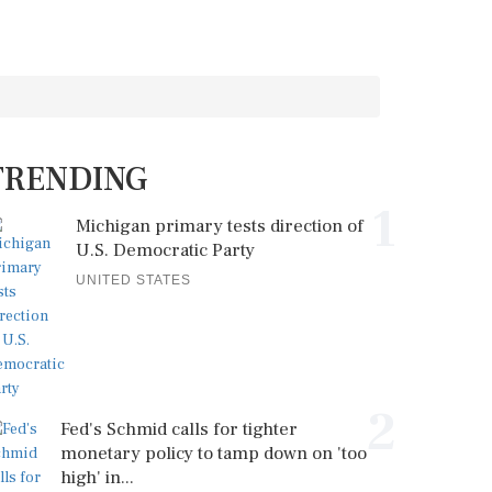
TRENDING
1
Michigan primary tests direction of
U.S. Democratic Party
UNITED STATES
2
Fed's Schmid calls for tighter
monetary policy to tamp down on 'too
high' in...