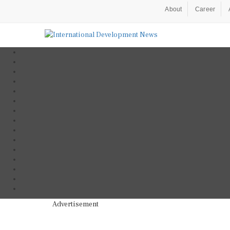
About
Career
Advertisement