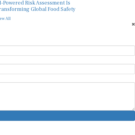
I-Powered Risk Assessment Is
ransforming Global Food Safety
ew All