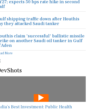
Y27; expects 50 bps rate hike in second
alf
ulf shipping traffic down after Houthis
ay they attacked Saudi tanker
outhis claim 'successful' ballistic missile
trike on another Saudi oil tanker in Gulf
f Aden
ead More
evShots
ndia’s Best Investment: Public Health