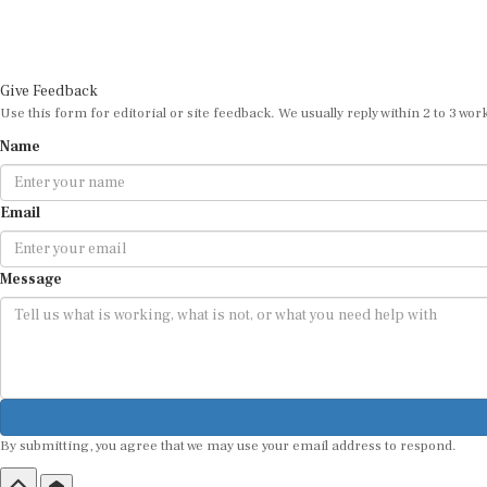
Give Feedback
Use this form for editorial or site feedback. We usually reply within 2 to 3 wor
Name
Email
Message
By submitting, you agree that we may use your email address to respond.