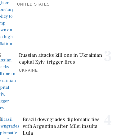
UNITED STATES
3
Russian attacks kill one in Ukrainian
capital Kyiv, trigger fires
UKRAINE
4
Brazil downgrades diplomatic ties
with Argentina after Milei insults
Lula