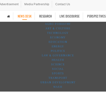
Advertisement
Media Partnership
Contact Us
NEWS DESK
RESEARCH
LIVE DISCOURSE
PERSPECTIVES
AGRO-FORESTRY
ART & CULTURE
TECHNOLOGY
ECONOMY
EDUCATION
ENERGY
POLITICS
LAW & GOVERNANCE
HEALTH
SCIENCE
SOCIAL
SPORTS
TRANSPORT
URBAN DEVELOPMENT
WASH