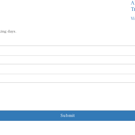
A
T
Vi
king days.
Submit