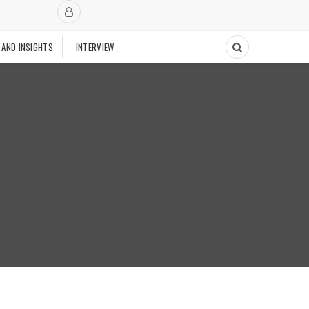
 AND INSIGHTS
INTERVIEW