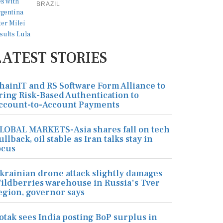
BRAZIL
LATEST STORIES
hainIT and RS Software Form Alliance to
ring Risk-Based Authentication to
ccount-to-Account Payments
LOBAL MARKETS-Asia shares fall on tech
ullback, oil stable as Iran talks stay in
ocus
krainian drone attack slightly damages
ildberries warehouse in Russia's Tver
egion, governor says
otak sees India posting BoP surplus in