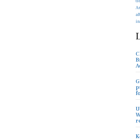
C
B
A
G
p
f
U
W
r
K