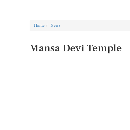
Home
News
Mansa Devi Temple