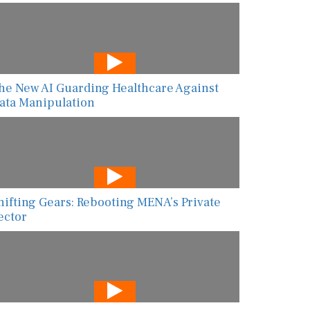
he New AI Guarding Healthcare Against
ata Manipulation
hifting Gears: Rebooting MENA’s Private
ector