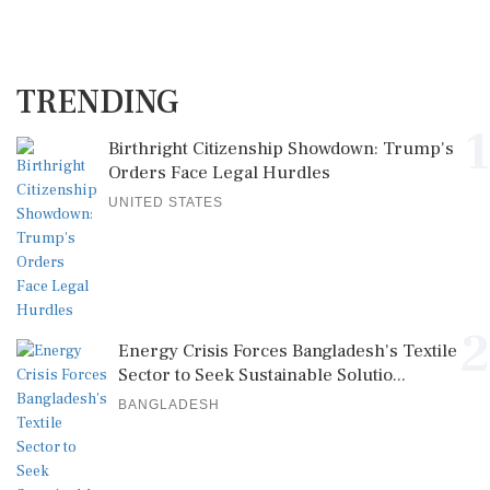
TRENDING
1
Birthright Citizenship Showdown: Trump's
Orders Face Legal Hurdles
UNITED STATES
2
Energy Crisis Forces Bangladesh's Textile
Sector to Seek Sustainable Solutio...
BANGLADESH