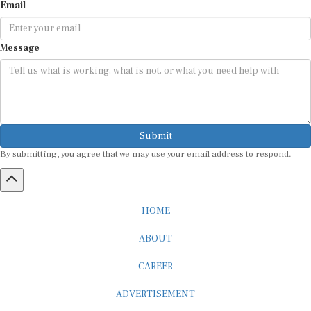
Email
Message
Submit
By submitting, you agree that we may use your email address to respond.
HOME
ABOUT
CAREER
ADVERTISEMENT