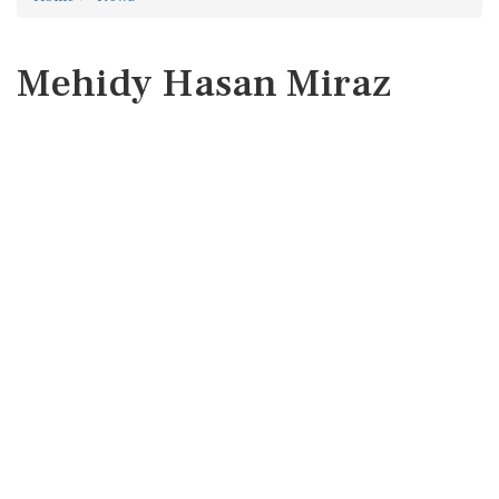
Mehidy Hasan Miraz