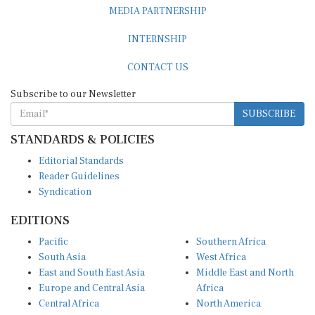
MEDIA PARTNERSHIP
INTERNSHIP
CONTACT US
Subscribe to our Newsletter
SUBSCRIBE
STANDARDS & POLICIES
Editorial Standards
Reader Guidelines
Syndication
EDITIONS
Pacific
Southern Africa
South Asia
West Africa
East and South East Asia
Middle East and North
Europe and Central Asia
Africa
Central Africa
North America