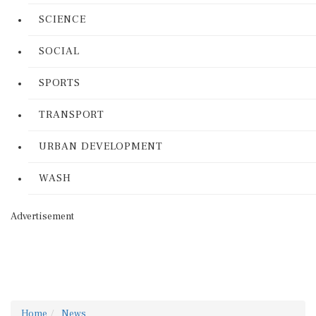
SCIENCE
SOCIAL
SPORTS
TRANSPORT
URBAN DEVELOPMENT
WASH
Advertisement
Home
News