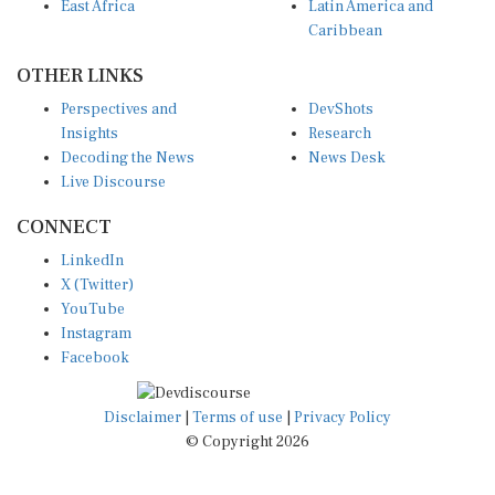
East Africa
Latin America and
Caribbean
OTHER LINKS
Perspectives and
DevShots
Insights
Research
Decoding the News
News Desk
Live Discourse
CONNECT
LinkedIn
X (Twitter)
YouTube
Instagram
Facebook
Disclaimer
|
Terms of use
|
Privacy Policy
© Copyright 2026