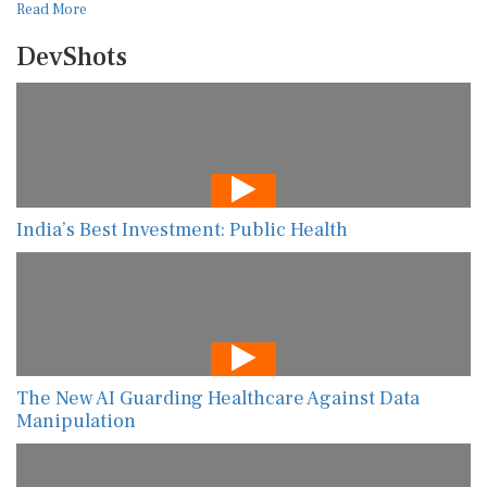
Read More
DevShots
India’s Best Investment: Public Health
The New AI Guarding Healthcare Against Data
Manipulation