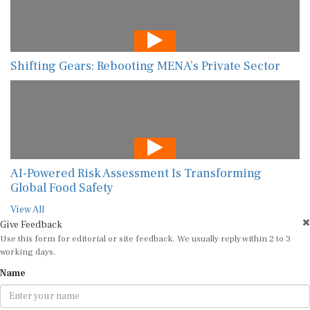
Shifting Gears: Rebooting MENA’s Private Sector
AI-Powered Risk Assessment Is Transforming
Global Food Safety
View All
Give Feedback
Use this form for editorial or site feedback. We usually reply within 2 to 3
working days.
Name