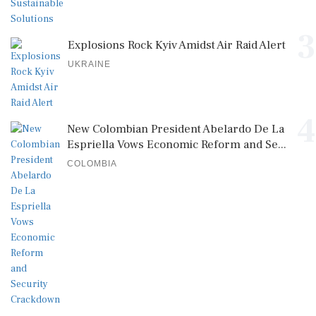
3
Explosions Rock Kyiv Amidst Air Raid Alert
UKRAINE
4
New Colombian President Abelardo De La
Espriella Vows Economic Reform and Se...
COLOMBIA