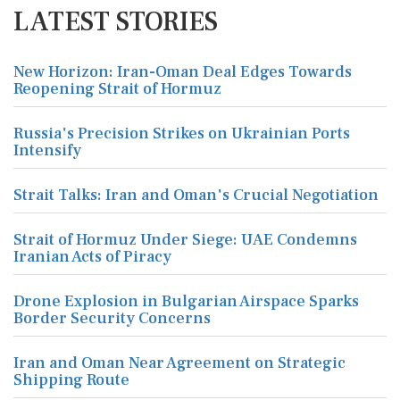
LATEST STORIES
New Horizon: Iran-Oman Deal Edges Towards
Reopening Strait of Hormuz
Russia's Precision Strikes on Ukrainian Ports
Intensify
Strait Talks: Iran and Oman's Crucial Negotiation
Strait of Hormuz Under Siege: UAE Condemns
Iranian Acts of Piracy
Drone Explosion in Bulgarian Airspace Sparks
Border Security Concerns
Iran and Oman Near Agreement on Strategic
Shipping Route