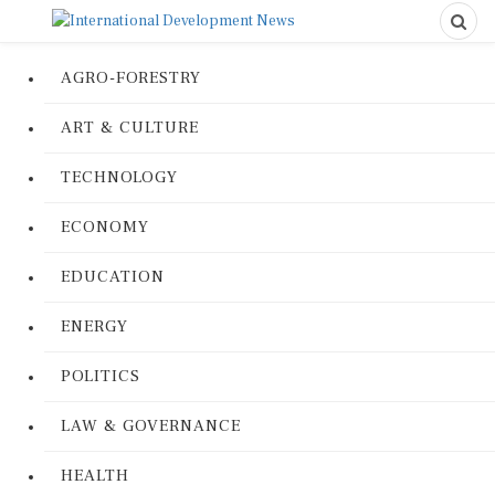
AGRO-FORESTRY
ART & CULTURE
TECHNOLOGY
ECONOMY
EDUCATION
ENERGY
POLITICS
LAW & GOVERNANCE
HEALTH