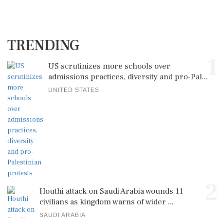
TRENDING
1
US scrutinizes more schools over
admissions practices, diversity and pro-Pal...
UNITED STATES
2
Houthi attack on Saudi Arabia wounds 11
civilians as kingdom warns of wider ...
SAUDI ARABIA