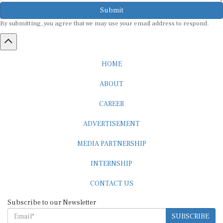
Submit
By submitting, you agree that we may use your email address to respond.
HOME
ABOUT
CAREER
ADVERTISEMENT
MEDIA PARTNERSHIP
INTERNSHIP
CONTACT US
Subscribe to our Newsletter
SUBSCRIBE