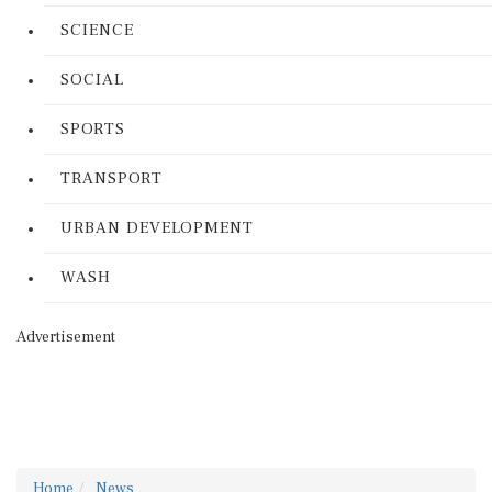
SCIENCE
SOCIAL
SPORTS
TRANSPORT
URBAN DEVELOPMENT
WASH
Advertisement
Home
News