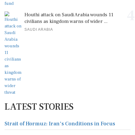
4
Houthi attack on Saudi Arabia wounds 11
civilians as kingdom warns of wider ...
SAUDI ARABIA
LATEST STORIES
Strait of Hormuz: Iran's Conditions in Focus