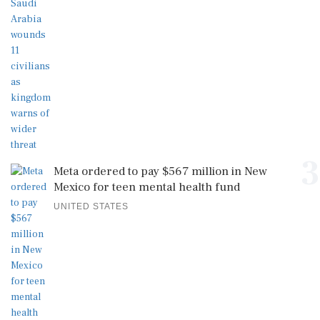
3
Meta ordered to pay $567 million in New
Mexico for teen mental health fund
UNITED STATES