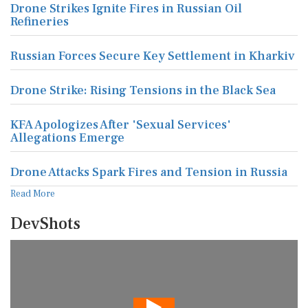
Drone Strikes Ignite Fires in Russian Oil
Refineries
Russian Forces Secure Key Settlement in Kharkiv
Drone Strike: Rising Tensions in the Black Sea
KFA Apologizes After 'Sexual Services'
Allegations Emerge
Drone Attacks Spark Fires and Tension in Russia
Read More
DevShots