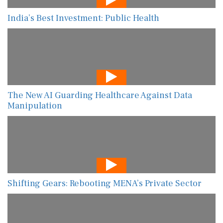
India’s Best Investment: Public Health
The New AI Guarding Healthcare Against Data
Manipulation
Shifting Gears: Rebooting MENA’s Private Sector