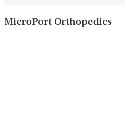
MicroPort Orthopedics