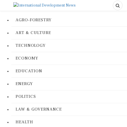
AGRO-FORESTRY
ART & CULTURE
TECHNOLOGY
ECONOMY
EDUCATION
ENERGY
POLITICS
LAW & GOVERNANCE
HEALTH