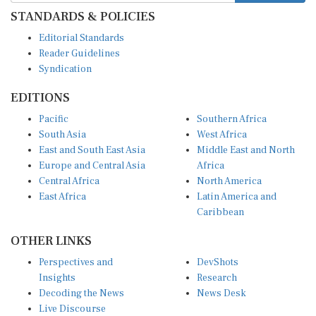
STANDARDS & POLICIES
Editorial Standards
Reader Guidelines
Syndication
EDITIONS
Pacific
Southern Africa
South Asia
West Africa
East and South East Asia
Middle East and North
Europe and Central Asia
Africa
Central Africa
North America
East Africa
Latin America and
Caribbean
OTHER LINKS
Perspectives and
DevShots
Insights
Research
Decoding the News
News Desk
Live Discourse