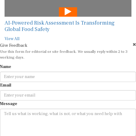
AI-Powered Risk Assessment Is Transforming
Global Food Safety
View All
Give Feedback
Use this form for editorial or site feedback. We usually reply within 2 to 3
working days.
Name
Email
Message