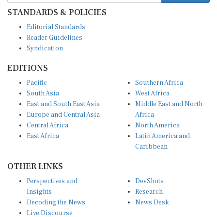
STANDARDS & POLICIES
Editorial Standards
Reader Guidelines
Syndication
EDITIONS
Pacific
Southern Africa
South Asia
West Africa
East and South East Asia
Middle East and North
Europe and Central Asia
Africa
Central Africa
North America
East Africa
Latin America and
Caribbean
OTHER LINKS
Perspectives and
DevShots
Insights
Research
Decoding the News
News Desk
Live Discourse