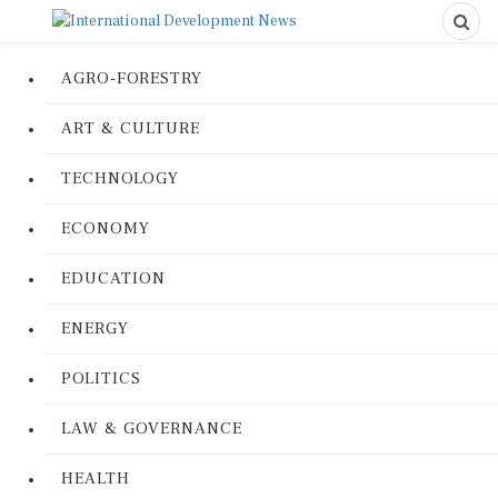
AGRO-FORESTRY
ART & CULTURE
TECHNOLOGY
ECONOMY
EDUCATION
ENERGY
POLITICS
LAW & GOVERNANCE
HEALTH