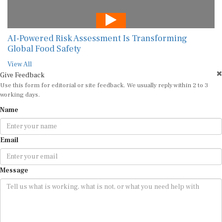
AI-Powered Risk Assessment Is Transforming
Global Food Safety
View All
Give Feedback
Use this form for editorial or site feedback. We usually reply within 2 to 3
working days.
Name
Email
Message