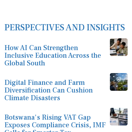
PERSPECTIVES AND INSIGHTS
How AI Can Strengthen
Inclusive Education Across the
Global South
Digital Finance and Farm
Diversification Can Cushion
Climate Disasters
Botswana's Rising VAT Gap
Exposes Compliance Crisis, IMF