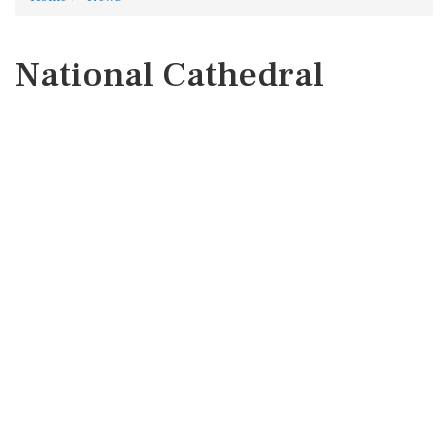
National Cathedral