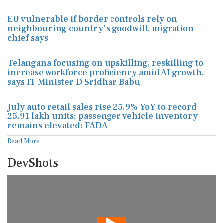
EU vulnerable if border controls rely on
neighbouring country's goodwill, migration
chief says
Telangana focusing on upskilling, reskilling to
increase workforce proficiency amid AI growth,
says IT Minister D Sridhar Babu
July auto retail sales rise 25.9% YoY to record
25.91 lakh units; passenger vehicle inventory
remains elevated: FADA
Read More
DevShots