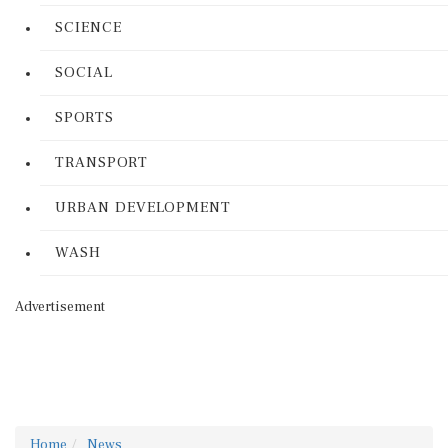
SCIENCE
SOCIAL
SPORTS
TRANSPORT
URBAN DEVELOPMENT
WASH
Advertisement
Home
News