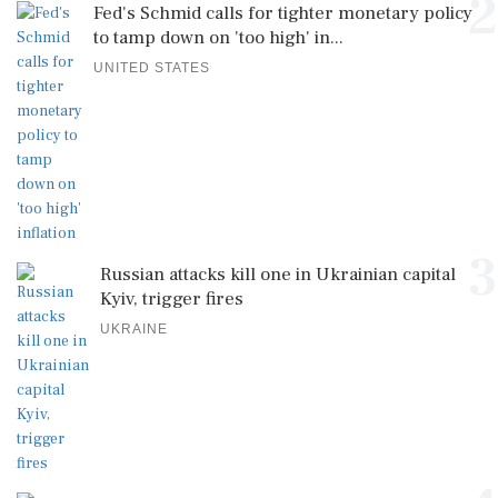
2
Fed's Schmid calls for tighter monetary policy
to tamp down on 'too high' in...
UNITED STATES
3
Russian attacks kill one in Ukrainian capital
Kyiv, trigger fires
UKRAINE