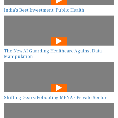
India’s Best Investment: Public Health
The New AI Guarding Healthcare Against Data
Manipulation
Shifting Gears: Rebooting MENA’s Private Sector