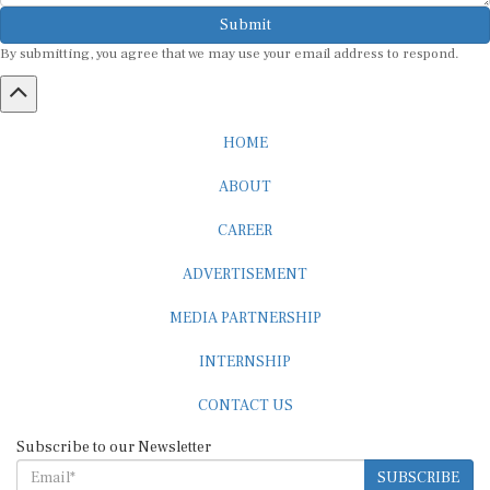
Submit
By submitting, you agree that we may use your email address to respond.
HOME
ABOUT
CAREER
ADVERTISEMENT
MEDIA PARTNERSHIP
INTERNSHIP
CONTACT US
Subscribe to our Newsletter
SUBSCRIBE