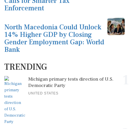
Calls for Smarter Tax
Enforcement
North Macedonia Could Unlock
14% Higher GDP by Closing
Gender Employment Gap: World
Bank
TRENDING
1
Michigan primary tests direction of U.S.
Democratic Party
UNITED STATES