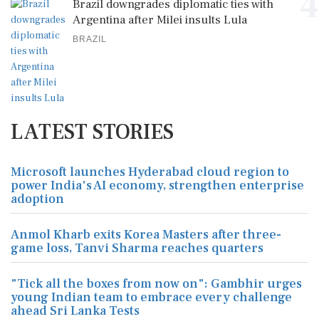
4
Brazil downgrades diplomatic ties with
Argentina after Milei insults Lula
BRAZIL
LATEST STORIES
Microsoft launches Hyderabad cloud region to
power India's AI economy, strengthen enterprise
adoption
Anmol Kharb exits Korea Masters after three-
game loss, Tanvi Sharma reaches quarters
"Tick all the boxes from now on": Gambhir urges
young Indian team to embrace every challenge
ahead Sri Lanka Tests