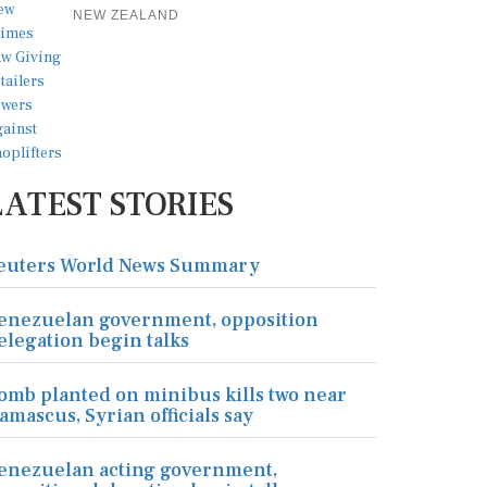
NEW ZEALAND
LATEST STORIES
euters World News Summary
enezuelan government, opposition
elegation begin talks
omb planted on minibus kills two near
amascus, Syrian officials say
enezuelan acting government,