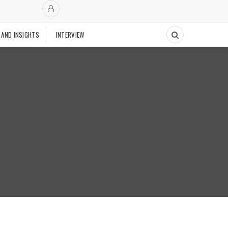
 AND INSIGHTS
INTERVIEW