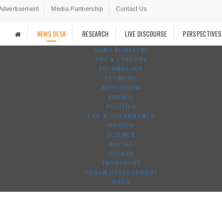
Advertisement
Media Partnership
Contact Us
NEWS DESK
RESEARCH
LIVE DISCOURSE
PERSPECTIVES
AGRO-FORESTRY
ART & CULTURE
TECHNOLOGY
ECONOMY
EDUCATION
ENERGY
POLITICS
LAW & GOVERNANCE
HEALTH
SCIENCE
SOCIAL
SPORTS
TRANSPORT
URBAN DEVELOPMENT
WASH