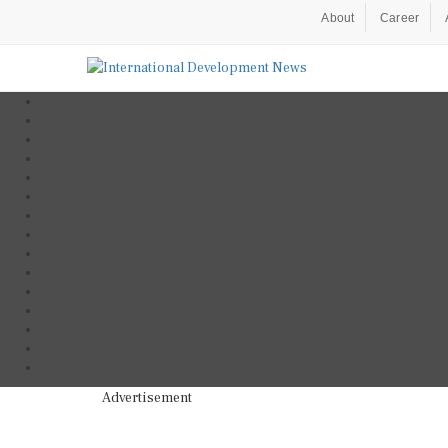
About
Career
Advertisement