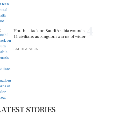
4
Houthi attack on Saudi Arabia wounds
11 civilians as kingdom warns of wider
...
SAUDI ARABIA
LATEST STORIES