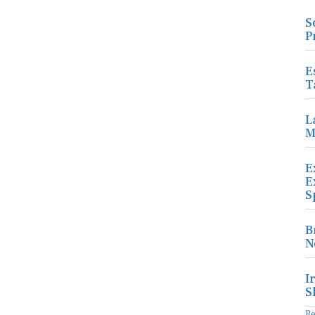
S
P
E
T
L
M
E
E
S
B
N
I
S
R