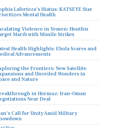
ophia Laforteza's Hiatus: KATSEYE Star
rioritizes Mental Health
scalating Violence in Yemen: Houthis
arget Marib with Missile Strikes
atest Health Highlights: Ebola Scares and
edical Advancements
xploring the Frontiers: New Satellite
xpansions and Unveiled Wonders in
pace and Nature
reakthrough in Hormuz: Iran-Oman
egotiations Near Deal
ran's Call for Unity Amid Military
howdown
ead More