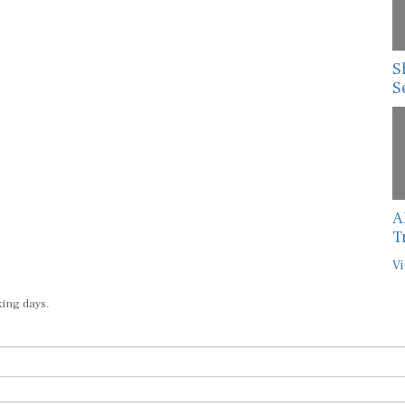
S
S
A
T
Vi
king days.