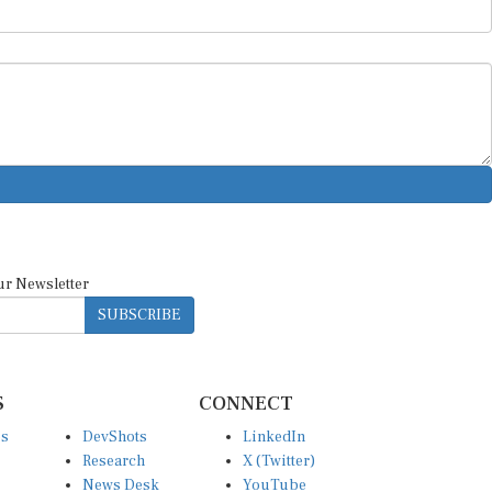
ur Newsletter
SUBSCRIBE
S
CONNECT
es
DevShots
LinkedIn
Research
X (Twitter)
News Desk
YouTube