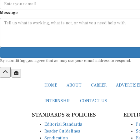
Message
By submitting, you agree that we may use your email address to respond.
HOME
ABOUT
CAREER
ADVERTIS
INTERNSHIP
CONTACT US
STANDARDS & POLICIES
EDITI
Editorial Standards
Pa
Reader Guidelines
So
Syndication
Ea