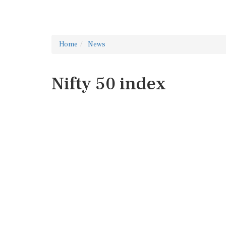
Home
News
Nifty 50 index