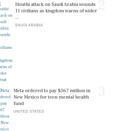
2
Houthi attack on Saudi Arabia wounds
11 civilians as kingdom warns of wider
...
SAUDI ARABIA
3
Meta ordered to pay $567 million in
New Mexico for teen mental health
fund
UNITED STATES