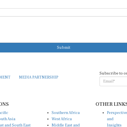
Submit
Subscribe to o
EMENT
MEDIA PARTNERSHIP
ONS
OTHER LINK
cific
Southern Africa
Perspectiv
uth Asia
West Africa
and
st and South East
Middle East and
Insights