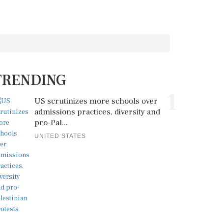
TRENDING
1
US scrutinizes more schools over
admissions practices, diversity and
pro-Pal...
UNITED STATES