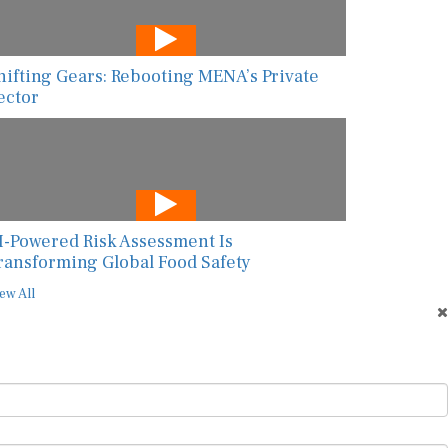
hifting Gears: Rebooting MENA’s Private
ector
I-Powered Risk Assessment Is
ransforming Global Food Safety
ew All