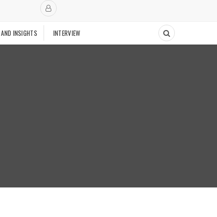
 AND INSIGHTS
INTERVIEW