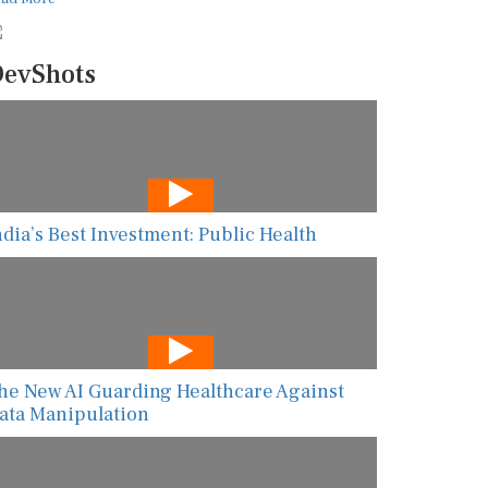
evShots
ndia’s Best Investment: Public Health
he New AI Guarding Healthcare Against
ata Manipulation