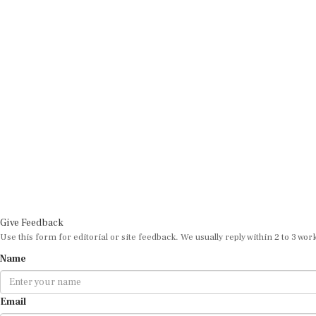
Give Feedback
Use this form for editorial or site feedback. We usually reply within 2 to 3 wor
Name
Email