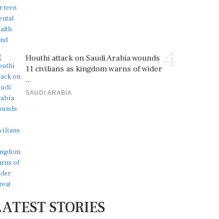
4
Houthi attack on Saudi Arabia wounds
11 civilians as kingdom warns of wider
...
SAUDI ARABIA
LATEST STORIES