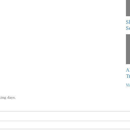
S
S
A
T
Vi
king days.