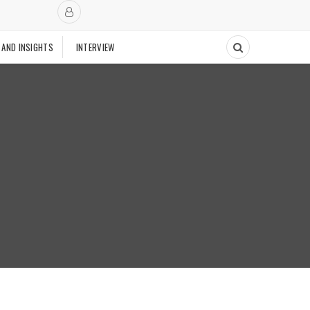
 AND INSIGHTS
INTERVIEW