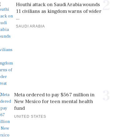
2
Houthi attack on Saudi Arabia wounds
11 civilians as kingdom warns of wider
...
SAUDI ARABIA
3
Meta ordered to pay $567 million in
New Mexico for teen mental health
fund
UNITED STATES