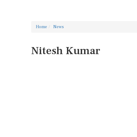
Home
News
Nitesh Kumar