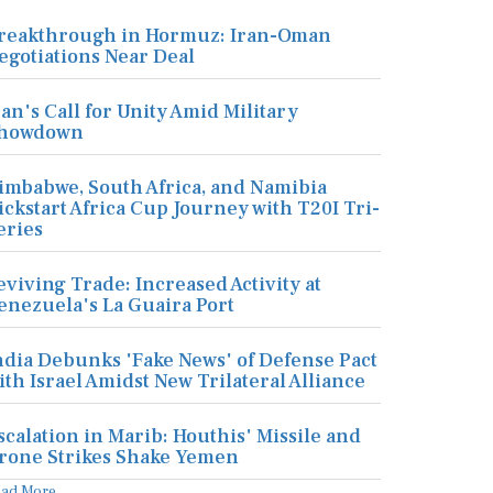
reakthrough in Hormuz: Iran-Oman
egotiations Near Deal
ran's Call for Unity Amid Military
howdown
imbabwe, South Africa, and Namibia
ickstart Africa Cup Journey with T20I Tri-
eries
eviving Trade: Increased Activity at
enezuela's La Guaira Port
ndia Debunks 'Fake News' of Defense Pact
ith Israel Amidst New Trilateral Alliance
scalation in Marib: Houthis' Missile and
rone Strikes Shake Yemen
ead More