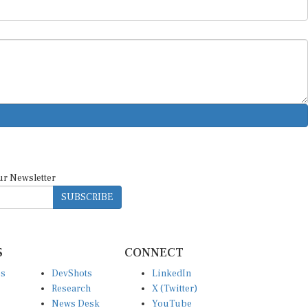
ur Newsletter
SUBSCRIBE
S
CONNECT
es
DevShots
LinkedIn
Research
X (Twitter)
News Desk
YouTube