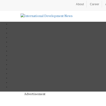
About
Career
Advertisement