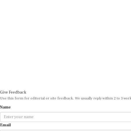
Give Feedback
Use this form for editorial or site feedback. We usually reply within 2 to 3 wor
Name
Email