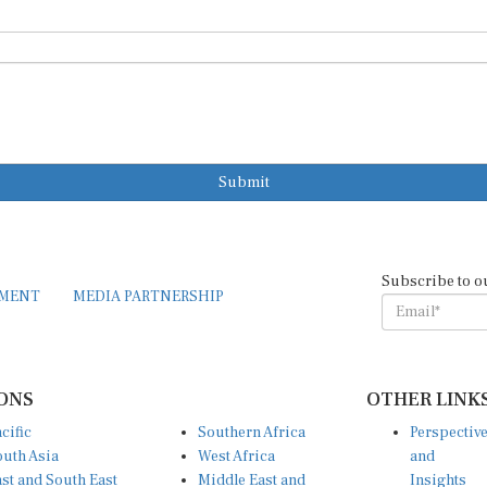
Submit
Subscribe to o
EMENT
MEDIA PARTNERSHIP
ONS
OTHER LINK
cific
Southern Africa
Perspectiv
uth Asia
West Africa
and
st and South East
Middle East and
Insights