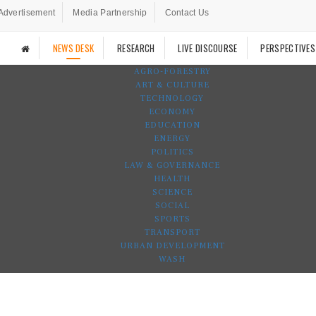
Advertisement
Media Partnership
Contact Us
NEWS DESK
RESEARCH
LIVE DISCOURSE
PERSPECTIVES
AGRO-FORESTRY
ART & CULTURE
TECHNOLOGY
ECONOMY
EDUCATION
ENERGY
POLITICS
LAW & GOVERNANCE
HEALTH
SCIENCE
SOCIAL
SPORTS
TRANSPORT
URBAN DEVELOPMENT
WASH