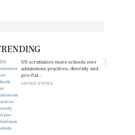
TRENDING
1
US scrutinizes more schools over
admissions practices, diversity and
pro-Pal...
UNITED STATES