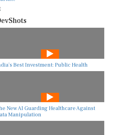
evShots
ndia’s Best Investment: Public Health
he New AI Guarding Healthcare Against
ata Manipulation