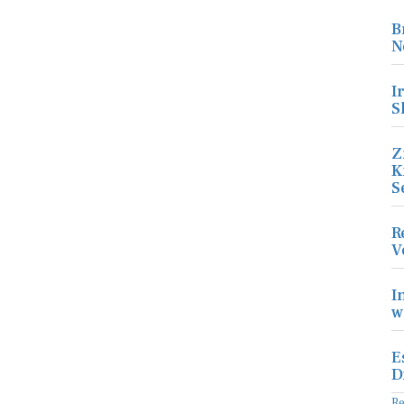
B
N
I
S
Z
K
S
R
V
I
w
E
D
R