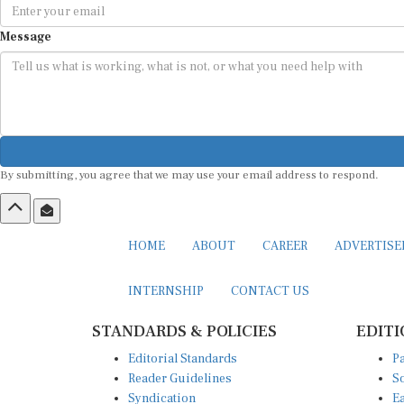
Message
By submitting, you agree that we may use your email address to respond.
HOME
ABOUT
CAREER
ADVERTIS
INTERNSHIP
CONTACT US
STANDARDS & POLICIES
EDITI
Editorial Standards
Pa
Reader Guidelines
So
Syndication
Ea