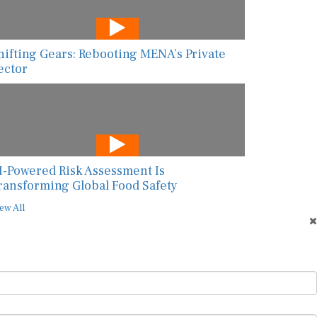
hifting Gears: Rebooting MENA’s Private
ector
I-Powered Risk Assessment Is
ransforming Global Food Safety
ew All