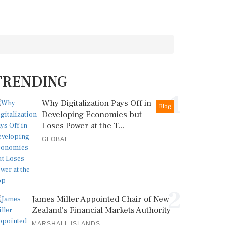
TRENDING
1
Why Digitalization Pays Off in
Blog
Developing Economies but
Loses Power at the T...
GLOBAL
2
James Miller Appointed Chair of New
Zealand's Financial Markets Authority
MARSHALL ISLANDS