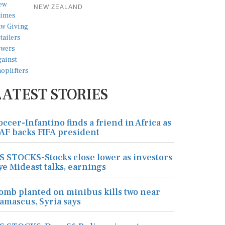
NEW ZEALAND
LATEST STORIES
occer-Infantino finds a friend in Africa as
AF backs FIFA president
S STOCKS-Stocks close lower as investors
ye Mideast talks, earnings
omb planted on minibus kills two near
amascus, Syria says