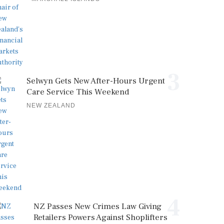
3
Selwyn Gets New After-Hours Urgent
Care Service This Weekend
NEW ZEALAND
4
NZ Passes New Crimes Law Giving
Retailers Powers Against Shoplifters