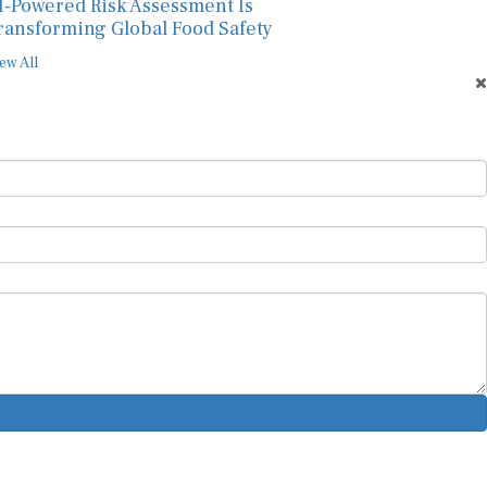
I-Powered Risk Assessment Is
ransforming Global Food Safety
ew All