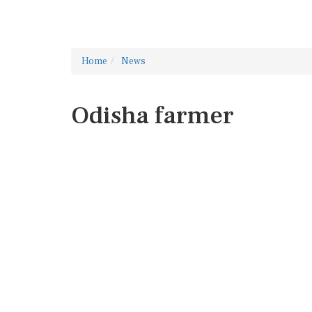
Home
News
Odisha farmer