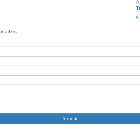
A
T
Vi
king days.
Submit