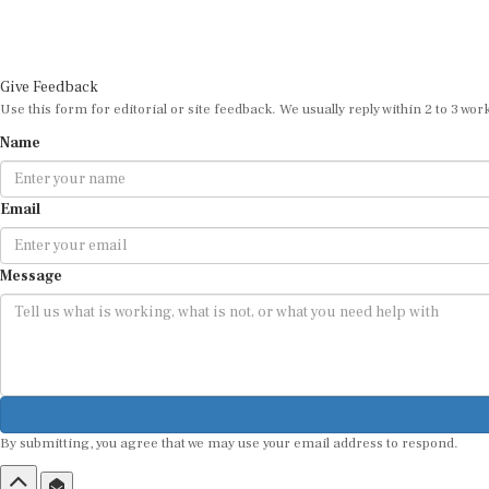
Give Feedback
Use this form for editorial or site feedback. We usually reply within 2 to 3 wor
Name
Email
Message
By submitting, you agree that we may use your email address to respond.