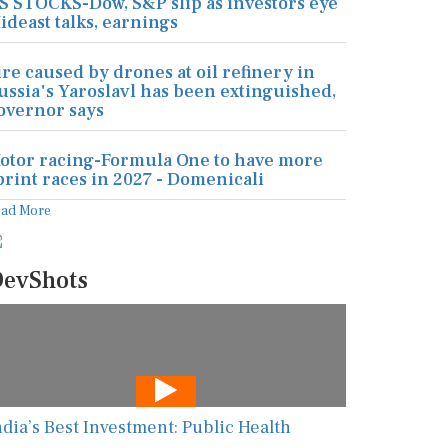
S STOCKS-Dow, S&P slip as investors eye
ideast talks, earnings
ire caused by drones at oil refinery in
ussia's Yaroslavl has been extinguished,
overnor says
otor racing-Formula One to have more
print races in 2027 - Domenicali
ead More
evShots
ndia’s Best Investment: Public Health