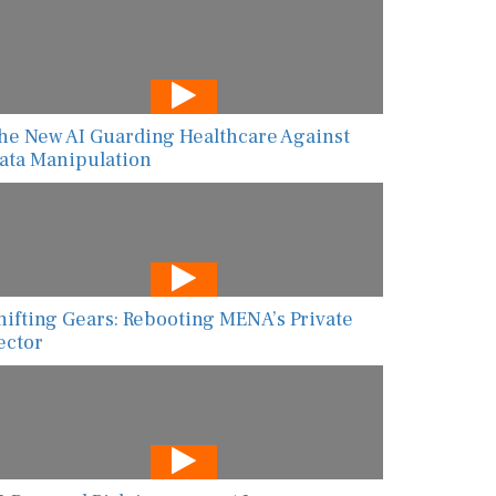
he New AI Guarding Healthcare Against
ata Manipulation
hifting Gears: Rebooting MENA’s Private
ector