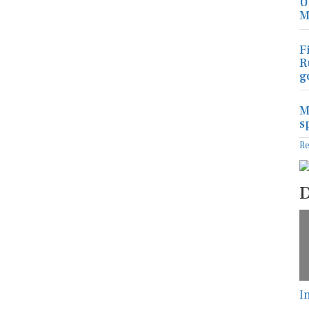
U
M
F
R
g
M
s
R
D
I