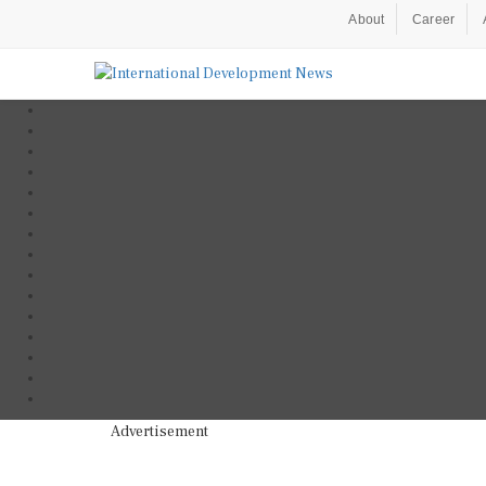
About
Career
Advertisement