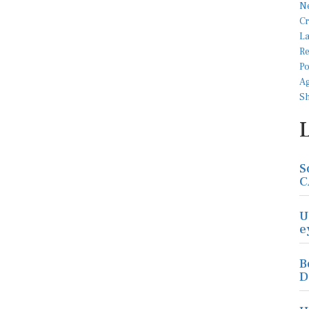
S
C
U
e
B
D