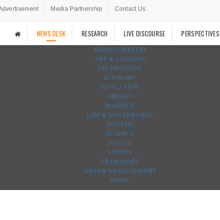
Advertisement
Media Partnership
Contact Us
NEWS DESK
RESEARCH
LIVE DISCOURSE
PERSPECTIVES
AGRO-FORESTRY
ART & CULTURE
TECHNOLOGY
ECONOMY
EDUCATION
ENERGY
POLITICS
LAW & GOVERNANCE
HEALTH
SCIENCE
SOCIAL
SPORTS
TRANSPORT
URBAN DEVELOPMENT
WASH