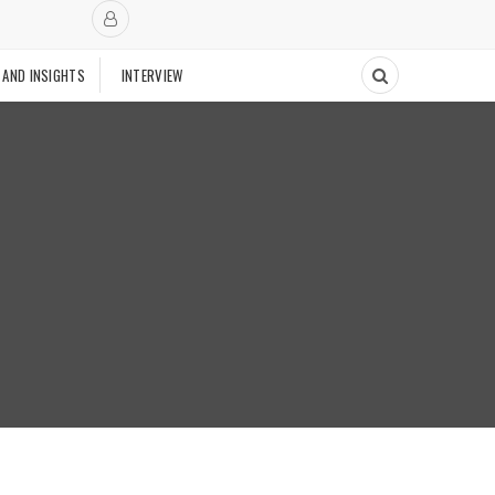
 AND INSIGHTS
INTERVIEW