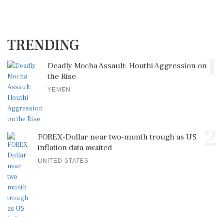
TRENDING
1
Deadly Mocha Assault: Houthi Aggression on
the Rise
YEMEN
2
FOREX-Dollar near two-month trough as US
inflation data awaited
UNITED STATES