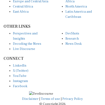
Europe and Central Asia
Africa
Central Africa
North America
East Africa
Latin America and
Caribbean
OTHER LINKS
Perspectives and
DevShots
Insights
Research
Decoding the News
News Desk
Live Discourse
CONNECT
LinkedIn
X (Twitter)
YouTube
Instagram
Facebook
Disclaimer
|
Terms of use
|
Privacy Policy
© Copyright 2026