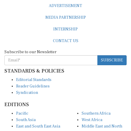
ADVERTISEMENT
MEDIA PARTNERSHIP
INTERNSHIP
CONTACT US
Subscribe to our Newsletter
SUBSCRIBE
STANDARDS & POLICIES
Editorial Standards
Reader Guidelines
Syndication
EDITIONS
Pacific
Southern Africa
South Asia
West Africa
East and South East Asia
Middle East and North