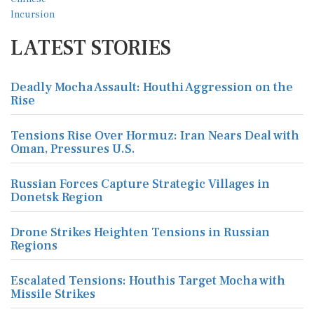
LATEST STORIES
Deadly Mocha Assault: Houthi Aggression on the
Rise
Tensions Rise Over Hormuz: Iran Nears Deal with
Oman, Pressures U.S.
Russian Forces Capture Strategic Villages in
Donetsk Region
Drone Strikes Heighten Tensions in Russian
Regions
Escalated Tensions: Houthis Target Mocha with
Missile Strikes