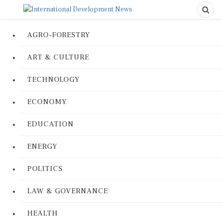
AGRO-FORESTRY
ART & CULTURE
TECHNOLOGY
ECONOMY
EDUCATION
ENERGY
POLITICS
LAW & GOVERNANCE
HEALTH