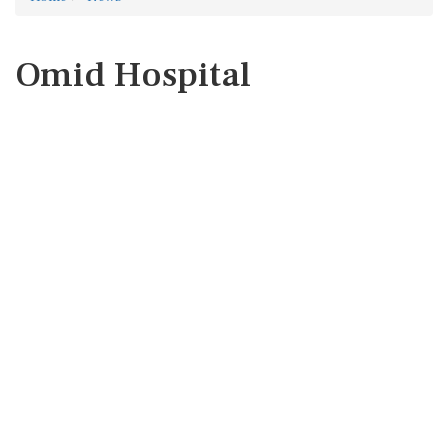
Omid Hospital