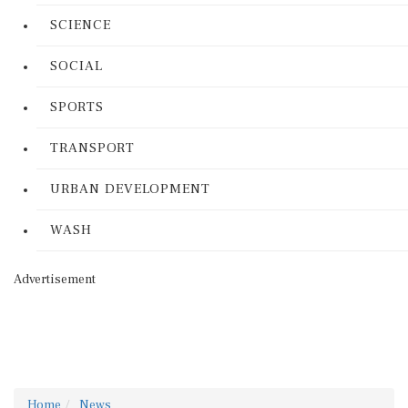
SCIENCE
SOCIAL
SPORTS
TRANSPORT
URBAN DEVELOPMENT
WASH
Advertisement
Home
News