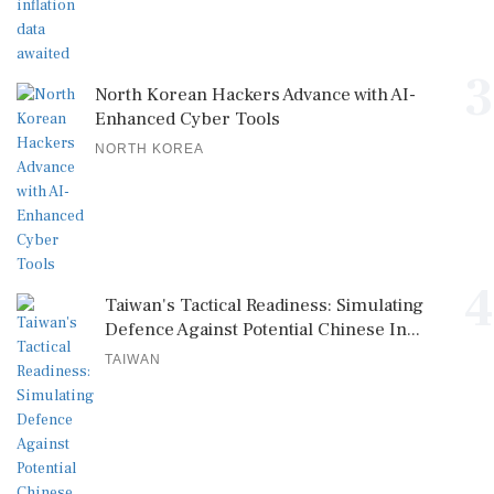
3
North Korean Hackers Advance with AI-
Enhanced Cyber Tools
NORTH KOREA
4
Taiwan's Tactical Readiness: Simulating
Defence Against Potential Chinese In...
TAIWAN