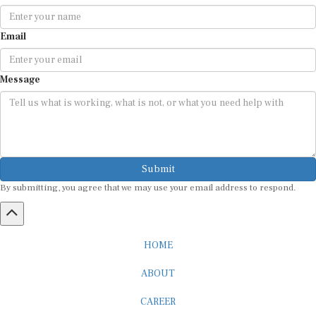
Email
Message
Submit
By submitting, you agree that we may use your email address to respond.
HOME
ABOUT
CAREER