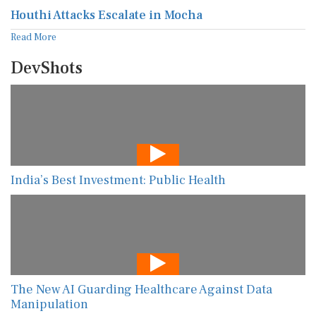
Houthi Attacks Escalate in Mocha
Read More
DevShots
India’s Best Investment: Public Health
The New AI Guarding Healthcare Against Data
Manipulation