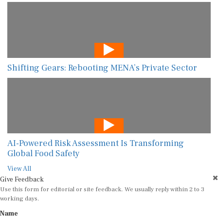
Shifting Gears: Rebooting MENA’s Private Sector
AI-Powered Risk Assessment Is Transforming
Global Food Safety
View All
Give Feedback
Use this form for editorial or site feedback. We usually reply within 2 to 3
working days.
Name