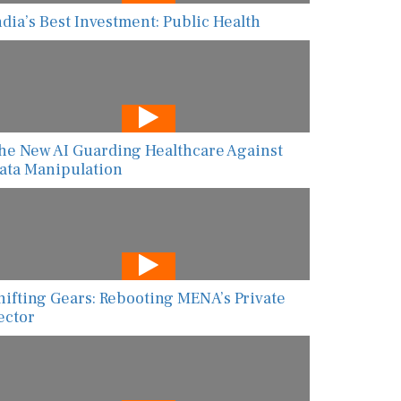
ndia’s Best Investment: Public Health
he New AI Guarding Healthcare Against
ata Manipulation
hifting Gears: Rebooting MENA’s Private
ector