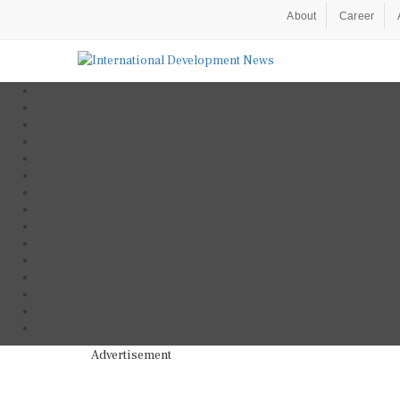
About
Career
Advertisement