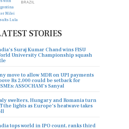
BRAZIL
LATEST STORIES
ndia's Suraj Kumar Chand wins FISU
orld University Championship squash
tle
ny move to allow MDR on UPI payments
bove Rs 2,000 could be setback for
SMEs: ASSOCHAM's Sanyal
taly swelters, Hungary and Romania turn
ff the lights as Europe's heatwave takes
ll
ndia tops world in IPO count, ranks third