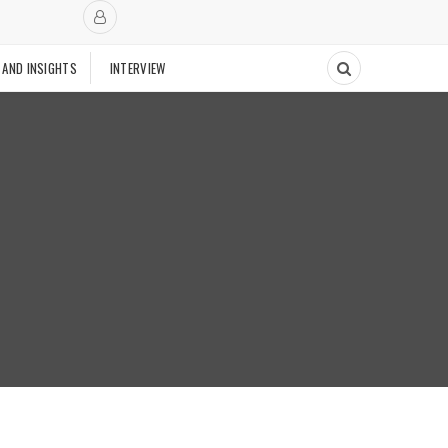
 AND INSIGHTS
INTERVIEW