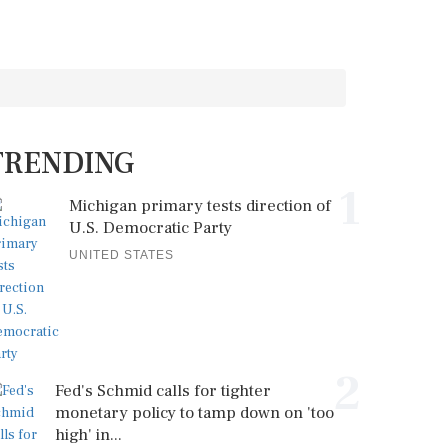
TRENDING
1
Michigan primary tests direction of
U.S. Democratic Party
UNITED STATES
2
Fed's Schmid calls for tighter
monetary policy to tamp down on 'too
high' in...