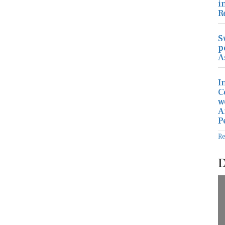
i
R
S
p
A
I
C
w
A
P
R
D