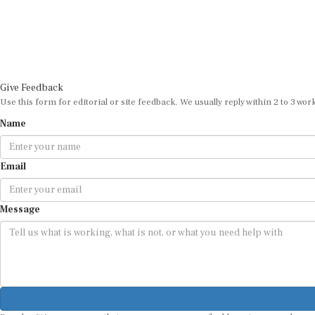
Give Feedback
Use this form for editorial or site feedback. We usually reply within 2 to 3 wor
Name
Email
Message