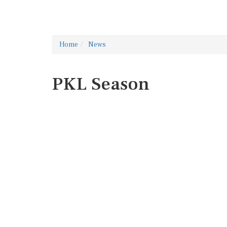
Home
News
PKL Season