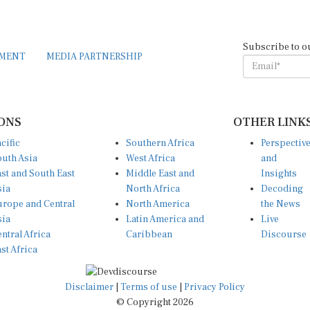
Subscribe to o
EMENT
MEDIA PARTNERSHIP
ONS
OTHER LINK
cific
Southern Africa
Perspectiv
uth Asia
West Africa
and
st and South East
Middle East and
Insights
sia
North Africa
Decoding
rope and Central
North America
the News
sia
Latin America and
Live
ntral Africa
Caribbean
Discourse
st Africa
Disclaimer
|
Terms of use
|
Privacy Policy
© Copyright 2026