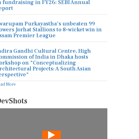
n fundraising in FY26: SEBI Annual
eport
warupam Purkayastha's unbeaten 99
owers Jorhat Stallions to 8-wicket win in
ssam Premier League
ndira Gandhi Cultural Centre, High
ommission of India in Dhaka hosts
orkshop on "Conceptualizing
rchitectural Projects: A South Asian
erspective"
ead More
evShots