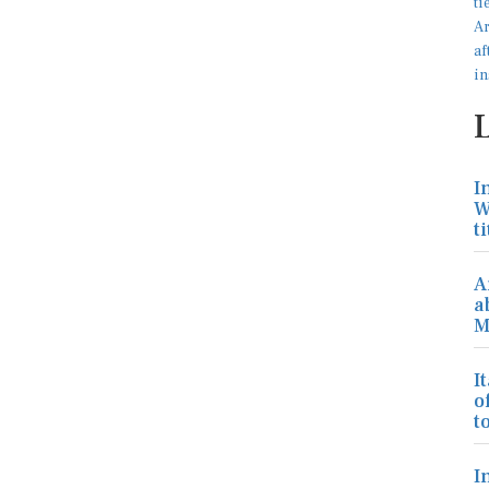
I
W
ti
A
a
M
I
o
to
I