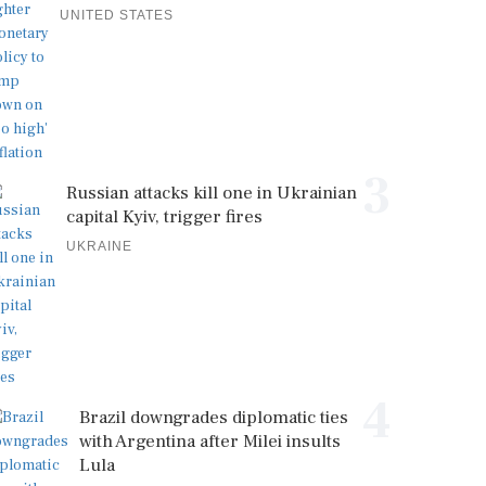
UNITED STATES
3
Russian attacks kill one in Ukrainian
capital Kyiv, trigger fires
UKRAINE
4
Brazil downgrades diplomatic ties
with Argentina after Milei insults
Lula