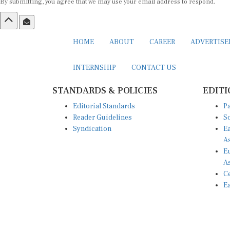
By submitting, you agree that we may use your email address to respond.
HOME
ABOUT
CAREER
ADVERTIS
INTERNSHIP
CONTACT US
STANDARDS & POLICIES
EDITI
Editorial Standards
Pa
Reader Guidelines
So
Syndication
Ea
A
Eu
A
Ce
Ea