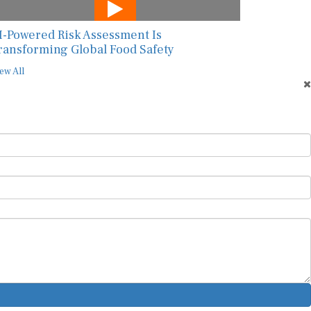
I-Powered Risk Assessment Is
ransforming Global Food Safety
ew All