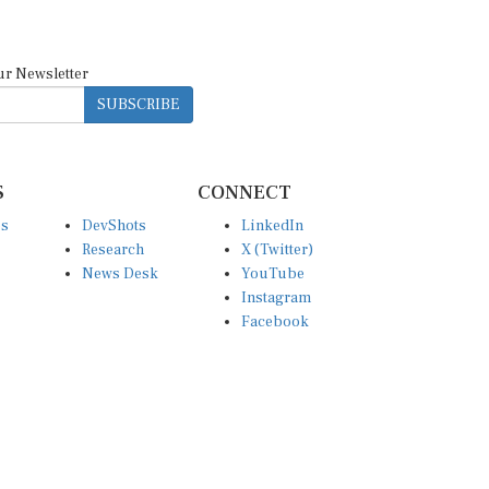
ur Newsletter
SUBSCRIBE
S
CONNECT
es
DevShots
LinkedIn
Research
X (Twitter)
News Desk
YouTube
Instagram
Facebook