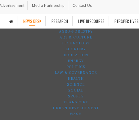
Advertisement
Media Partnership
Contact Us
NEWS DESK
RESEARCH
LIVE DISCOURSE
PERSPECTIVES
AGRO-FORESTRY
ART & CULTURE
TECHNOLOGY
ECONOMY
EDUCATION
ENERGY
POLITICS
LAW & GOVERNANCE
HEALTH
SCIENCE
SOCIAL
SPORTS
TRANSPORT
URBAN DEVELOPMENT
WASH