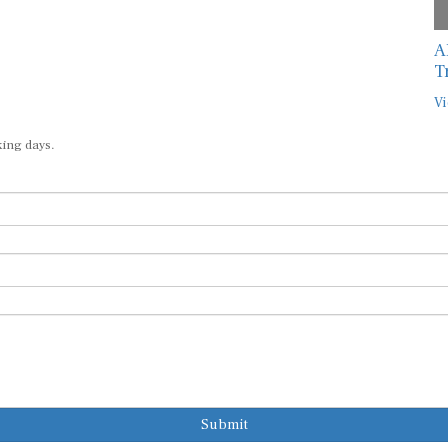
A
T
Vi
king days.
Submit